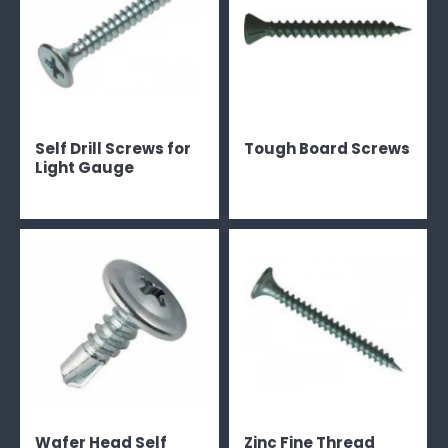
Self Drill Screws for
Tough Board Screws
Light Gauge
Wafer Head Self
Zinc Fine Thread