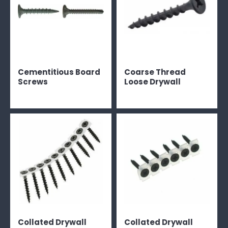
Cementitious Board
Coarse Thread
Screws
Loose Drywall
Collated Drywall
Collated Drywall