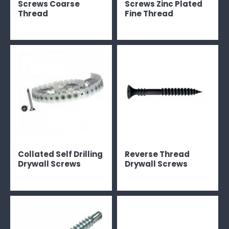
Screws Coarse
Screws Zinc Plated
Thread
Fine Thread
Collated Self Drilling
Reverse Thread
Drywall Screws
Drywall Screws