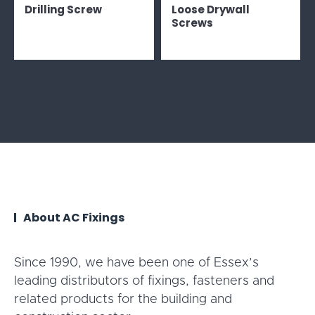
Drilling Screw
Loose Drywall
Screws
About AC Fixings
Since 1990, we have been one of Essex’s
leading distributors of fixings, fasteners and
related products for the building and