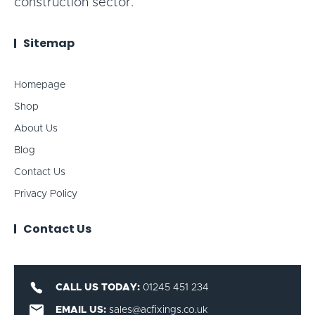
construction sector.
Sitemap
Homepage
Shop
About Us
Blog
Contact Us
Privacy Policy
Contact Us
CALL US TODAY:
01245 451 234
EMAIL US:
sales@acfixings.co.uk