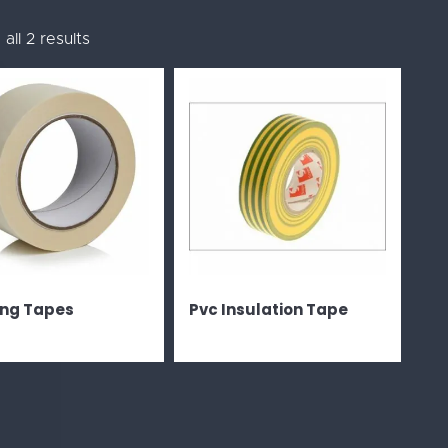
all 2 results
ng Tapes
Pvc Insulation Tape