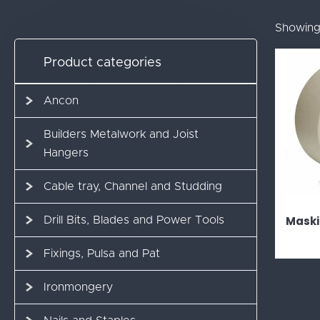
Showing 
Product categories
Ancon
Builders Metalwork and Joist
Hangers
Cable tray, Channel and Studding
Maski
Drill Bits, Blades and Power Tools
Fixings, Pulsa and Pat
Ironmongery