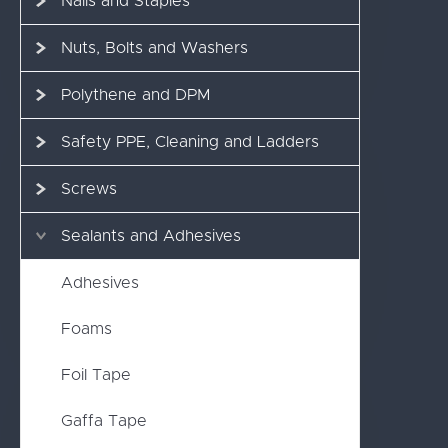
Nails and Staples
Nuts, Bolts and Washers
Polythene and DPM
Safety PPE, Cleaning and Ladders
Screws
Sealants and Adhesives
Adhesives
Foams
Foil Tape
Gaffa Tape