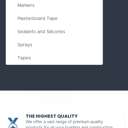
Markers
Plasterboard Tape
Sealants and Silicones
Sprays
Tapes
THE HIGHEST QUALITY
We offer a vast range of premium quality
products for all your building and construction