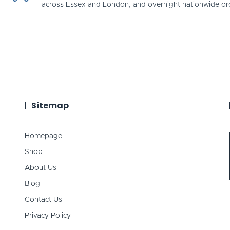
across Essex and London, and overnight nationwide or
Sitemap
Homepage
Shop
About Us
Blog
Contact Us
Privacy Policy