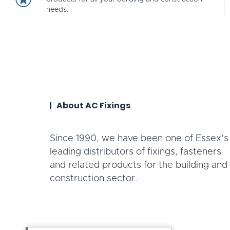
needs.
About AC Fixings
Since 1990, we have been one of Essex’s
leading distributors of fixings, fasteners
and related products for the building and
construction sector.