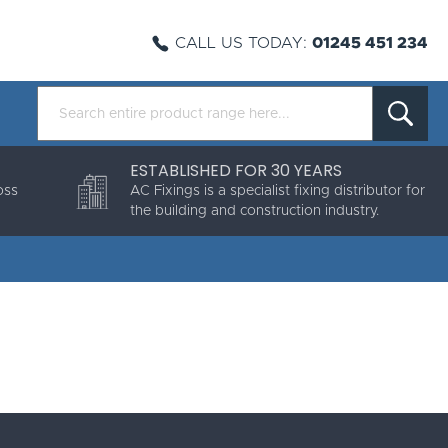
CALL US TODAY:
01245 451 234
ESTABLISHED FOR 30 YEARS
oss
AC Fixings is a specialist fixing distributor for
the building and construction industry.