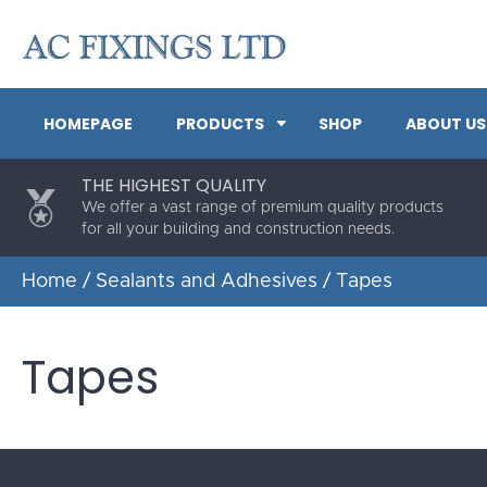
HOMEPAGE
PRODUCTS
SHOP
ABOUT US
THE HIGHEST QUALITY
We offer a vast range of premium quality products
for all your building and construction needs.
Home
/
Sealants and Adhesives
/ Tapes
Tapes