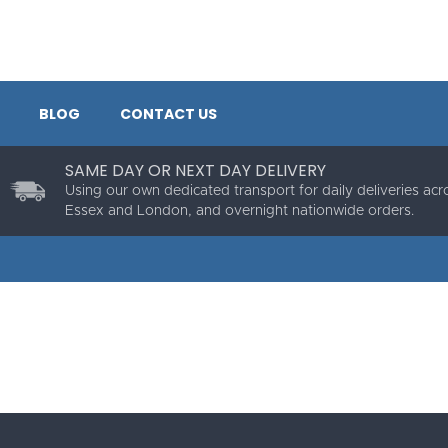
BLOG
CONTACT US
SAME DAY OR NEXT DAY DELIVERY
Using our own dedicated transport for daily deliveries acr
Essex and London, and overnight nationwide orders.