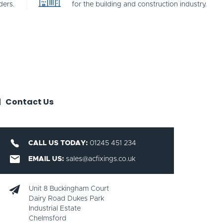
ders.
for the building and construction industry.
Contact Us
CALL US TODAY:
01245 451 234
EMAIL US:
sales@acfixings.co.uk
Unit 8 Buckingham Court
Dairy Road Dukes Park
Industrial Estate
Chelmsford