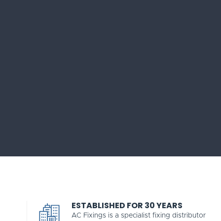
ESTABLISHED FOR 30 YEARS
AC Fixings is a specialist fixing distributor