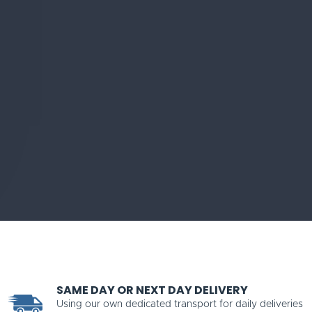
SAME DAY OR NEXT DAY DELIVERY
Using our own dedicated transport for daily deliveries