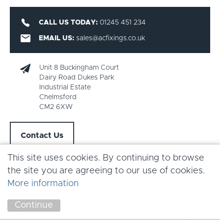
CALL US TODAY:
01245 451 234
EMAIL US:
sales@acfixings.co.uk
Unit 8 Buckingham Court
Dairy Road Dukes Park
Industrial Estate
Chelmsford
CM2 6XW
Contact Us
This site uses cookies. By continuing to browse
the site you are agreeing to our use of cookies.
More information
Copyright AC Fixings 2026 |
Terms & Conditions
Continue
Marketing by
Unity Online