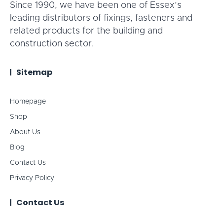
Since 1990, we have been one of Essex’s
leading distributors of fixings, fasteners and
related products for the building and
construction sector.
Sitemap
Homepage
Shop
About Us
Blog
Contact Us
Privacy Policy
Contact Us