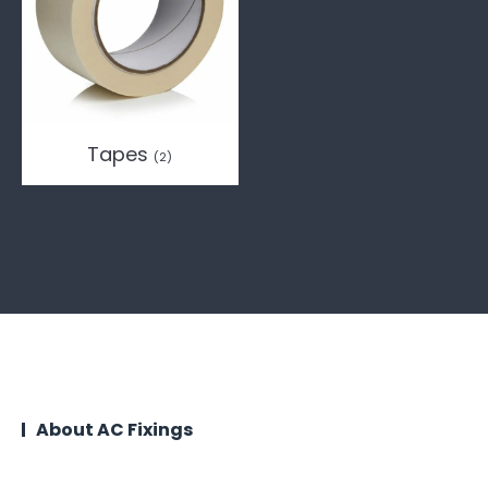
Tapes
(2)
About AC Fixings