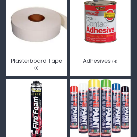
Plasterboard Tape
Adhesives
(4)
(1)