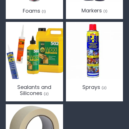
Markers
Foams
(1)
(1)
Sealants and
Sprays
(2)
Silicones
(2)