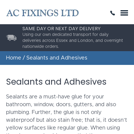
SAME DAY OR NEXT DAY DELIVERY
THE HIGHEST QUALITY
ESTABLISHED FOR 30 YEARS
Using our own dedicated transport for daily
AC Fixings is a specialist fixing distributor for the
deliveries across Essex and London, and overnight
building and construction industry.
nationwide orders.
Home
/ Sealants and Adhesives
Sealants and Adhesives
Sealants are a must-have glue for your
bathroom, window, doors, gutters, and also
plumbing. Further, the glue is not only
waterproof but also stain free; that is, it doesn’t
yellow surfaces like regular glue. When using