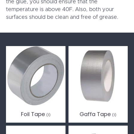
the glue, you should ensure that the
temperature is above 40F. Also, both your
surfaces should be clean and free of grease.
Foil Tape
Gaffa Tape
(1)
(1)