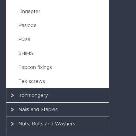
Lindapter
Paslode
Pulsa
SHIMS
Tapcon fixings
Tek screws
Ironmongery
Nails and Staples
Nuts, Bolts and Washers