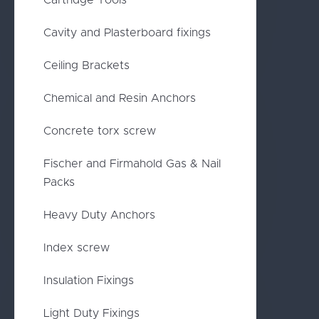
Cartridge Tools
Cavity and Plasterboard fixings
Ceiling Brackets
Chemical and Resin Anchors
Concrete torx screw
Fischer and Firmahold Gas & Nail
Packs
Heavy Duty Anchors
Index screw
Insulation Fixings
Light Duty Fixings