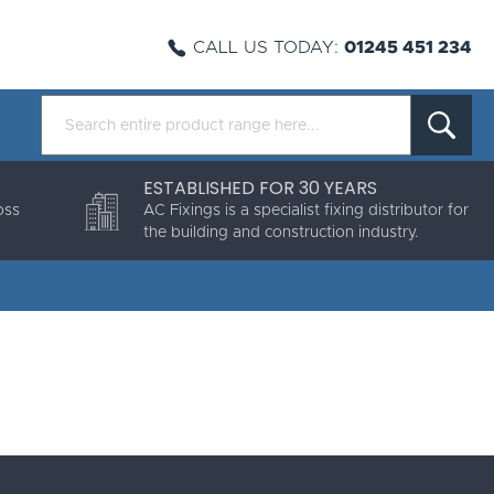
CALL US TODAY:
01245 451 234
ESTABLISHED FOR 30 YEARS
oss
AC Fixings is a specialist fixing distributor for
the building and construction industry.