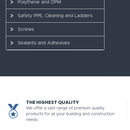
Polythene and DPM
Safety PPE, Cleaning and Ladders
Screws
Sealants and Adhesives
THE HIGHEST QUALITY
We offer a vast range of premium quality
products for all your building and construction
needs.