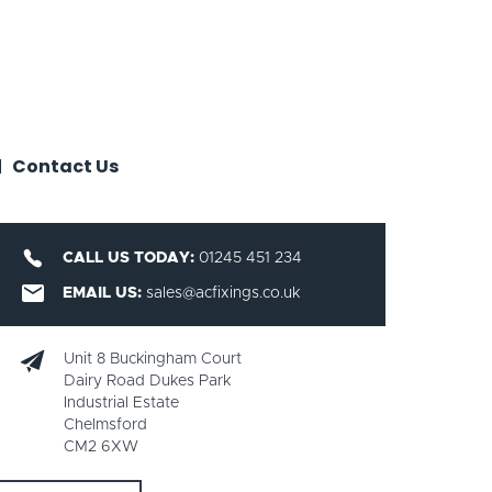
Contact Us
CALL US TODAY:
01245 451 234
EMAIL US:
sales@acfixings.co.uk
Unit 8 Buckingham Court
Dairy Road Dukes Park
Industrial Estate
Chelmsford
CM2 6XW