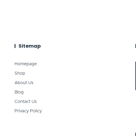
Sitemap
Homepage
Shop
About Us
Blog
Contact Us
Privacy Policy