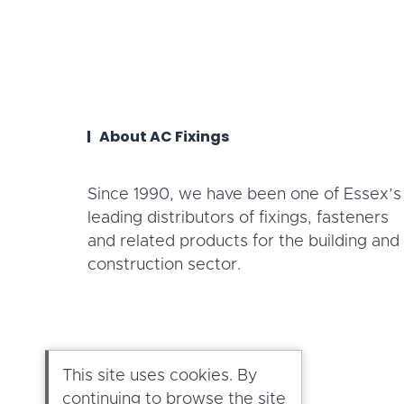
About AC Fixings
Since 1990, we have been one of Essex’s
leading distributors of fixings, fasteners
and related products for the building and
construction sector.
This site uses cookies. By
continuing to browse the site