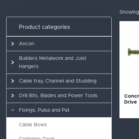
Showing 
Product categories
Ancon
Builders Metalwork and Joist
Hangers
Cable tray, Channel and Studding
Concr
Drill Bits, Blades and Power Tools
Drive
Fixings, Pulsa and Pat
Cable Bows