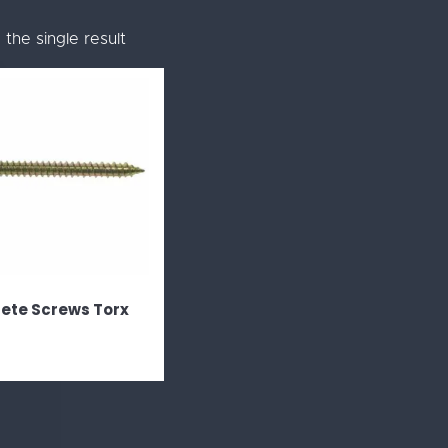
the single result
ete Screws Torx