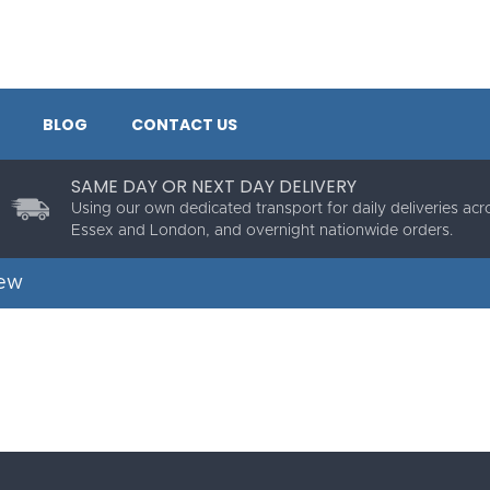
BLOG
CONTACT US
SAME DAY OR NEXT DAY DELIVERY
Using our own dedicated transport for daily deliveries acr
Essex and London, and overnight nationwide orders.
rew