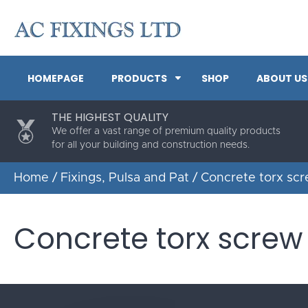
HOMEPAGE
PRODUCTS
SHOP
ABOUT US
THE HIGHEST QUALITY
We offer a vast range of premium quality products
for all your building and construction needs.
Home
/
Fixings, Pulsa and Pat
/ Concrete torx sc
Concrete torx screw