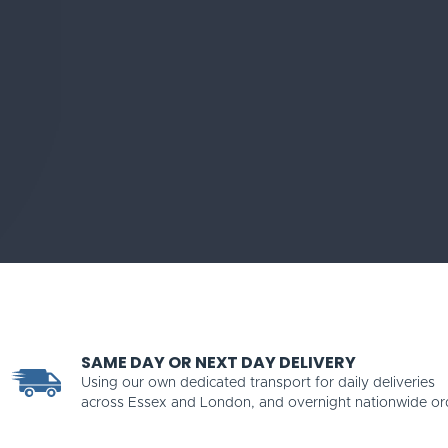
SAME DAY OR NEXT DAY DELIVERY
Using our own dedicated transport for daily deliveries
across Essex and London, and overnight nationwide or