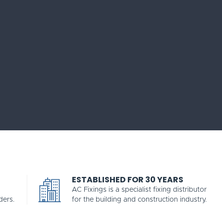
ESTABLISHED FOR 30 YEARS
AC Fixings is a specialist fixing distributor
ders.
for the building and construction industry.