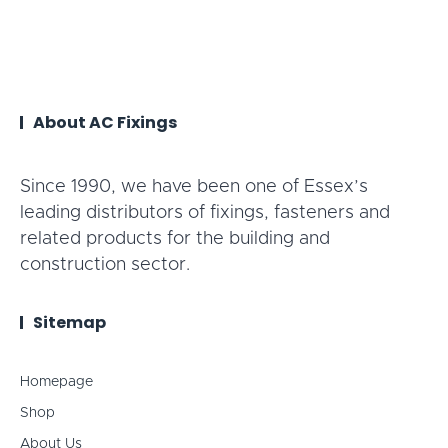
About AC Fixings
Since 1990, we have been one of Essex’s
leading distributors of fixings, fasteners and
related products for the building and
construction sector.
Sitemap
Homepage
Shop
About Us