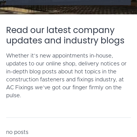
Read our latest company
updates and industry blogs
Whether it’s new appointments in-house,
updates to our online shop, delivery notices or
in-depth blog posts about hot topics in the
construction fasteners and fixings industry, at
AC Fixings we’ve got our finger firmly on the
pulse.
no posts