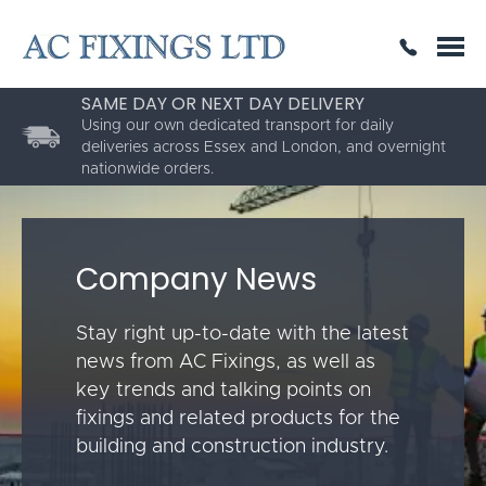
SAME DAY OR NEXT DAY DELIVERY
THE HIGHEST QUALITY
ESTABLISHED FOR 30 YEARS
Using our own dedicated transport for daily
deliveries across Essex and London, and overnight
nationwide orders.
Company News
Stay right up-to-date with the latest
news from AC Fixings, as well as
key trends and talking points on
fixings and related products for the
building and construction industry.