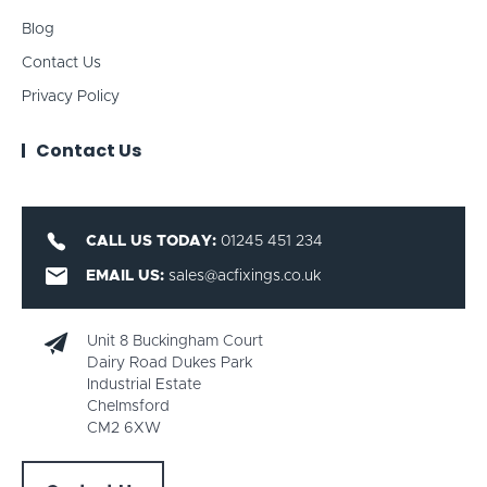
Blog
Contact Us
Privacy Policy
Contact Us
CALL US TODAY:
01245 451 234
EMAIL US:
sales@acfixings.co.uk
Unit 8 Buckingham Court
Dairy Road Dukes Park
Industrial Estate
Chelmsford
CM2 6XW