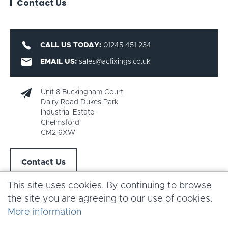
Contact Us
CALL US TODAY:
01245 451 234
EMAIL US:
sales@acfixings.co.uk
Unit 8 Buckingham Court
Dairy Road Dukes Park
Industrial Estate
Chelmsford
CM2 6XW
Contact Us
This site uses cookies. By continuing to browse
the site you are agreeing to our use of cookies.
More information
Copyright AC Fixings 2026 |
Terms & Conditions