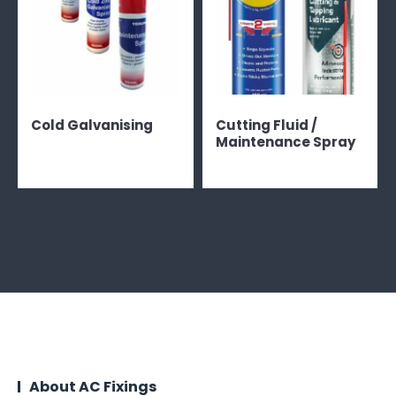
Cold Galvanising
Cutting Fluid /
Maintenance Spray
About AC Fixings