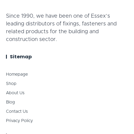
Since 1990, we have been one of Essex’s
leading distributors of fixings, fasteners and
related products for the building and
construction sector.
Sitemap
Homepage
Shop
About Us
Blog
Contact Us
Privacy Policy