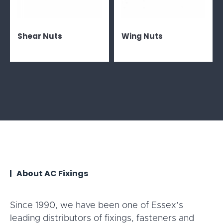
Shear Nuts
Wing Nuts
About AC Fixings
Since 1990, we have been one of Essex’s
leading distributors of fixings, fasteners and