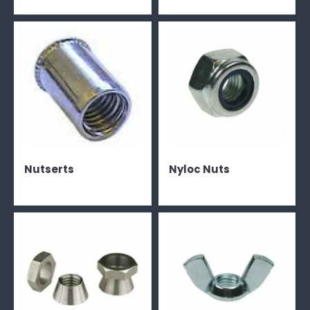
Nutserts
Nyloc Nuts