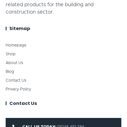
related products for the building and
construction sector.
Sitemap
Homepage
Shop
About Us
Blog
Contact Us
Privacy Policy
Contact Us