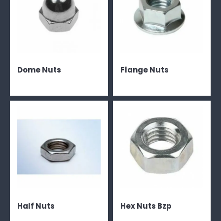
Dome Nuts
Flange Nuts
Half Nuts
Hex Nuts Bzp