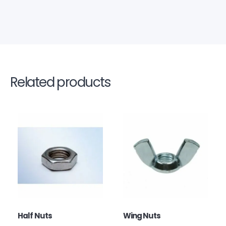
Related products
Half Nuts
Wing Nuts