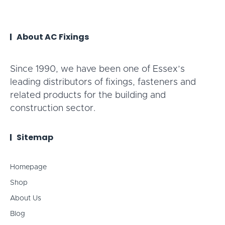
About AC Fixings
Since 1990, we have been one of Essex’s
leading distributors of fixings, fasteners and
related products for the building and
construction sector.
Sitemap
Homepage
Shop
About Us
Blog