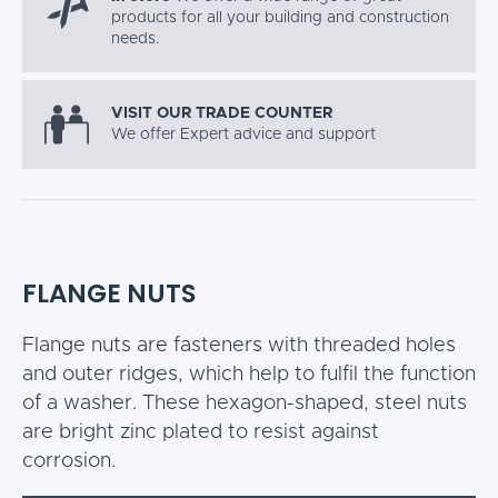
products for all your building and construction
needs.
VISIT OUR TRADE COUNTER
We offer Expert advice and support
FLANGE NUTS
Flange nuts are fasteners with threaded holes
and outer ridges, which help to fulfil the function
of a washer. These hexagon-shaped, steel nuts
are bright zinc plated to resist against
corrosion.