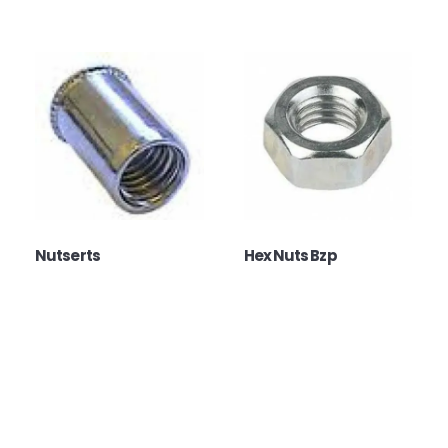
Nutserts
Hex Nuts Bzp