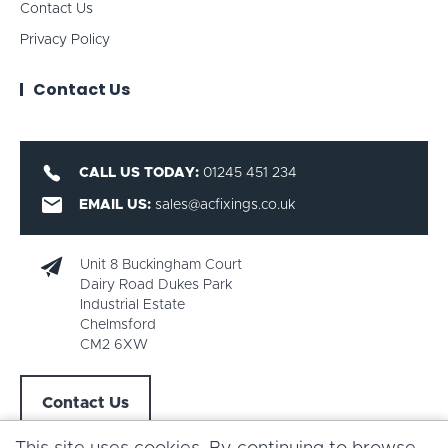
Contact Us
Privacy Policy
Contact Us
CALL US TODAY:
01245 451 234
EMAIL US:
sales@acfixings.co.uk
Unit 8 Buckingham Court
Dairy Road Dukes Park
Industrial Estate
Chelmsford
CM2 6XW
Contact Us