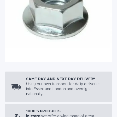
SAME DAY AND NEXT DAY DELIVERY
Using our own transport for daily deliveries
into Essex and London and overnight
nationally.
1000’S PRODUCTS
in store
We offer a wide range of great