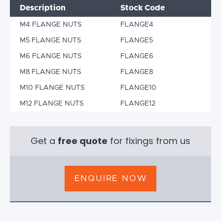
Description
Stock Code
M4 FLANGE NUTS
FLANGE4
M5 FLANGE NUTS
FLANGE5
M6 FLANGE NUTS
FLANGE6
M8 FLANGE NUTS
FLANGE8
M10 FLANGE NUTS
FLANGE10
M12 FLANGE NUTS
FLANGE12
Get a
free quote
for fixings from us
ENQUIRE NOW