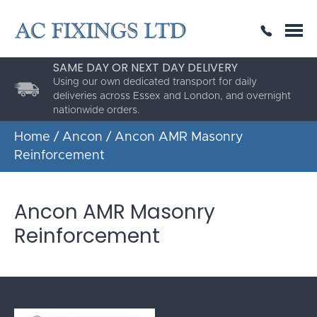
SAME DAY OR NEXT DAY DELIVERY
THE HIGHEST QUALITY
ESTABLISHED FOR 30 YEARS
Using our own dedicated transport for daily
deliveries across Essex and London, and overnight
nationwide orders.
Home
/
Ancon
/ Ancon AMR Masonry
Reinforcement
Ancon AMR Masonry
Reinforcement