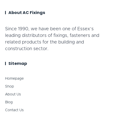
About AC Fixings
Since 1990, we have been one of Essex’s
leading distributors of fixings, fasteners and
related products for the building and
construction sector.
Sitemap
Homepage
Shop
About Us
Blog
Contact Us