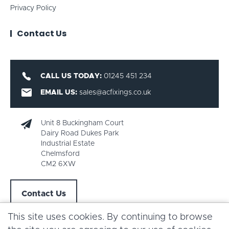
Privacy Policy
Contact Us
CALL US TODAY:
01245 451 234
EMAIL US:
sales@acfixings.co.uk
Unit 8 Buckingham Court
Dairy Road Dukes Park
Industrial Estate
Chelmsford
CM2 6XW
Contact Us
This site uses cookies. By continuing to browse