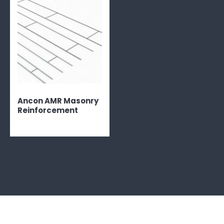
Ancon AMR Masonry
Reinforcement