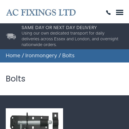
SAME DAY OR NEXT DAY DELIVERY
THE HIGHEST QUALITY
ESTABLISHED FOR 30 YEARS
Using our own dedicated transport for daily
deliveries across Essex and London, and overnight
nationwide orders.
Home
/
Ironmongery
/ Bolts
Bolts