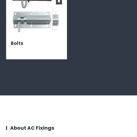
Bolts
About AC Fixings