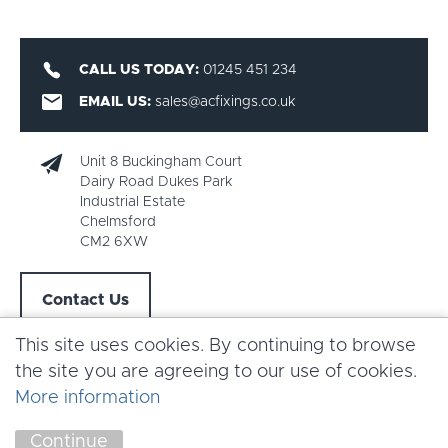
CALL US TODAY:
01245 451 234
EMAIL US:
sales@acfixings.co.uk
Unit 8 Buckingham Court
Dairy Road Dukes Park
Industrial Estate
Chelmsford
CM2 6XW
Contact Us
This site uses cookies. By continuing to browse
the site you are agreeing to our use of cookies.
More information
Copyright AC Fixings 2026 |
Terms & Conditions
Continue
Marketing by
Unity Online