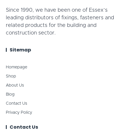
Since 1990, we have been one of Essex’s
leading distributors of fixings, fasteners and
related products for the building and
construction sector.
Sitemap
Homepage
Shop
About Us
Blog
Contact Us
Privacy Policy
Contact Us