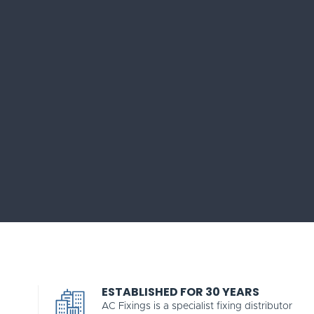
ESTABLISHED FOR 30 YEARS
AC Fixings is a specialist fixing distributor