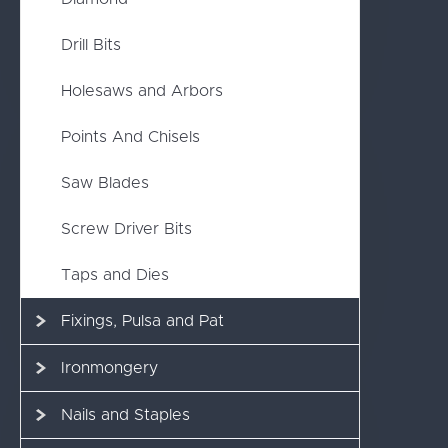
Drill Bits
Holesaws and Arbors
Points And Chisels
Saw Blades
Screw Driver Bits
Taps and Dies
Fixings, Pulsa and Pat
Ironmongery
Nails and Staples