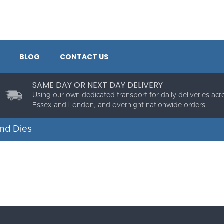
BLOG
CONTACT US
SAME DAY OR NEXT DAY DELIVERY
Using our own dedicated transport for daily deliveries acr
Essex and London, and overnight nationwide orders.
nd Dies