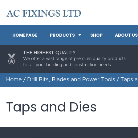
HOMEPAGE
PRODUCTS
SHOP
ABOUT US
THE HIGHEST QUALITY
We offer a vast range of premium quality products
for all your building and construction needs.
Home
/
Drill Bits, Blades and Power Tools
/ Taps a
Taps and Dies