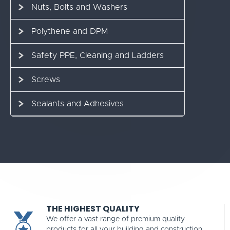
Nuts, Bolts and Washers
Polythene and DPM
Safety PPE, Cleaning and Ladders
Screws
Sealants and Adhesives
THE HIGHEST QUALITY
We offer a vast range of premium quality
products for all your building and construction