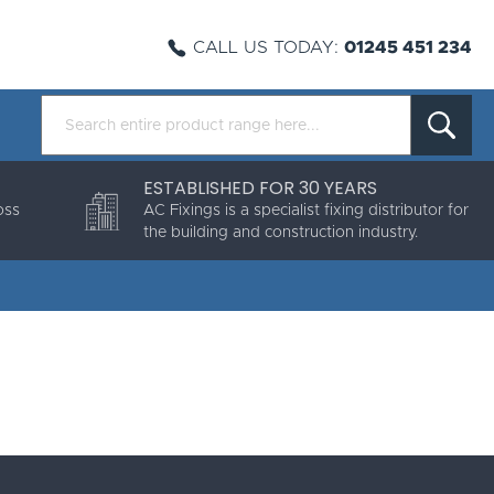
CALL US TODAY:
01245 451 234
ESTABLISHED FOR 30 YEARS
oss
AC Fixings is a specialist fixing distributor for
the building and construction industry.