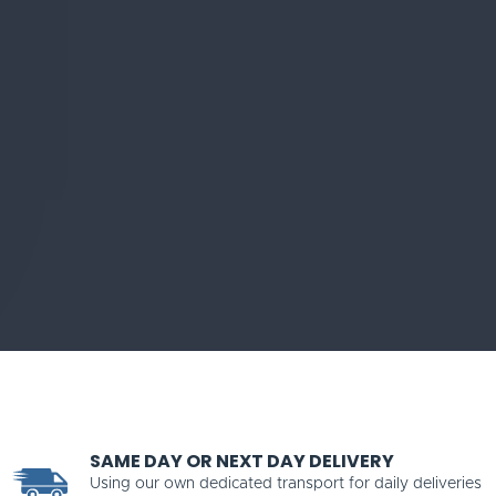
SAME DAY OR NEXT DAY DELIVERY
Using our own dedicated transport for daily deliveries