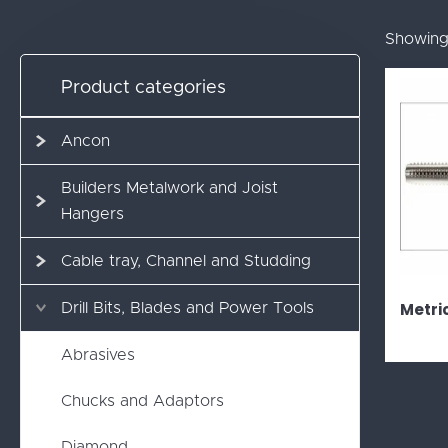
Showing 
Product categories
Ancon
Builders Metalwork and Joist
Hangers
Cable tray, Channel and Studding
Metri
Drill Bits, Blades and Power Tools
Abrasives
Chucks and Adaptors
Diamond