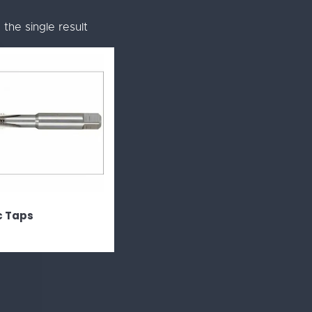
the single result
c Taps