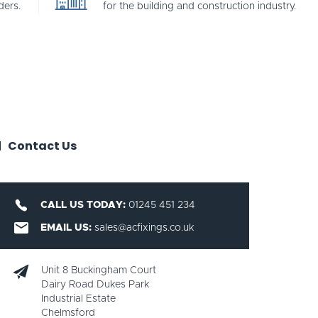
ders.
for the building and construction industry.
Contact Us
CALL US TODAY:
01245 451 234
EMAIL US:
sales@acfixings.co.uk
Unit 8 Buckingham Court
Dairy Road Dukes Park
Industrial Estate
Chelmsford