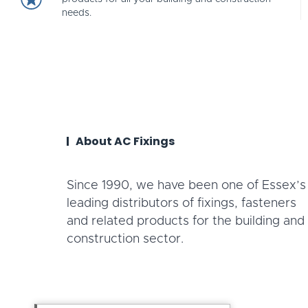
needs.
About AC Fixings
Since 1990, we have been one of Essex’s
leading distributors of fixings, fasteners
and related products for the building and
construction sector.