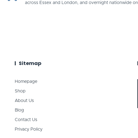
across Essex and London, and overnight nationwide or
Sitemap
Homepage
Shop
About Us
Blog
Contact Us
Privacy Policy