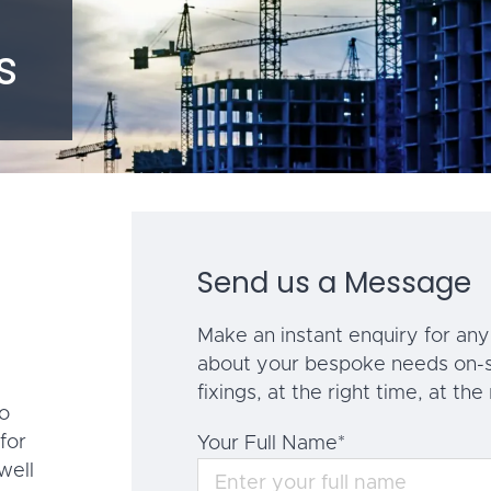
s
Send us a Message
Make an instant enquiry for any 
about your bespoke needs on-s
fixings, at the right time, at the 
to
for
Your Full Name
*
well