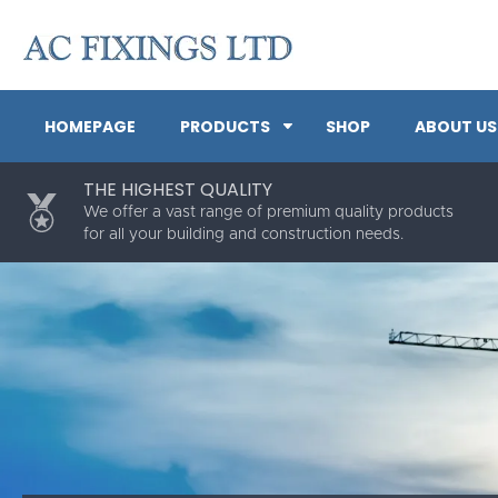
HOMEPAGE
PRODUCTS
SHOP
ABOUT US
THE HIGHEST QUALITY
We offer a vast range of premium quality products
for all your building and construction needs.