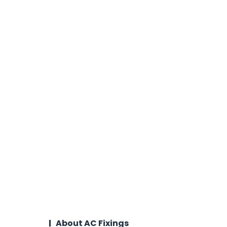
About AC Fixings