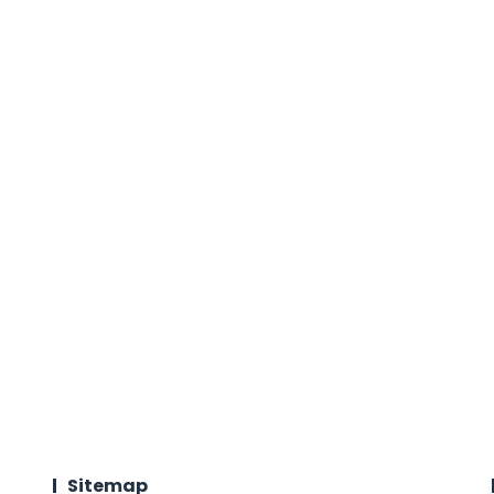
Sitemap