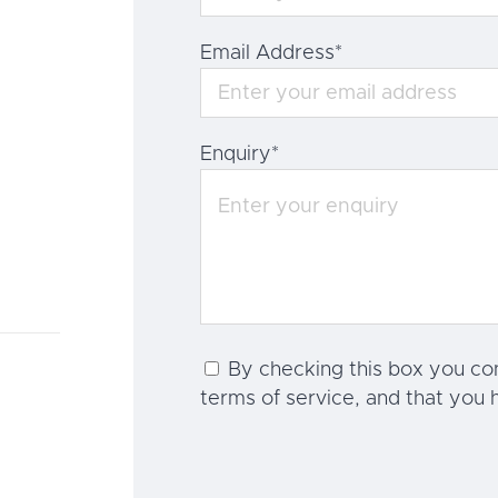
Email Address
*
Enquiry
*
By checking this box you co
terms of service, and that you 