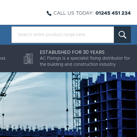
CALL US TODAY:
01245 451 234
ESTABLISHED FOR 30 YEARS
oss
AC Fixings is a specialist fixing distributor for
the building and construction industry.