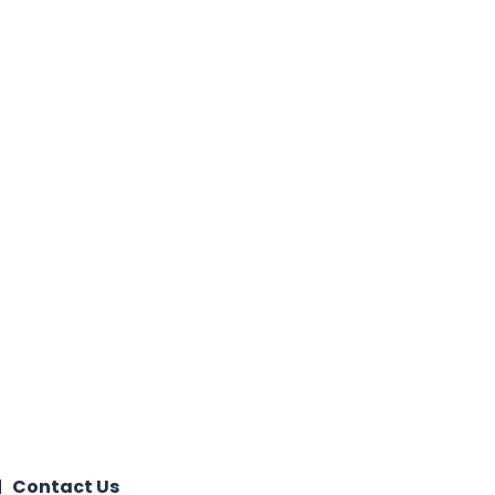
Contact Us