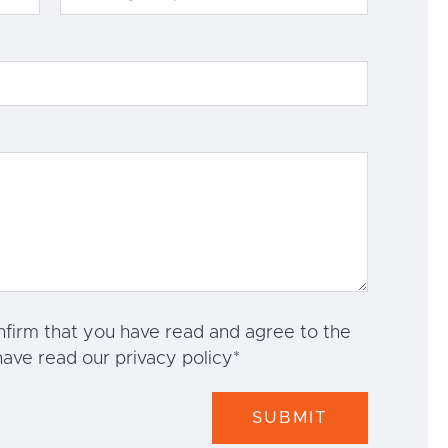
nfirm that you have read and agree to the
have read our privacy policy
*