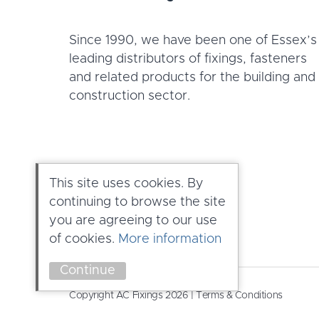
Since 1990, we have been one of Essex’s
leading distributors of fixings, fasteners
and related products for the building and
construction sector.
This site uses cookies. By
continuing to browse the site
you are agreeing to our use
of cookies.
More information
Continue
Copyright AC Fixings 2026 |
Terms & Conditions