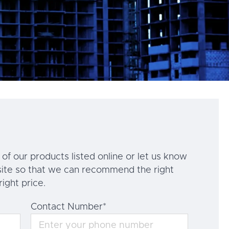
of our products listed online or let us know
ite so that we can recommend the right
right price.
Contact Number
*