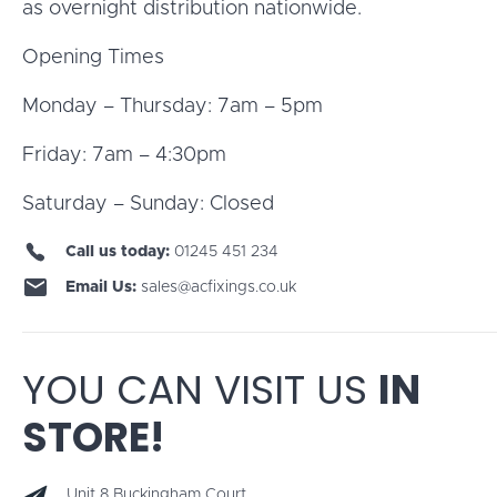
as overnight distribution nationwide.
Opening Times
Monday – Thursday: 7am – 5pm
Friday: 7am – 4:30pm
Saturday – Sunday: Closed
Call us today:
01245 451 234
Email Us:
sales@acfixings.co.uk
YOU CAN VISIT US
IN
STORE!
Unit 8 Buckingham Court