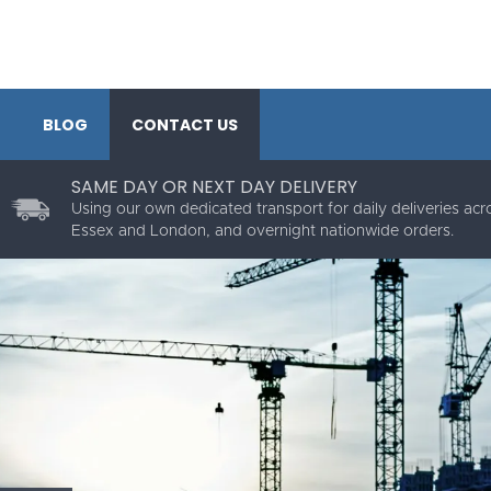
BLOG
CONTACT US
SAME DAY OR NEXT DAY DELIVERY
Using our own dedicated transport for daily deliveries acr
Essex and London, and overnight nationwide orders.