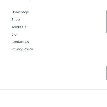
Homepage
Shop
About Us
Blog
Contact Us
Privacy Policy