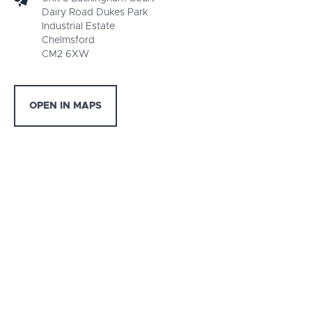
Dairy Road Dukes Park
Industrial Estate
Chelmsford
CM2 6XW
OPEN IN MAPS