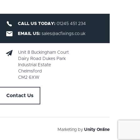
CALL US TODAY:
01245 451 234
EMAIL US:
sales@acfixings.co.uk
Unit 8 Buckingham Court
Dairy Road Dukes Park
Industrial Estate
Chelmsford
CM2 6XW
Contact Us
Marketing by
Unity Online