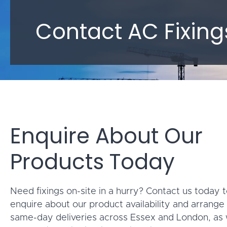
Contact AC Fixing
Enquire About Our
Products Today
Need fixings on-site in a hurry? Contact us today 
enquire about our product availability and arrange 
same-day deliveries across Essex and London, as 