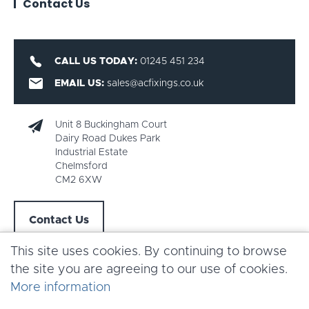
Contact Us
CALL US TODAY:
01245 451 234
EMAIL US:
sales@acfixings.co.uk
Unit 8 Buckingham Court
Dairy Road Dukes Park
Industrial Estate
Chelmsford
CM2 6XW
Contact Us
This site uses cookies. By continuing to browse
the site you are agreeing to our use of cookies.
More information
Copyright AC Fixings 2026 |
Terms & Conditions