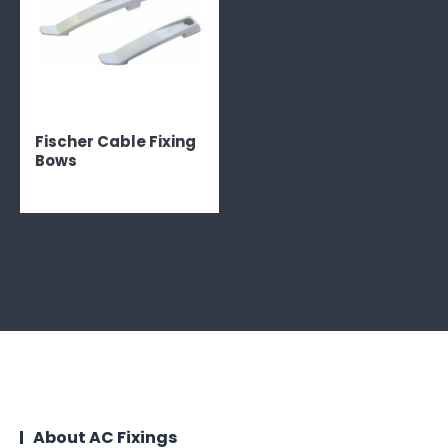
Fischer Cable Fixing
Bows
About AC Fixings