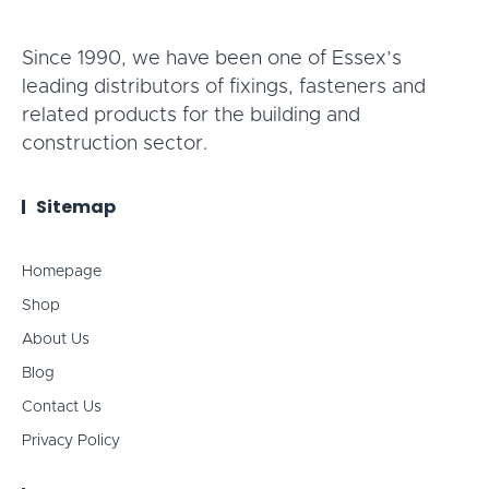
Since 1990, we have been one of Essex’s
leading distributors of fixings, fasteners and
related products for the building and
construction sector.
Sitemap
Homepage
Shop
About Us
Blog
Contact Us
Privacy Policy