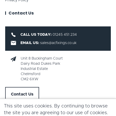
Privacy Policy
Contact Us
CALL US TODAY:
01245 451 234
EMAIL US:
sales@acfixings.co.uk
Unit 8 Buckingham Court
Dairy Road Dukes Park
Industrial Estate
Chelmsford
CM2 6XW
Contact Us
This site uses cookies. By continuing to browse
the site you are agreeing to our use of cookies.