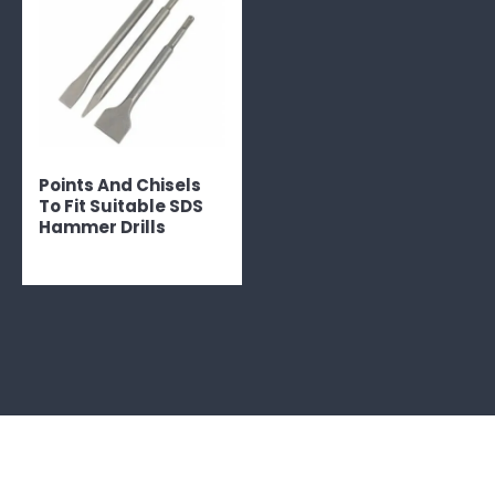
Points And Chisels
To Fit Suitable SDS
Hammer Drills