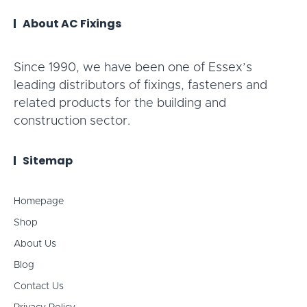
About AC Fixings
Since 1990, we have been one of Essex’s
leading distributors of fixings, fasteners and
related products for the building and
construction sector.
Sitemap
Homepage
Shop
About Us
Blog
Contact Us