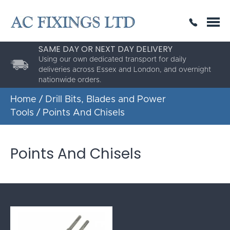
SAME DAY OR NEXT DAY DELIVERY
THE HIGHEST QUALITY
ESTABLISHED FOR 30 YEARS
Using our own dedicated transport for daily
deliveries across Essex and London, and overnight
nationwide orders.
Home
/
Drill Bits, Blades and Power
Tools
/ Points And Chisels
Points And Chisels