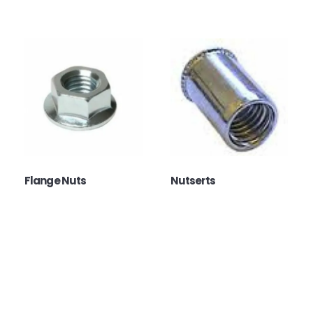
Flange Nuts
Nutserts