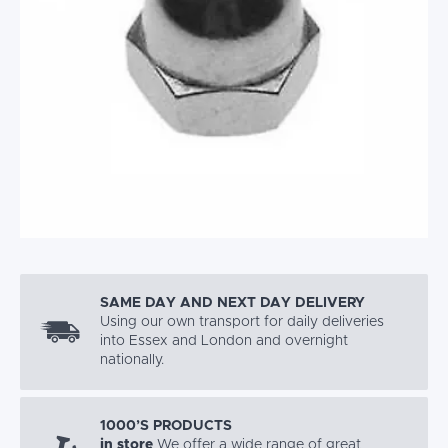
SAME DAY AND NEXT DAY DELIVERY
Using our own transport for daily deliveries
into Essex and London and overnight
nationally.
1000’S PRODUCTS
in store
We offer a wide range of great