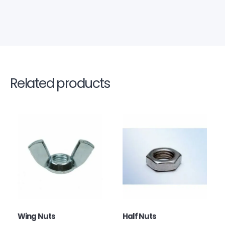
Related products
Wing Nuts
Half Nuts