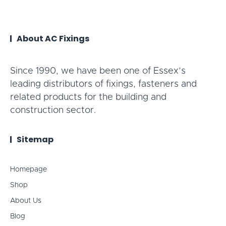
About AC Fixings
Since 1990, we have been one of Essex’s
leading distributors of fixings, fasteners and
related products for the building and
construction sector.
Sitemap
Homepage
Shop
About Us
Blog