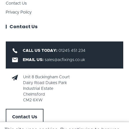
Contact Us
Privacy Policy
Contact Us
CALL US TODAY:
01245 451 234
EMAIL US:
sales@acfixings.co.uk
Unit 8 Buckingham Court
Dairy Road Dukes Park
Industrial Estate
Chelmsford
CM2 6XW
Contact Us