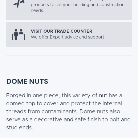
products for all your building and construction
needs.
VISIT OUR TRADE COUNTER
We offer Expert advice and support
DOME NUTS
Forged in one piece, this variety of nut has a
domed top to cover and protect the internal
threads from contaminants. Dome nuts also
serve as a decorative and safe finish to bolt and
stud ends.