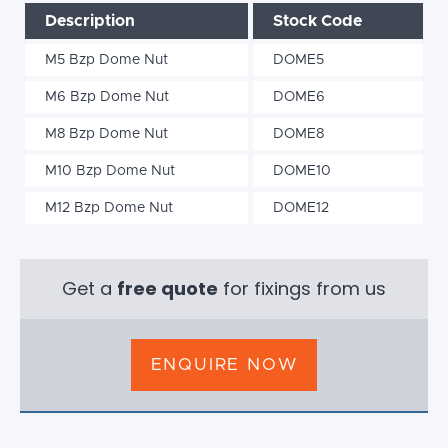
Description
Stock Code
M5 Bzp Dome Nut
DOME5
M6 Bzp Dome Nut
DOME6
M8 Bzp Dome Nut
DOME8
M10 Bzp Dome Nut
DOME10
M12 Bzp Dome Nut
DOME12
Get a
free quote
for fixings from us
ENQUIRE NOW