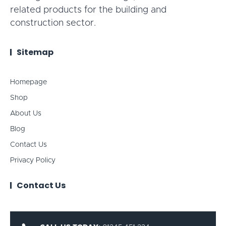
related products for the building and
construction sector.
Sitemap
Homepage
Shop
About Us
Blog
Contact Us
Privacy Policy
Contact Us