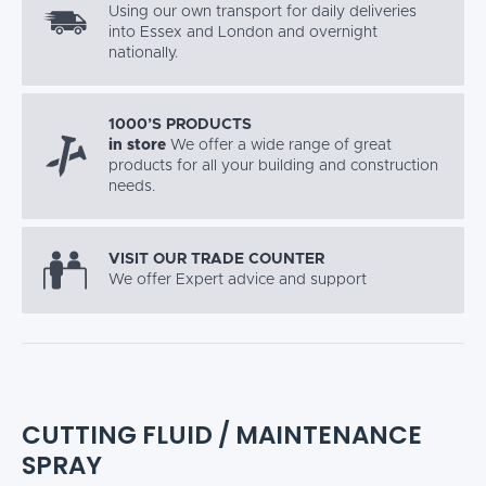
Using our own transport for daily deliveries
into Essex and London and overnight
nationally.
1000’S PRODUCTS
in store
We offer a wide range of great
products for all your building and construction
needs.
VISIT OUR TRADE COUNTER
We offer Expert advice and support
CUTTING FLUID / MAINTENANCE
SPRAY