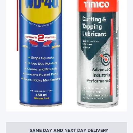
SAME DAY AND NEXT DAY DELIVERY