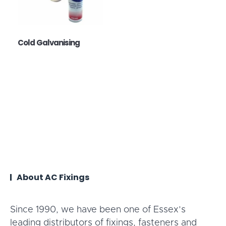
Cold Galvanising
About AC Fixings
Since 1990, we have been one of Essex’s
leading distributors of fixings, fasteners and