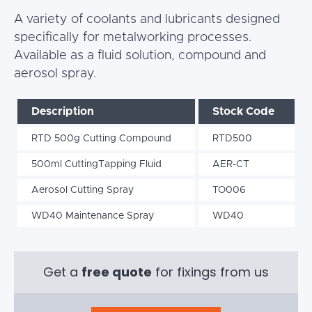
A variety of coolants and lubricants designed
specifically for metalworking processes.
Available as a fluid solution, compound and
aerosol spray.
Description
Stock Code
RTD 500g Cutting Compound
RTD500
500ml CuttingTapping Fluid
AER-CT
Aerosol Cutting Spray
TO006
WD40 Maintenance Spray
WD40
Get a
free quote
for fixings from us