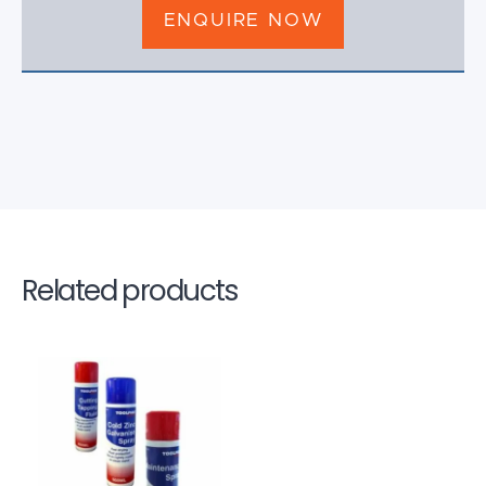
ENQUIRE NOW
Related products