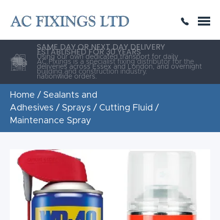
SAME DAY OR NEXT DAY DELIVERY
THE HIGHEST QUALITY
ESTABLISHED FOR 30 YEARS
AC Fixings is a specialist fixing distributor for the
building and construction industry.
Home
/
Sealants and
Adhesives
/
Sprays
/ Cutting Fluid /
Maintenance Spray