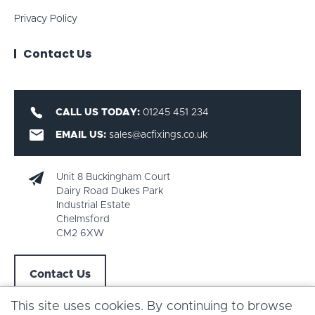
Privacy Policy
Contact Us
CALL US TODAY:
01245 451 234
EMAIL US:
sales@acfixings.co.uk
Unit 8 Buckingham Court
Dairy Road Dukes Park
Industrial Estate
Chelmsford
CM2 6XW
Contact Us
This site uses cookies. By continuing to browse