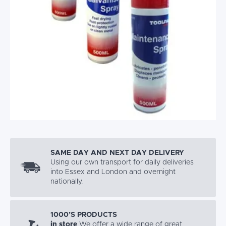
SAME DAY AND NEXT DAY DELIVERY
Using our own transport for daily deliveries
into Essex and London and overnight
nationally.
1000’S PRODUCTS
in store
We offer a wide range of great