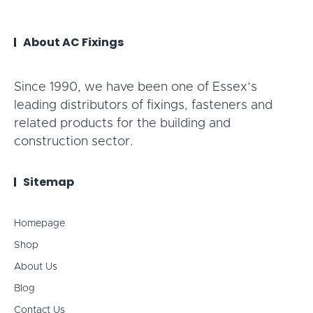
About AC Fixings
Since 1990, we have been one of Essex’s
leading distributors of fixings, fasteners and
related products for the building and
construction sector.
Sitemap
Homepage
Shop
About Us
Blog
Contact Us