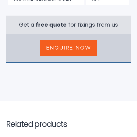
COLD GALVANISING SPRAY
GFS
Get a
free quote
for fixings from us
ENQUIRE NOW
Related products