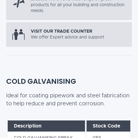
products for all your building and construction
needs.
VISIT OUR TRADE COUNTER
We offer Expert advice and support
COLD GALVANISING
Ideal for coating pipework and steel fabrication
to help reduce and prevent corrosion.
Description
Stock Code