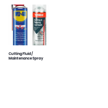
Cutting Fluid /
Maintenance Spray