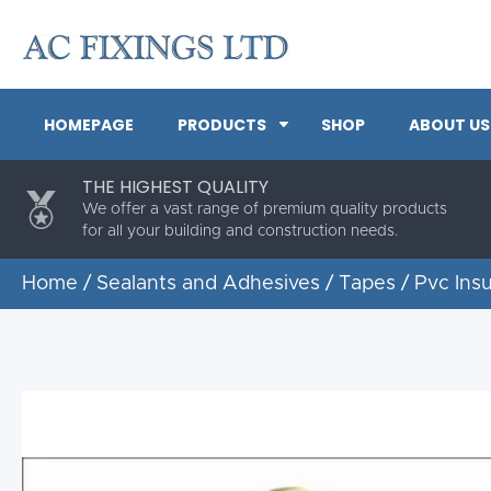
HOMEPAGE
PRODUCTS
SHOP
ABOUT US
THE HIGHEST QUALITY
We offer a vast range of premium quality products
for all your building and construction needs.
Home
/
Sealants and Adhesives
/
Tapes
/ Pvc Ins