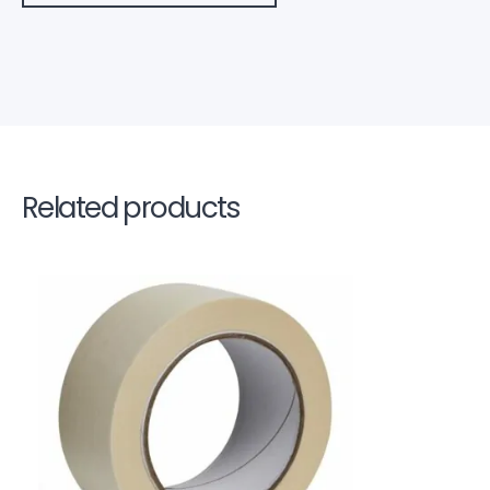
Related products