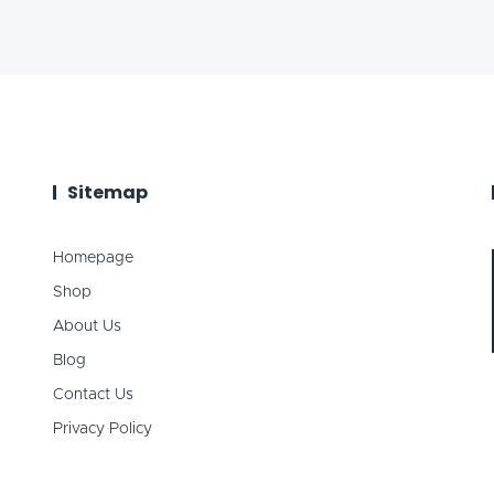
Sitemap
Homepage
Shop
About Us
Blog
Contact Us
Privacy Policy