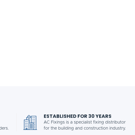
ESTABLISHED FOR 30 YEARS
AC Fixings is a specialist fixing distributor
ders.
for the building and construction industry.