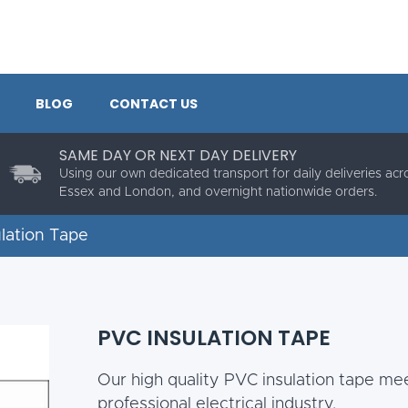
BLOG
CONTACT US
SAME DAY OR NEXT DAY DELIVERY
Using our own dedicated transport for daily deliveries acr
Essex and London, and overnight nationwide orders.
ulation Tape
PVC INSULATION TAPE
Our high quality PVC insulation tape mee
professional electrical industry.