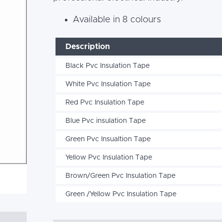
Available in 8 colours
Description
Black Pvc Insulation Tape
White Pvc Insulation Tape
Red Pvc Insulation Tape
Blue Pvc insulation Tape
Green Pvc Insualtion Tape
Yellow Pvc Insulation Tape
Brown/Green Pvc Insulation Tape
Green /Yellow Pvc Insulation Tape