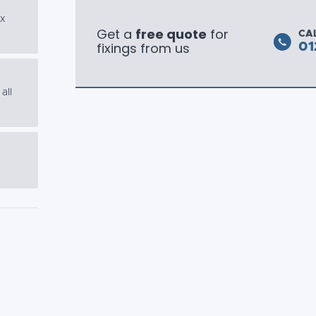
ex
Get a
free quote
for
CA
fixings from us
01
all