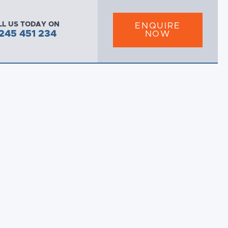
LL US TODAY ON
ENQUIRE
245 451 234
NOW