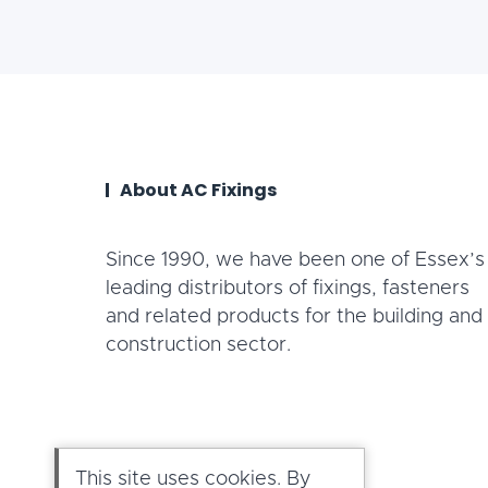
About AC Fixings
Since 1990, we have been one of Essex’s
leading distributors of fixings, fasteners
and related products for the building and
construction sector.
This site uses cookies. By