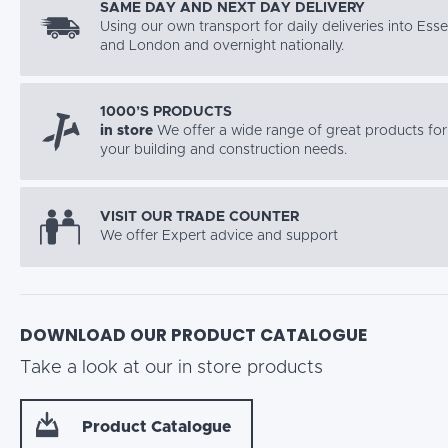
SAME DAY AND NEXT DAY DELIVERY
Using our own transport for daily deliveries into Ess
and London and overnight nationally.
1000’S PRODUCTS
in store
We offer a wide range of great products for 
your building and construction needs.
VISIT OUR TRADE COUNTER
We offer Expert advice and support
DOWNLOAD OUR PRODUCT CATALOGUE
Take a look at our in store products
Product Catalogue