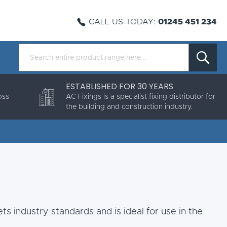
CALL US TODAY:
01245 451 234
ESTABLISHED FOR 30 YEARS
oss
AC Fixings is a specialist fixing distributor for
the building and construction industry.
ts industry standards and is ideal for use in the