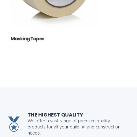
Masking Tapes
THE HIGHEST QUALITY
We offer a vast range of premium quality
products for all your building and construction
needs.