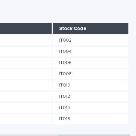
Stock Code
IT002
IT004
IT006
IT008
IT010
IT012
IT014
IT016