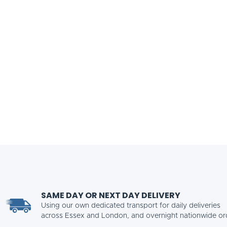
SAME DAY OR NEXT DAY DELIVERY
Using our own dedicated transport for daily deliveries
across Essex and London, and overnight nationwide or