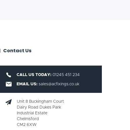
Contact Us
CALL US TODAY:
01245 451 234
EMAIL US:
sales@acfixings.co.uk
Unit 8 Buckingham Court
Dairy Road Dukes Park
Industrial Estate
Chelmsford
CM2 6XW