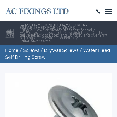
SAME DAY OR NEXT DAY DELIVERY
THE HIGHEST QUALITY
ESTABLISHED FOR 30 YEARS
AC Fixings is a specialist fixing distributor for the
building and construction industry.
Home
/
Screws
/
Drywall Screws
/ Wafer Head
Self Drilling Screw