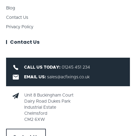
Blog
Contact Us
Privacy Policy
Contact Us
CALL US TODAY:
01245 451 234
EMAIL US:
sales@acfixings.co.uk
Unit 8 Buckingham Court
Dairy Road Dukes Park
Industrial Estate
Chelmsford
CM2 6XW