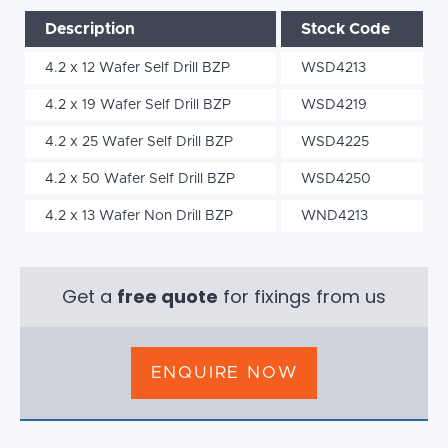
Description
Stock Code
4.2 x 12 Wafer Self Drill BZP
WSD4213
4.2 x 19 Wafer Self Drill BZP
WSD4219
4.2 x 25 Wafer Self Drill BZP
WSD4225
4.2 x 50 Wafer Self Drill BZP
WSD4250
4.2 x 13 Wafer Non Drill BZP
WND4213
Get a
free quote
for fixings from us
ENQUIRE NOW