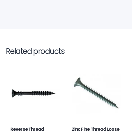
Related products
Reverse Thread
Zinc Fine Thread Loose