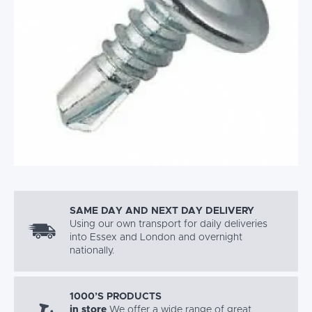
SAME DAY AND NEXT DAY DELIVERY
Using our own transport for daily deliveries
into Essex and London and overnight
nationally.
1000’S PRODUCTS
in store
We offer a wide range of great