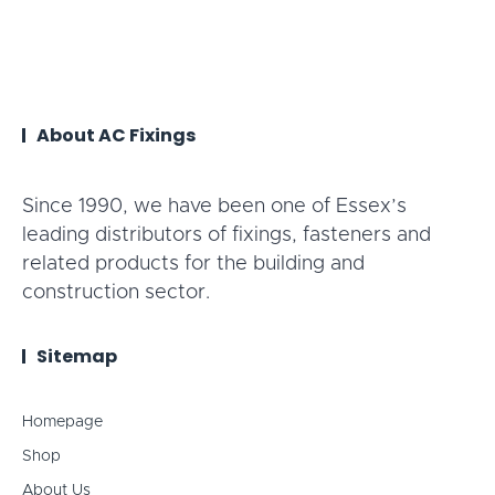
About AC Fixings
Since 1990, we have been one of Essex’s
leading distributors of fixings, fasteners and
related products for the building and
construction sector.
Sitemap
Homepage
Shop
About Us