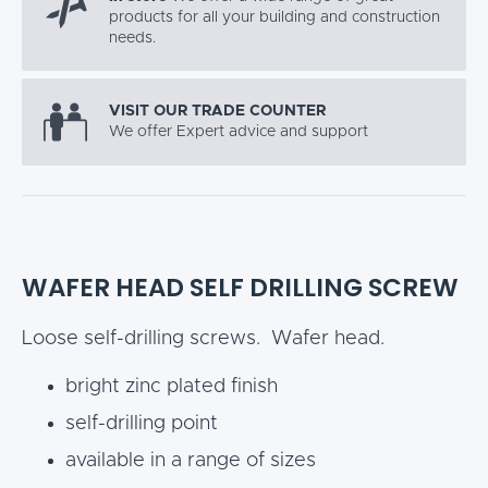
products for all your building and construction
needs.
VISIT OUR TRADE COUNTER
We offer Expert advice and support
WAFER HEAD SELF DRILLING SCREW
Loose self-drilling screws. Wafer head.
bright zinc plated finish
self-drilling point
available in a range of sizes