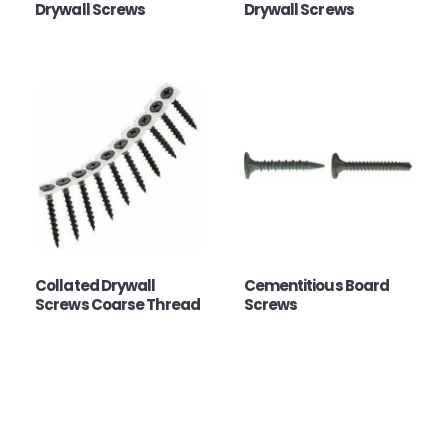
Drywall Screws
Drywall Screws
Collated Drywall
Cementitious Board
Screws Coarse Thread
Screws