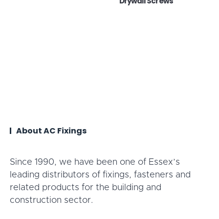
Drywall Screws
About AC Fixings
Since 1990, we have been one of Essex’s
leading distributors of fixings, fasteners and
related products for the building and
construction sector.