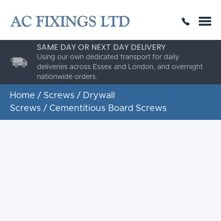
SAME DAY OR NEXT DAY DELIVERY
THE HIGHEST QUALITY
ESTABLISHED FOR 30 YEARS
AC Fixings is a specialist fixing distributor for the
building and construction industry.
Home
/
Screws
/
Drywall
Screws
/ Cementitious Board Screws