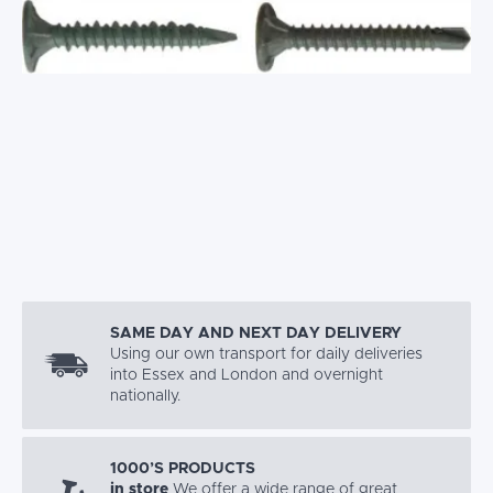
SAME DAY AND NEXT DAY DELIVERY
Using our own transport for daily deliveries
into Essex and London and overnight
nationally.
1000’S PRODUCTS
in store
We offer a wide range of great