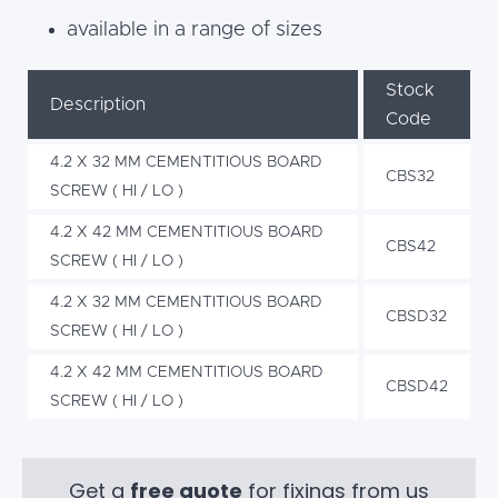
available in a range of sizes
Stock
Description
Code
4.2 X 32 MM CEMENTITIOUS BOARD
CBS32
SCREW ( HI / LO )
4.2 X 42 MM CEMENTITIOUS BOARD
CBS42
SCREW ( HI / LO )
4.2 X 32 MM CEMENTITIOUS BOARD
CBSD32
SCREW ( HI / LO )
4.2 X 42 MM CEMENTITIOUS BOARD
CBSD42
SCREW ( HI / LO )
Get a
free quote
for fixings from us