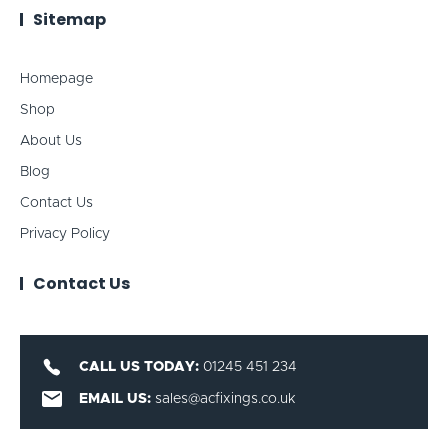
Sitemap
Homepage
Shop
About Us
Blog
Contact Us
Privacy Policy
Contact Us
CALL US TODAY:
01245 451 234
EMAIL US:
sales@acfixings.co.uk