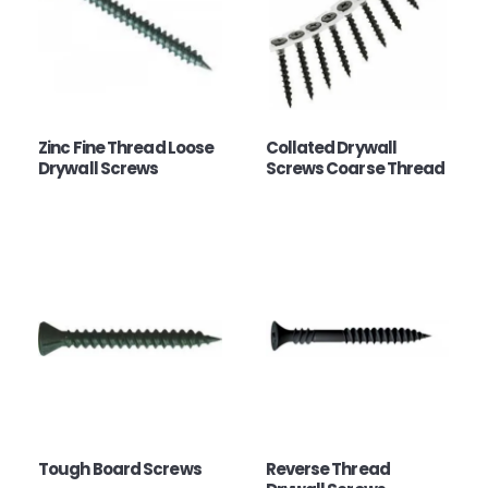
Zinc Fine Thread Loose
Collated Drywall
Drywall Screws
Screws Coarse Thread
Tough Board Screws
Reverse Thread