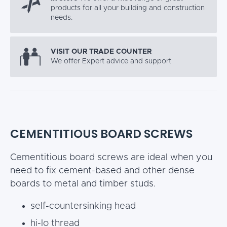
products for all your building and construction
needs.
VISIT OUR TRADE COUNTER
We offer Expert advice and support
CEMENTITIOUS BOARD SCREWS
Cementitious board screws are ideal when you
need to fix cement-based and other dense
boards to metal and timber studs.
self-countersinking head
hi-lo thread