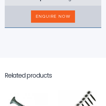
ENQUIRE NOW
Related products