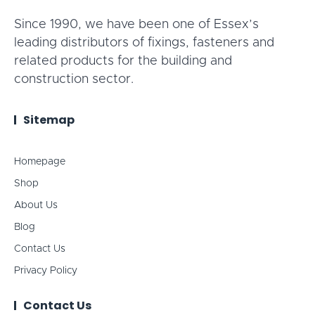
Since 1990, we have been one of Essex’s
leading distributors of fixings, fasteners and
related products for the building and
construction sector.
Sitemap
Homepage
Shop
About Us
Blog
Contact Us
Privacy Policy
Contact Us