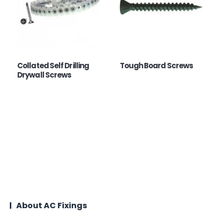
Collated Self Drilling
Tough Board Screws
Drywall Screws
About AC Fixings