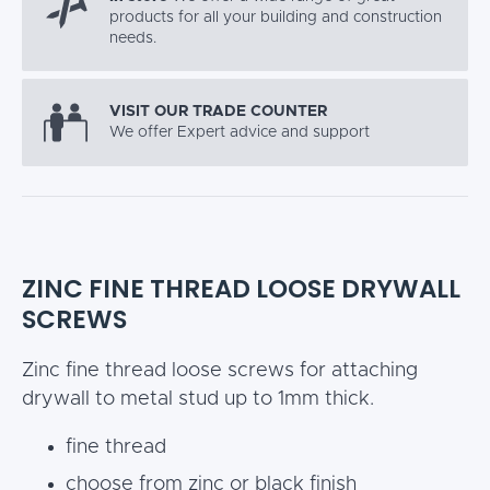
products for all your building and construction
needs.
VISIT OUR TRADE COUNTER
We offer Expert advice and support
ZINC FINE THREAD LOOSE DRYWALL
SCREWS
Zinc fine thread loose screws for attaching
drywall to metal stud up to 1mm thick.
fine thread
choose from zinc or black finish