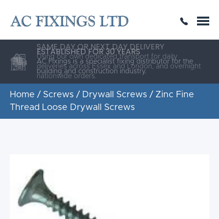
SAME DAY OR NEXT DAY DELIVERY
THE HIGHEST QUALITY
ESTABLISHED FOR 30 YEARS
AC Fixings is a specialist fixing distributor for the
building and construction industry.
Home
/
Screws
/
Drywall Screws
/ Zinc Fine
Thread Loose Drywall Screws