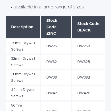
available in a large range of sizes
Stock
Stock Code
Description
Code
BLACK
ZINC
25mm Drywall
DW25
DW25B
Screws
32mm Drywall
DW32
DW32B
Screws
38mm Drywall
DW38
DW38B
Screws
42mm Drywall
DW42
DW42B
Screws
50mm