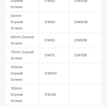
Drywall
DW50
DW50B
Screws
60mm
Drywall
DW60
DW60B
Screws
65mm Drywall
DW65
DW65B
Screws
75mm Drywall
DW75
DW75B
Screws
100mm
Drywall
DW100
Screws
125mm
Drywall
DW125
Screws