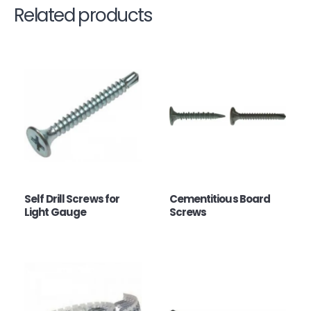
Related products
Self Drill Screws for
Cementitious Board
Light Gauge
Screws