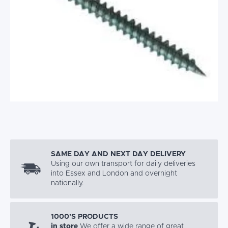
SAME DAY AND NEXT DAY DELIVERY
Using our own transport for daily deliveries
into Essex and London and overnight
nationally.
1000’S PRODUCTS
in store
We offer a wide range of great