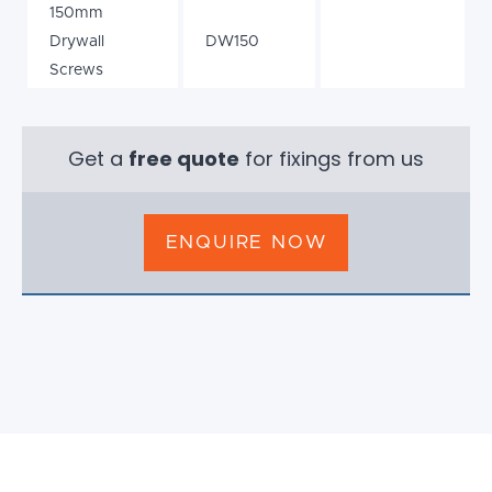
150mm
Drywall
DW150
Screws
Get a
free quote
for fixings from us
ENQUIRE NOW