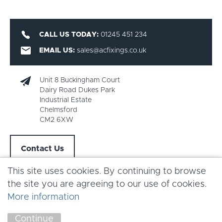
CALL US TODAY:
01245 451 234
EMAIL US:
sales@acfixings.co.uk
Unit 8 Buckingham Court
Dairy Road Dukes Park
Industrial Estate
Chelmsford
CM2 6XW
Contact Us
This site uses cookies. By continuing to browse
the site you are agreeing to our use of cookies.
More information
Copyright AC Fixings 2026 |
Terms & Conditions
Continue
Marketing by
Unity Online