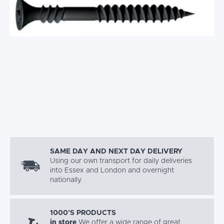
SAME DAY AND NEXT DAY DELIVERY
Using our own transport for daily deliveries
into Essex and London and overnight
nationally.
1000’S PRODUCTS
in store
We offer a wide range of great