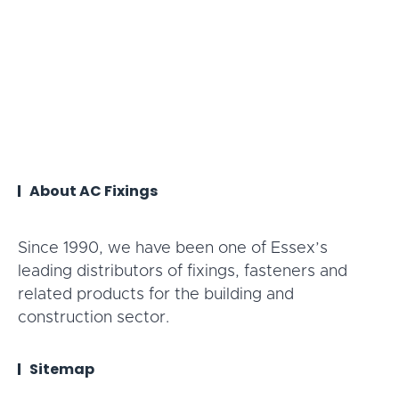
About AC Fixings
Since 1990, we have been one of Essex’s
leading distributors of fixings, fasteners and
related products for the building and
construction sector.
Sitemap