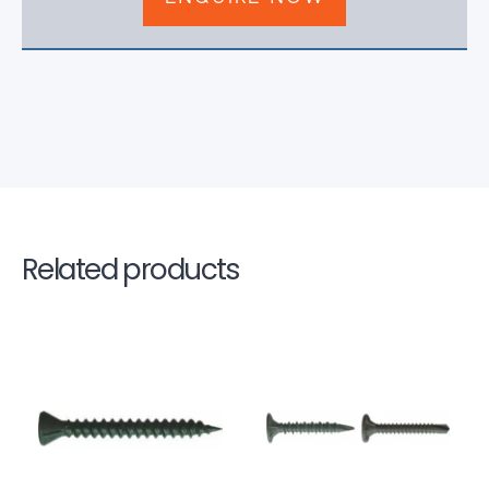
Related products