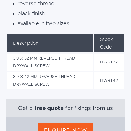
reverse thread
black finish
available in two sizes
Stock
Description
Code
3.9 X 32 MM REVERSE THREAD
DWRT32
DRYWALL SCREW
3.9 X 42 MM REVERSE THREAD
DWRT42
DRYWALL SCREW
Get a
free quote
for fixings from us
ENQUIRE NOW