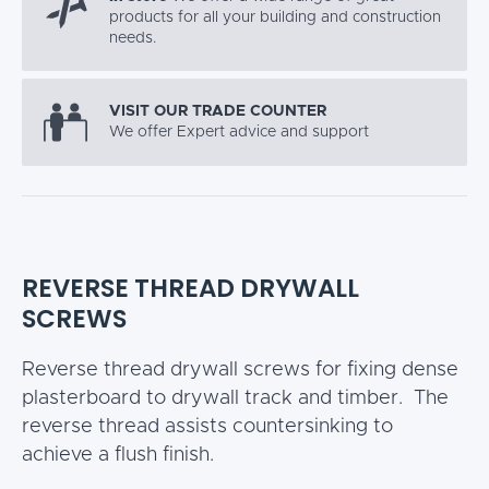
products for all your building and construction
needs.
VISIT OUR TRADE COUNTER
We offer Expert advice and support
REVERSE THREAD DRYWALL
SCREWS
Reverse thread drywall screws for fixing dense
plasterboard to drywall track and timber. The
reverse thread assists countersinking to
achieve a flush finish.