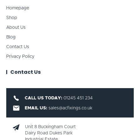
Homepage
Shop
About Us
Blog
Contact Us
Privacy Policy
Contact Us
CALL US TODAY:
01245 451 234
EMAIL US:
sales@acfixings.co.uk
Unit 8 Buckingham Court
Dairy Road Dukes Park
Industrial Estate