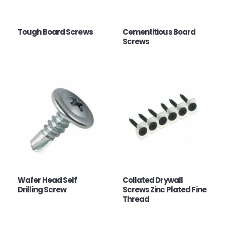
Tough Board Screws
Cementitious Board
Screws
Wafer Head Self
Collated Drywall
Drilling Screw
Screws Zinc Plated Fine
Thread