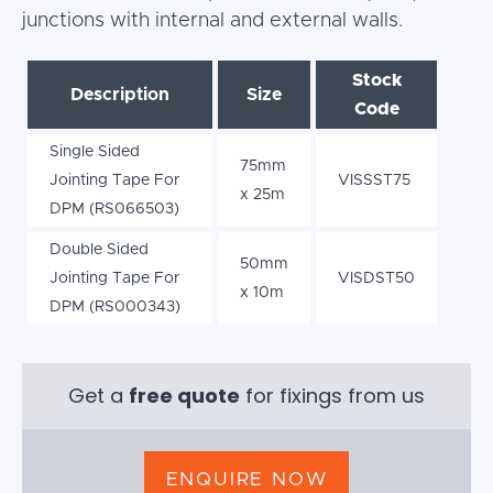
junctions with internal and external walls.
Stock
Description
Size
Code
Single Sided
75mm
Jointing Tape For
VISSST75
x 25m
DPM (RS066503)
Double Sided
50mm
Jointing Tape For
VISDST50
x 10m
DPM (RS000343)
Get a
free quote
for fixings from us
ENQUIRE NOW