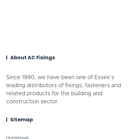
About AC Fixings
Since 1990, we have been one of Essex’s
leading distributors of fixings, fasteners and
related products for the building and
construction sector.
Sitemap
Homepage