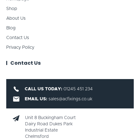
Shop
About Us
Blog
Contact Us
Privacy Policy
Contact Us
CALL US TODAY:
01245 451 234
EMAIL US:
sales@acfixings.co.uk
Unit 8 Buckingham Court
Dairy Road Dukes Park
Industrial Estate
Chelmsford