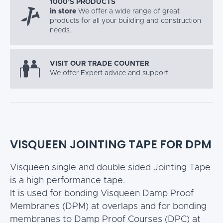
1000’S PRODUCTS
in store
We offer a wide range of great
products for all your building and construction
needs.
VISIT OUR TRADE COUNTER
We offer Expert advice and support
VISQUEEN JOINTING TAPE FOR DPM
Visqueen single and double sided Jointing Tape
is a high performance tape.
It is used for bonding Visqueen Damp Proof
Membranes (DPM) at overlaps and for bonding
membranes to Damp Proof Courses (DPC) at