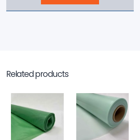
Related products