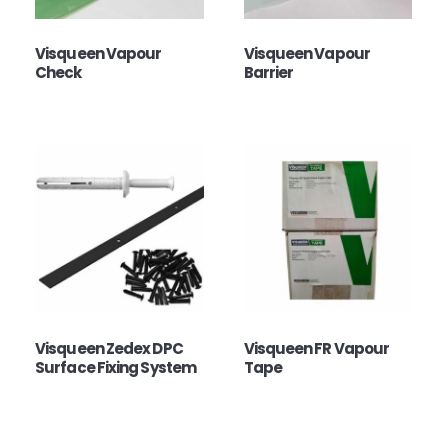
Visqueen Vapour
Visqueen Vapour
Check
Barrier
Visqueen Zedex DPC
Visqueen FR Vapour
Surface Fixing System
Tape