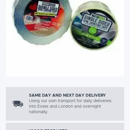
SAME DAY AND NEXT DAY DELIVERY
Using our own transport for daily deliveries
into Essex and London and overnight
nationally.