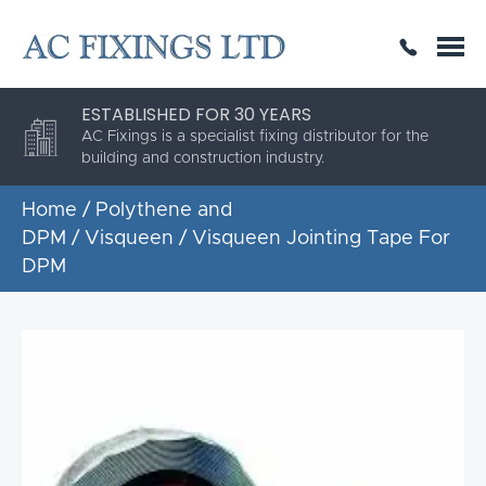
SAME DAY OR NEXT DAY DELIVERY
THE HIGHEST QUALITY
ESTABLISHED FOR 30 YEARS
AC Fixings is a specialist fixing distributor for the
building and construction industry.
Home
/
Polythene and
DPM
/
Visqueen
/ Visqueen Jointing Tape For
DPM