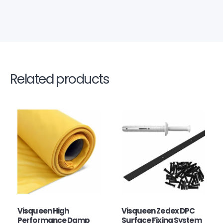
Related products
Visqueen High
Visqueen Zedex DPC
Performance Damp
Surface Fixing System