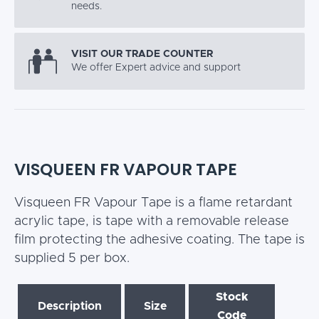
needs.
VISIT OUR TRADE COUNTER
We offer Expert advice and support
VISQUEEN FR VAPOUR TAPE
Visqueen FR Vapour Tape is a flame retardant
acrylic tape, is tape with a removable release
film protecting the adhesive coating. The tape is
supplied 5 per box.
Stock
Description
Size
Code