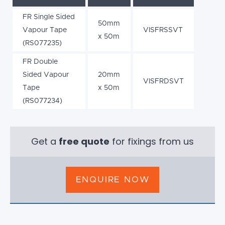
FR Single Sided
50mm
Vapour Tape
VISFRSSVT
x 50m
(RS077235)
FR Double
Sided Vapour
20mm
VISFRDSVT
Tape
x 50m
(RS077234)
Get a
free quote
for fixings from us
ENQUIRE NOW