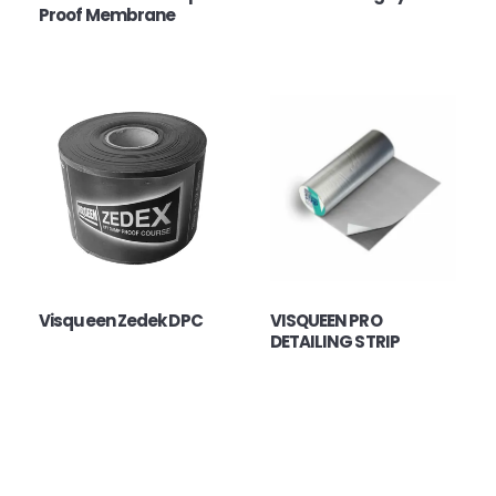
Proof Membrane
Visqueen Zedek DPC
VISQUEEN PRO
DETAILING STRIP