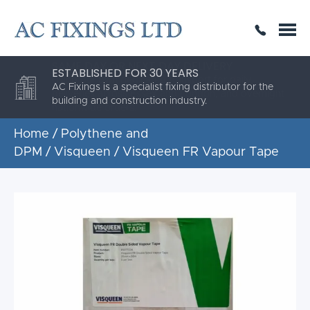
SAME DAY OR NEXT DAY DELIVERY
THE HIGHEST QUALITY
ESTABLISHED FOR 30 YEARS
AC Fixings is a specialist fixing distributor for the
building and construction industry.
Home
/
Polythene and
DPM
/
Visqueen
/ Visqueen FR Vapour Tape