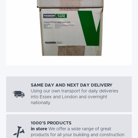
SAME DAY AND NEXT DAY DELIVERY
Using our own transport for daily deliveries
into Essex and London and overnight
nationally.
1000’S PRODUCTS
in store
We offer a wide range of great
products for all your building and construction