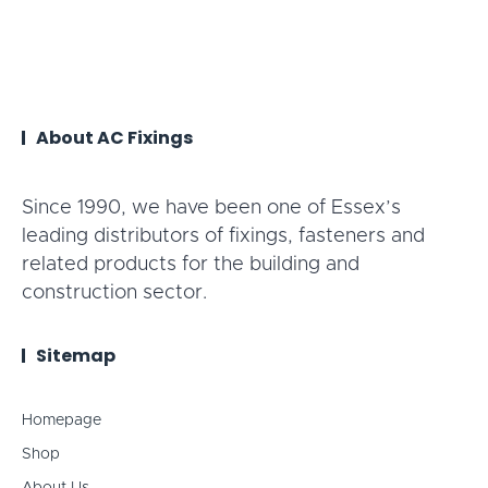
About AC Fixings
Since 1990, we have been one of Essex’s
leading distributors of fixings, fasteners and
related products for the building and
construction sector.
Sitemap
Homepage
Shop