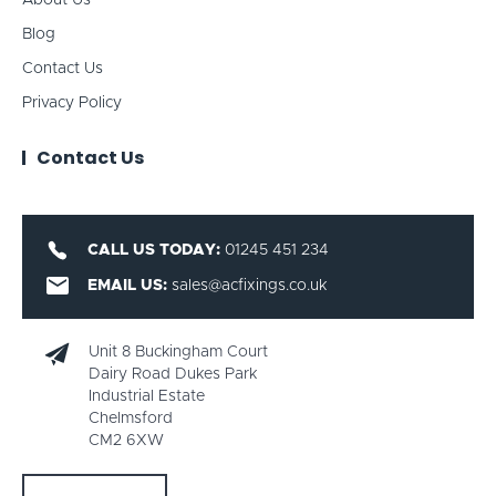
About Us
Blog
Contact Us
Privacy Policy
Contact Us
CALL US TODAY:
01245 451 234
EMAIL US:
sales@acfixings.co.uk
Unit 8 Buckingham Court
Dairy Road Dukes Park
Industrial Estate
Chelmsford
CM2 6XW