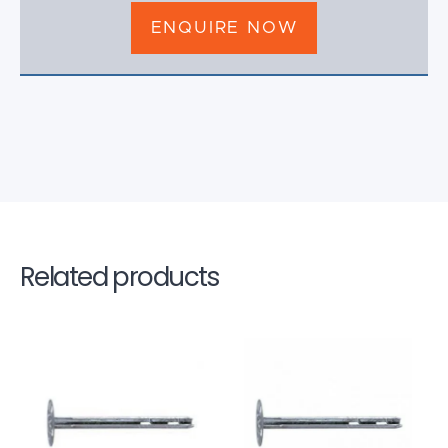
ENQUIRE NOW
Related products