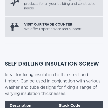
products for all your building and construction
needs.
VISIT OUR TRADE COUNTER
We offer Expert advice and support
SELF DRILLING INSULATION SCREW
Ideal for fixing insulation to thin steel and
timber. Can be used in conjunction with various
washer and tube designs for fixing a range of
varying insulation thicknesses.
Description
Stock Code