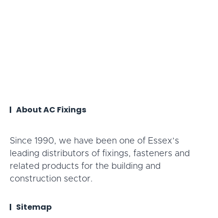
About AC Fixings
Since 1990, we have been one of Essex’s
leading distributors of fixings, fasteners and
related products for the building and
construction sector.
Sitemap