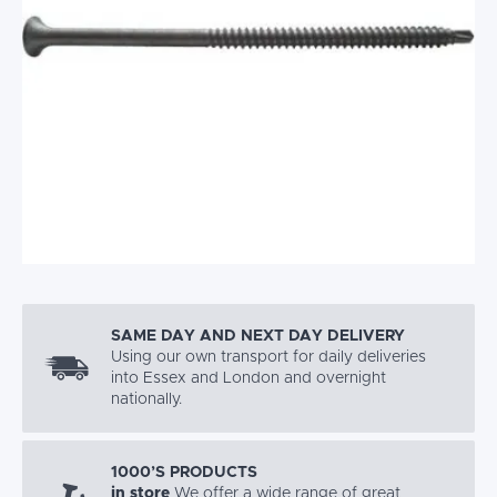
SAME DAY AND NEXT DAY DELIVERY
Using our own transport for daily deliveries
into Essex and London and overnight
nationally.
1000’S PRODUCTS
in store
We offer a wide range of great