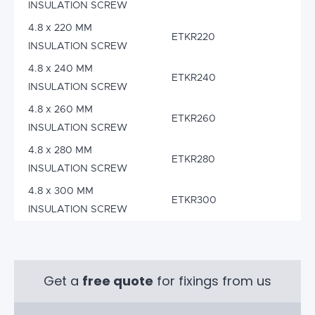
INSULATION SCREW
4.8 x 220 MM
ETKR220
INSULATION SCREW
4.8 x 240 MM
ETKR240
INSULATION SCREW
4.8 x 260 MM
ETKR260
INSULATION SCREW
4.8 x 280 MM
ETKR280
INSULATION SCREW
4.8 x 300 MM
ETKR300
INSULATION SCREW
Get a
free quote
for fixings from us