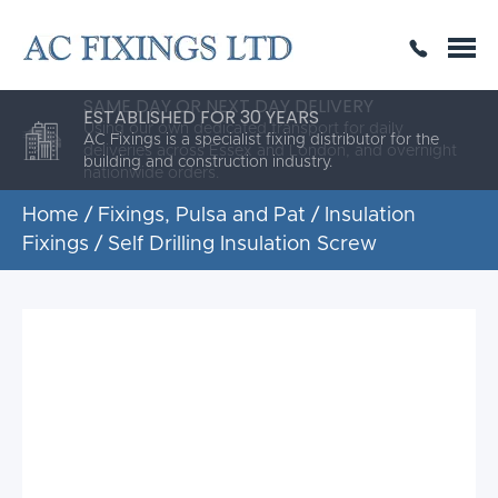
SAME DAY OR NEXT DAY DELIVERY
THE HIGHEST QUALITY
ESTABLISHED FOR 30 YEARS
AC Fixings is a specialist fixing distributor for the
building and construction industry.
Home
/
Fixings, Pulsa and Pat
/
Insulation
Fixings
/ Self Drilling Insulation Screw