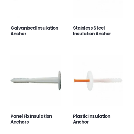
Galvanised Insulation
Stainless Steel
Anchor
Insulation Anchor
Panel Fix Insulation
Plastic Insulation
Anchors
Anchor