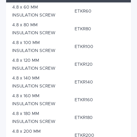
4.8 x 60 MM
ETKR60
INSULATION SCREW
4.8 x 80 MM
ETKR80
INSULATION SCREW
4.8 x 100 MM
ETKR100
INSULATION SCREW
4.8 x 120 MM
ETKR120
INSULATION SCREW
4.8 x 140 MM
ETKR140
INSULATION SCREW
4.8 x 160 MM
ETKR160
INSULATION SCREW
4.8 x 180 MM
ETKR180
INSULATION SCREW
4.8 x 200 MM
ETKR200