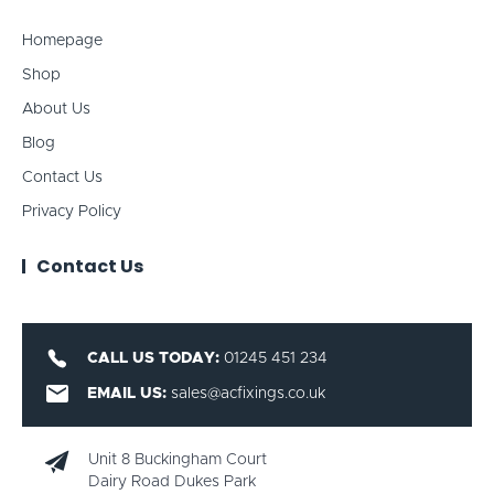
Homepage
Shop
About Us
Blog
Contact Us
Privacy Policy
Contact Us
CALL US TODAY:
01245 451 234
EMAIL US:
sales@acfixings.co.uk
Unit 8 Buckingham Court
Dairy Road Dukes Park