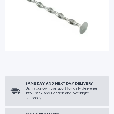
SAME DAY AND NEXT DAY DELIVERY
Using our own transport for daily deliveries
into Essex and London and overnight
nationally.