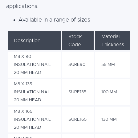
applications.
Available in a range of sizes
Stock
Material
Description
Code
Thickness
M8 X 90
INSULATION NAIL
SURE90
55 MM
20 MM HEAD
M8 X 135
INSULATION NAIL
SURE135
100 MM
20 MM HEAD
M8 X 165
INSULATION NAIL
SURE165
130 MM
20 MM HEAD