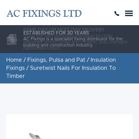
SAME DAY OR NEXT DAY DELIVERY
THE HIGHEST QUALITY
ESTABLISHED FOR 30 YEARS
AC Fixings is a specialist fixing distributor for the
building and construction industry.
Home
/
Fixings, Pulsa and Pat
/
Insulation
Fixings
/ Suretwist Nails For Insulation To
Timber