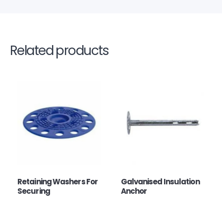
Related products
Retaining Washers For
Galvanised Insulation
Securing
Anchor