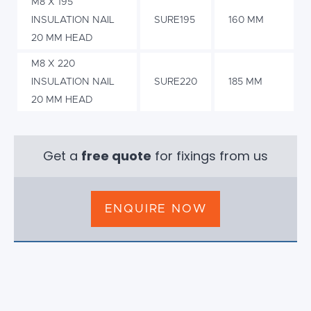
M8 X 195
INSULATION NAIL
SURE195
160 MM
20 MM HEAD
M8 X 220
INSULATION NAIL
SURE220
185 MM
20 MM HEAD
Get a
free quote
for fixings from us
ENQUIRE NOW