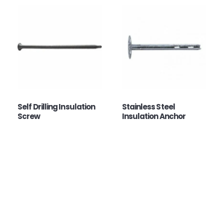
Self Drilling Insulation
Stainless Steel
Screw
Insulation Anchor