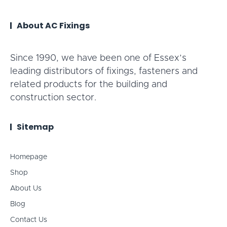
About AC Fixings
Since 1990, we have been one of Essex’s
leading distributors of fixings, fasteners and
related products for the building and
construction sector.
Sitemap
Homepage
Shop
About Us
Blog
Contact Us