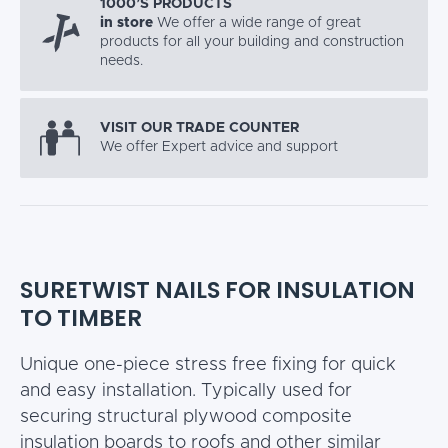
1000’S PRODUCTS
in store
We offer a wide range of great
products for all your building and construction
needs.
VISIT OUR TRADE COUNTER
We offer Expert advice and support
SURETWIST NAILS FOR INSULATION
TO TIMBER
Unique one-piece stress free fixing for quick
and easy installation. Typically used for
securing structural plywood composite
insulation boards to roofs and other similar