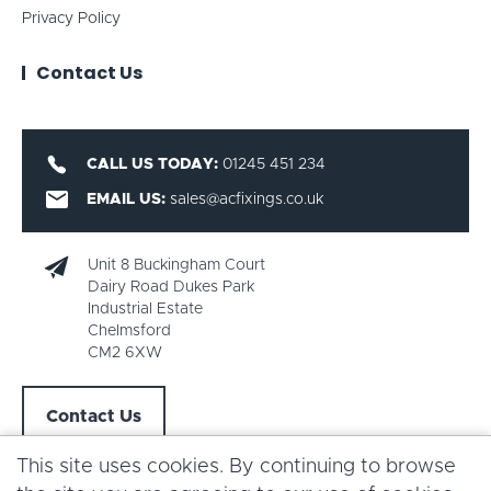
Privacy Policy
Contact Us
CALL US TODAY:
01245 451 234
EMAIL US:
sales@acfixings.co.uk
Unit 8 Buckingham Court
Dairy Road Dukes Park
Industrial Estate
Chelmsford
CM2 6XW
Contact Us
This site uses cookies. By continuing to browse