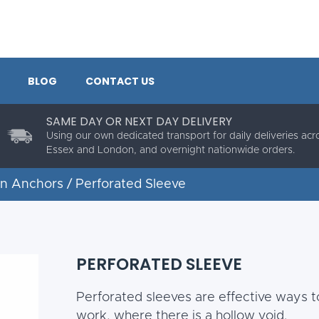
BLOG
CONTACT US
SAME DAY OR NEXT DAY DELIVERY
Using our own dedicated transport for daily deliveries acr
Essex and London, and overnight nationwide orders.
in Anchors
/ Perforated Sleeve
PERFORATED SLEEVE
Perforated sleeves are effective ways to
work, where there is a hollow void.