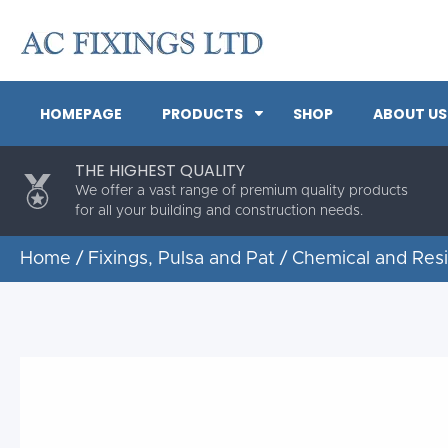
HOMEPAGE
PRODUCTS
SHOP
ABOUT US
THE HIGHEST QUALITY
We offer a vast range of premium quality products
for all your building and construction needs.
Home
/
Fixings, Pulsa and Pat
/
Chemical and Res