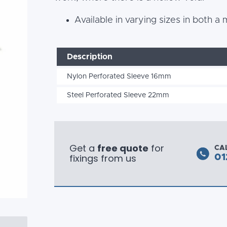
Available in varying sizes in both a
Description
Nylon Perforated Sleeve 16mm
Steel Perforated Sleeve 22mm
Get a
free quote
for
CA
fixings from us
01