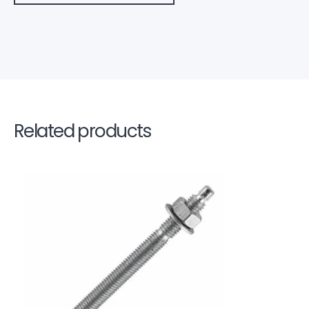
Related products