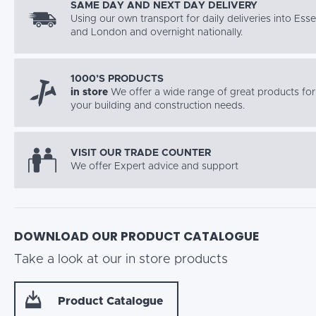
SAME DAY AND NEXT DAY DELIVERY
Using our own transport for daily deliveries into Ess
and London and overnight nationally.
1000’S PRODUCTS
in store
We offer a wide range of great products for 
your building and construction needs.
VISIT OUR TRADE COUNTER
We offer Expert advice and support
DOWNLOAD OUR PRODUCT CATALOGUE
Take a look at our in store products
Product Catalogue