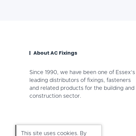
About AC Fixings
Since 1990, we have been one of Essex’s
leading distributors of fixings, fasteners
and related products for the building and
construction sector.
This site uses cookies. By