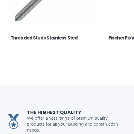
Threaded Studs Stainless Steel
Fischer Fis 
THE HIGHEST QUALITY
We offer a vast range of premium quality
products for all your building and construction
needs.