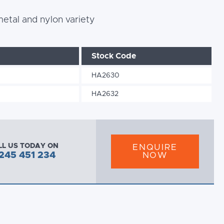
 metal and nylon variety
Stock Code
HA2630
HA2632
LL US TODAY ON
ENQUIRE
245 451 234
NOW