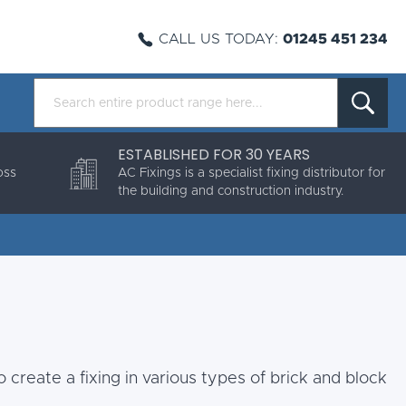
CALL US TODAY:
01245 451 234
ESTABLISHED FOR 30 YEARS
oss
AC Fixings is a specialist fixing distributor for
the building and construction industry.
 create a fixing in various types of brick and block