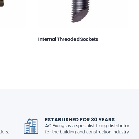
Internal Threaded Sockets
ESTABLISHED FOR 30 YEARS
AC Fixings is a specialist fixing distributor
ders.
for the building and construction industry.