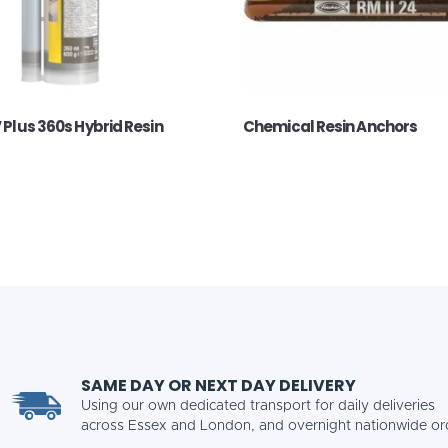
V Plus 360s Hybrid Resin
Chemical Resin Anchors
SAME DAY OR NEXT DAY DELIVERY
Using our own dedicated transport for daily deliveries
across Essex and London, and overnight nationwide or