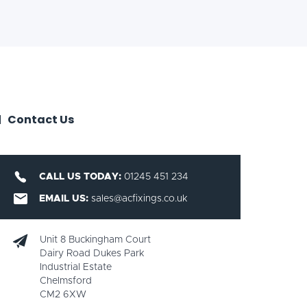
Contact Us
CALL US TODAY:
01245 451 234
EMAIL US:
sales@acfixings.co.uk
Unit 8 Buckingham Court
Dairy Road Dukes Park
Industrial Estate
Chelmsford
CM2 6XW