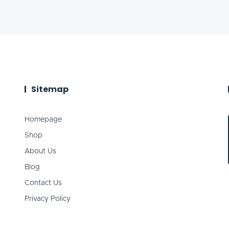
Sitemap
Homepage
Shop
About Us
Blog
Contact Us
Privacy Policy