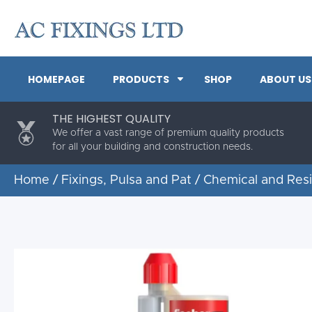
HOMEPAGE
PRODUCTS
SHOP
ABOUT US
THE HIGHEST QUALITY
We offer a vast range of premium quality products
for all your building and construction needs.
Home
/
Fixings, Pulsa and Pat
/
Chemical and Res