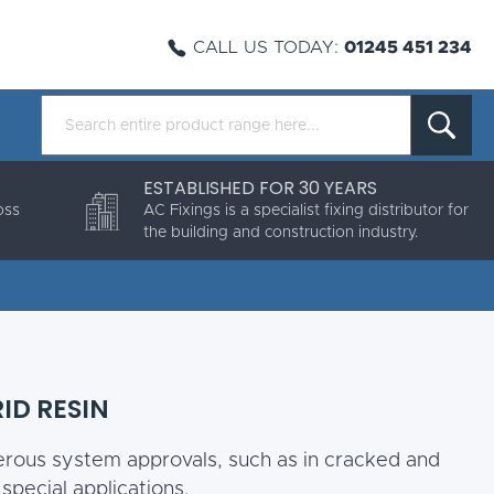
CALL US TODAY:
01245 451 234
ESTABLISHED FOR 30 YEARS
oss
AC Fixings is a specialist fixing distributor for
the building and construction industry.
RID RESIN
erous system approvals, such as in cracked and
pecial applications.