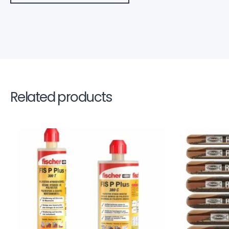
Related products