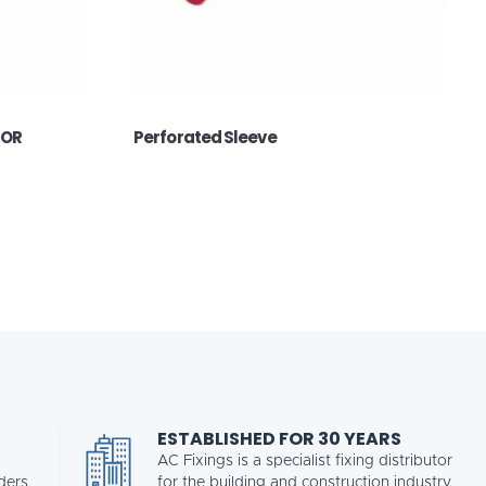
FOR
Perforated Sleeve
ESTABLISHED FOR 30 YEARS
AC Fixings is a specialist fixing distributor
ders.
for the building and construction industry.