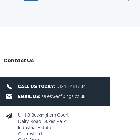
Contact Us
CALL US TODAY:
01245 451 234
EMAIL US:
sales@acfixings.co.uk
Unit 8 Buckingham Court
Dairy Road Dukes Park
Industrial Estate
Chelmsford