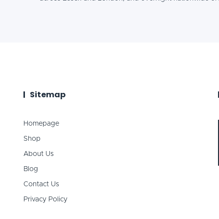
Sitemap
Homepage
Shop
About Us
Blog
Contact Us
Privacy Policy