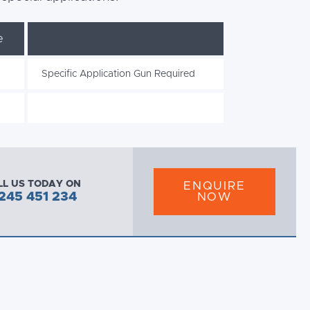
e
Specific Application Gun Required
LL US TODAY ON
ENQUIRE
245 451 234
NOW