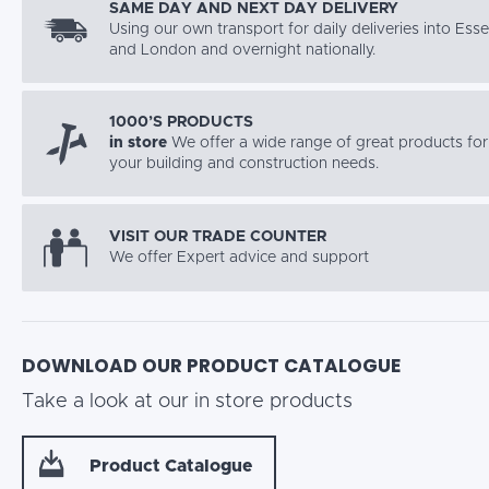
SAME DAY AND NEXT DAY DELIVERY
Using our own transport for daily deliveries into Ess
and London and overnight nationally.
1000’S PRODUCTS
in store
We offer a wide range of great products for 
your building and construction needs.
VISIT OUR TRADE COUNTER
We offer Expert advice and support
DOWNLOAD OUR PRODUCT CATALOGUE
Take a look at our in store products
Product Catalogue