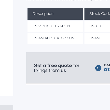
Description
Stock Cod
FIS V Plus 360 S RESIN
FIS360
FIS AM APPLICATOR GUN
FISAM
Get a
free quote
for
CA
fixings from us
01