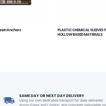
esin Anchors
PLASTIC CHEMICAL SLEEVES 
HOLLOW BASED MATERIALS
SAME DAY OR NEXT DAY DELIVERY
Using our own dedicated transport for daily deliveries
across Essex and London, and overnight nationwide or