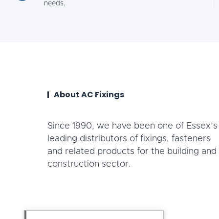
needs.
About AC Fixings
Since 1990, we have been one of Essex’s
leading distributors of fixings, fasteners
and related products for the building and
construction sector.