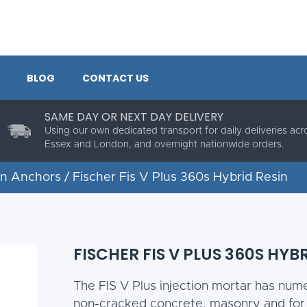
BLOG
CONTACT US
SAME DAY OR NEXT DAY DELIVERY
Using our own dedicated transport for daily deliveries acr
Essex and London, and overnight nationwide orders.
in Anchors
/ Fischer Fis V Plus 360s Hybrid Resin
FISCHER FIS V PLUS 360S HYB
The FIS V Plus injection mortar has num
non-cracked concrete, masonry and for s