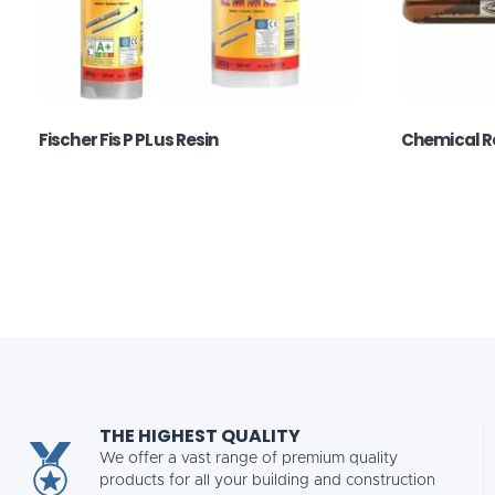
Fischer Fis P PLus Resin
Chemical R
THE HIGHEST QUALITY
We offer a vast range of premium quality
products for all your building and construction