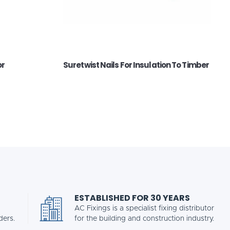
or
Suretwist Nails For Insulation To Timber
ESTABLISHED FOR 30 YEARS
AC Fixings is a specialist fixing distributor
ders.
for the building and construction industry.