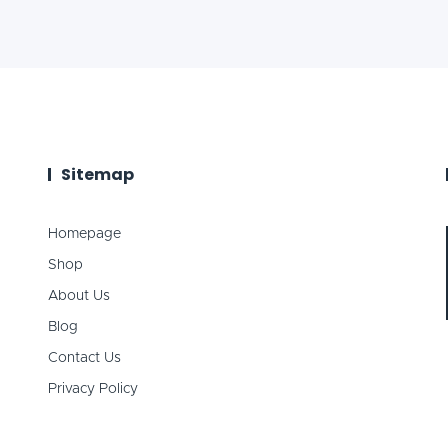
Sitemap
Homepage
Shop
About Us
Blog
Contact Us
Privacy Policy