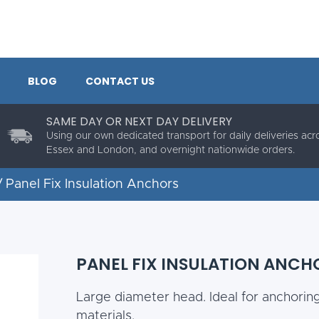
BLOG
CONTACT US
SAME DAY OR NEXT DAY DELIVERY
Using our own dedicated transport for daily deliveries acr
Essex and London, and overnight nationwide orders.
 Panel Fix Insulation Anchors
PANEL FIX INSULATION ANCH
Large diameter head. Ideal for anchorin
materials.