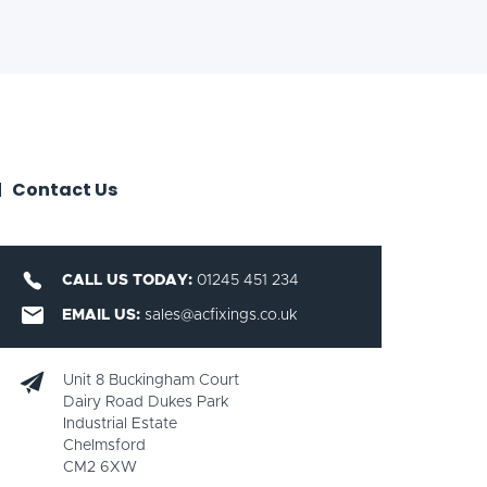
Contact Us
CALL US TODAY:
01245 451 234
EMAIL US:
sales@acfixings.co.uk
Unit 8 Buckingham Court
Dairy Road Dukes Park
Industrial Estate
Chelmsford
CM2 6XW