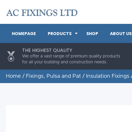
HOMEPAGE
PRODUCTS
SHOP
ABOUT US
THE HIGHEST QUALITY
We offer a vast range of premium quality products
for all your building and construction needs.
Home
/
Fixings, Pulsa and Pat
/
Insulation Fixings
/