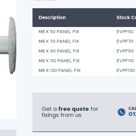
Description
Stock C
M8 X 50 PANEL FIX
EVPF50
M8 X 70 PANEL FIX
EVPF70
M8 X 90 PANEL FIX
EVPF90
M8 X 110 PANEL FIX
EVPF110
M8 X 130 PANEL FIX
EVPF130
Get a
free quote
for
CA
fixings from us
01