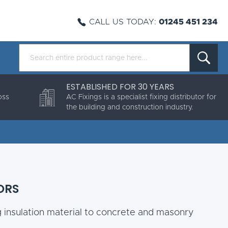
CALL US TODAY:
01245 451 234
ESTABLISHED FOR 30 YEARS
oss
AC Fixings is a specialist fixing distributor for
the building and construction industry.
ORS
g insulation material to concrete and masonry