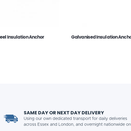
teel Insulation Anchor
Galvanised Insulation Anch
SAME DAY OR NEXT DAY DELIVERY
Using our own dedicated transport for daily deliveries
across Essex and London, and overnight nationwide or