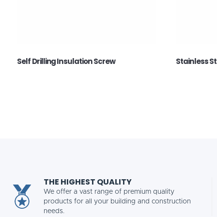
Self Drilling Insulation Screw
Stainless S
THE HIGHEST QUALITY
We offer a vast range of premium quality
products for all your building and construction
needs.