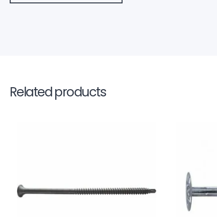
Related products