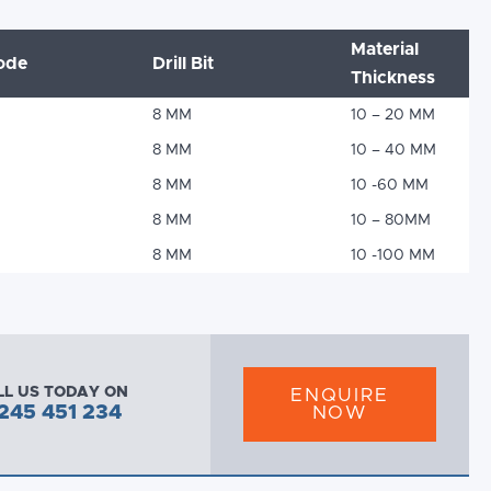
Material
ode
Drill Bit
Thickness
8 MM
10 – 20 MM
8 MM
10 – 40 MM
8 MM
10 -60 MM
8 MM
10 – 80MM
8 MM
10 -100 MM
LL US TODAY ON
ENQUIRE
245 451 234
NOW