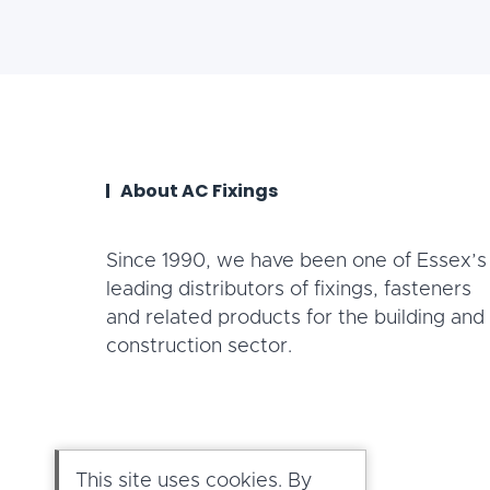
About AC Fixings
Since 1990, we have been one of Essex’s
leading distributors of fixings, fasteners
and related products for the building and
construction sector.
This site uses cookies. By