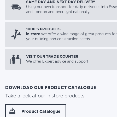
SAME DAY AND NEXT DAY DELIVERY
Using our own transport for daily deliveries into Ess
and London and overnight nationally.
1000’S PRODUCTS
in store
We offer a wide range of great products for 
your building and construction needs.
VISIT OUR TRADE COUNTER
We offer Expert advice and support
DOWNLOAD OUR PRODUCT CATALOGUE
Take a look at our in store products
Product Catalogue