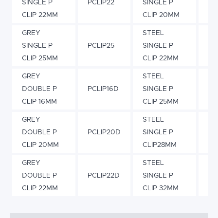
SINGLE P
PCLIP22
SINGLE P
PC
CLIP 22MM
CLIP 20MM
GREY
STEEL
SINGLE P
PCLIP25
SINGLE P
PC
CLIP 25MM
CLIP 22MM
GREY
STEEL
DOUBLE P
PCLIP16D
SINGLE P
PC
CLIP 16MM
CLIP 25MM
GREY
STEEL
DOUBLE P
PCLIP20D
SINGLE P
PC
CLIP 20MM
CLIP28MM
GREY
STEEL
DOUBLE P
PCLIP22D
SINGLE P
PC
CLIP 22MM
CLIP 32MM