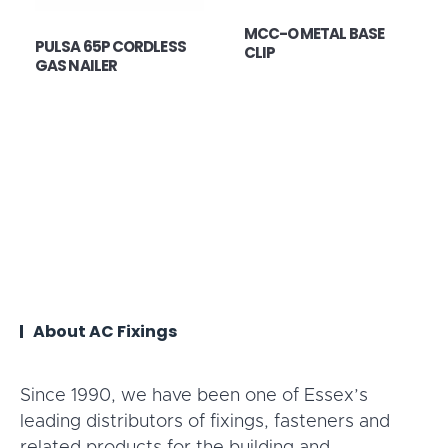
MCC-O METAL BASE
PULSA 65P CORDLESS
CLIP
GAS NAILER
About AC Fixings
Since 1990, we have been one of Essex’s
leading distributors of fixings, fasteners and