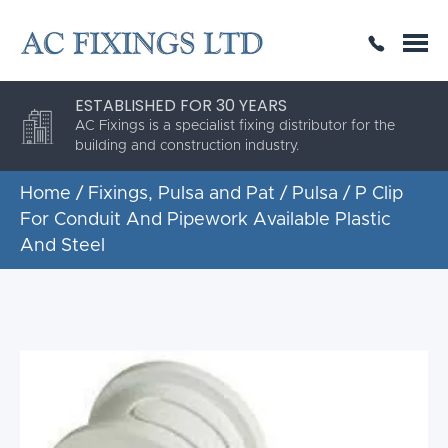
SAME DAY OR NEXT DAY DELIVERY
THE HIGHEST QUALITY
ESTABLISHED FOR 30 YEARS
AC Fixings is a specialist fixing distributor for the
building and construction industry.
Home
/
Fixings, Pulsa and Pat
/
Pulsa
/ P Clip
For Conduit And Pipework Available Plastic
And Steel