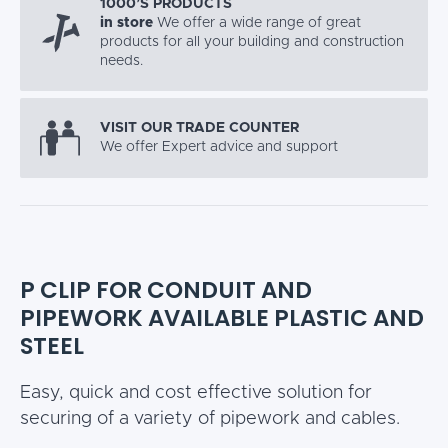
1000’S PRODUCTS
in store
We offer a wide range of great
products for all your building and construction
needs.
VISIT OUR TRADE COUNTER
We offer Expert advice and support
P CLIP FOR CONDUIT AND
PIPEWORK AVAILABLE PLASTIC AND
STEEL
Easy, quick and cost effective solution for
securing of a variety of pipework and cables.