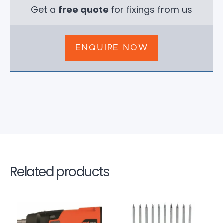
Get a
free quote
for fixings from us
ENQUIRE NOW
Related products