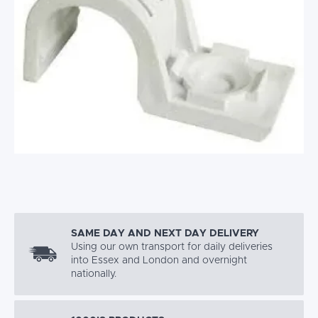
SAME DAY AND NEXT DAY DELIVERY
Using our own transport for daily deliveries
into Essex and London and overnight
nationally.