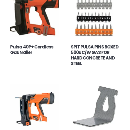
Pulsa 40P+ Cordless
SPIT PULSA PINS BOXED
Gas Nailer
500s C/W GAS FOR
HARD CONCRETE AND
STEEL