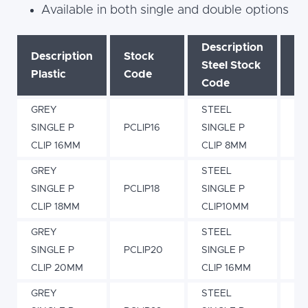
Available in both single and double options
Description
Description
Stock
St
Steel Stock
Plastic
Code
C
Code
GREY
STEEL
SINGLE P
PCLIP16
SINGLE P
PC
CLIP 16MM
CLIP 8MM
GREY
STEEL
SINGLE P
PCLIP18
SINGLE P
PC
CLIP 18MM
CLIP10MM
GREY
STEEL
SINGLE P
PCLIP20
SINGLE P
PC
CLIP 20MM
CLIP 16MM
GREY
STEEL