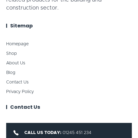
related products for the building and
construction sector.
Sitemap
Homepage
Shop
About Us
Blog
Contact Us
Privacy Policy
Contact Us
CALL US TODAY:
01245 451 234