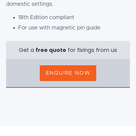
domestic settings.
18th Edition compliant
For use with magnetic pin guide
Get a
free quote
for fixings from us
ENQUIRE NOW