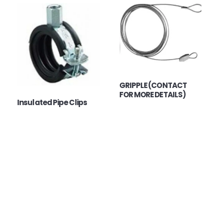
GRIPPLE (CONTACT
FOR MORE DETAILS)
Insulated Pipe Clips