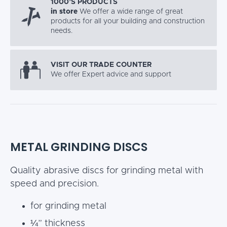
1000’S PRODUCTS
in store
We offer a wide range of great
products for all your building and construction
needs.
VISIT OUR TRADE COUNTER
We offer Expert advice and support
METAL GRINDING DISCS
Quality abrasive discs for grinding metal with
speed and precision.
for grinding metal
¼” thickness