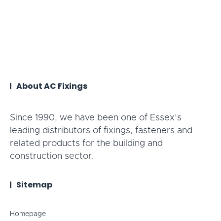
About AC Fixings
Since 1990, we have been one of Essex’s
leading distributors of fixings, fasteners and
related products for the building and
construction sector.
Sitemap
Homepage