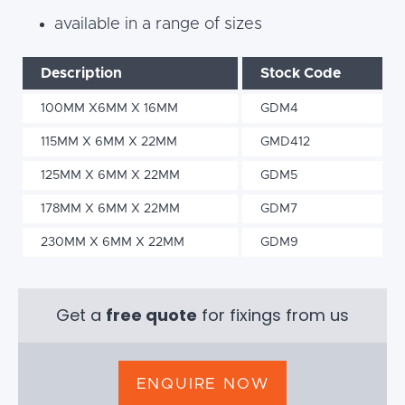
available in a range of sizes
Description
Stock Code
100MM X6MM X 16MM
GDM4
115MM X 6MM X 22MM
GMD412
125MM X 6MM X 22MM
GDM5
178MM X 6MM X 22MM
GDM7
230MM X 6MM X 22MM
GDM9
Get a
free quote
for fixings from us
ENQUIRE NOW