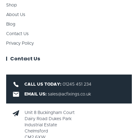
Shop
About Us
Blog
Contact Us
Privacy Policy
Contact Us
CALL US TODAY:
01245 451 234
EMAIL US:
sales@acfixings.co.uk
Unit 8 Buckingham Court
Dairy Road Dukes Park
Industrial Estate
Chelmsford
CM2 6XW