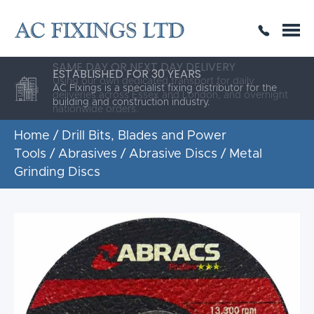
SAME DAY OR NEXT DAY DELIVERY
THE HIGHEST QUALITY
ESTABLISHED FOR 30 YEARS
AC Fixings is a specialist fixing distributor for the
building and construction industry.
Home
/
Drill Bits, Blades and Power
Tools
/
Abrasives
/
Abrasive Discs
/ Metal
Grinding Discs