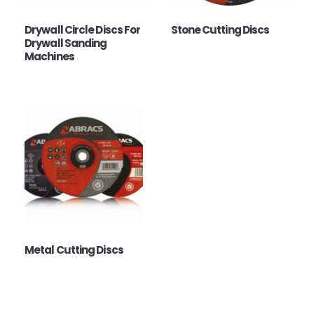
Drywall Circle Discs For
Stone Cutting Discs
Drywall Sanding
Machines
Metal Cutting Discs