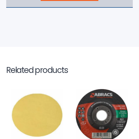
Related products