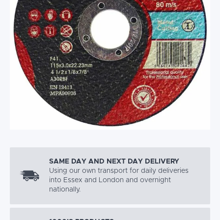
SAME DAY AND NEXT DAY DELIVERY
Using our own transport for daily deliveries
into Essex and London and overnight
nationally.