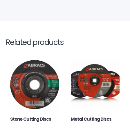
Related products
Stone Cutting Discs
Metal Cutting Discs