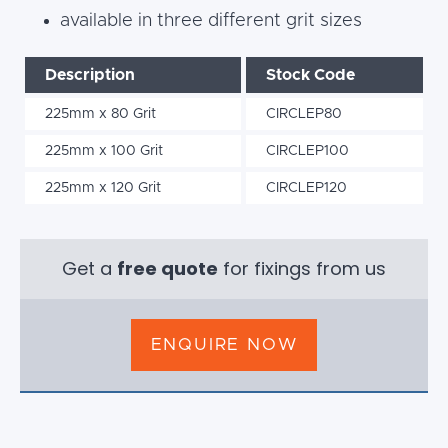
available in three different grit sizes
Description
Stock Code
225mm x 80 Grit
CIRCLEP80
225mm x 100 Grit
CIRCLEP100
225mm x 120 Grit
CIRCLEP120
Get a
free quote
for fixings from us
ENQUIRE NOW