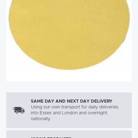
SAME DAY AND NEXT DAY DELIVERY
Using our own transport for daily deliveries
into Essex and London and overnight
nationally.