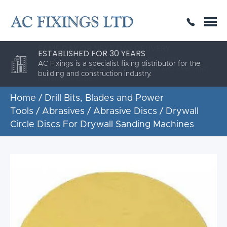
SAME DAY OR NEXT DAY DELIVERY
THE HIGHEST QUALITY
ESTABLISHED FOR 30 YEARS
AC Fixings is a specialist fixing distributor for the
building and construction industry.
Home
/
Drill Bits, Blades and Power
Tools
/
Abrasives
/
Abrasive Discs
/ Drywall
Circle Discs For Drywall Sanding Machines