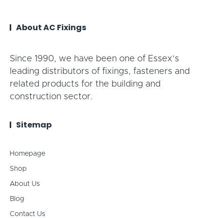
About AC Fixings
Since 1990, we have been one of Essex’s
leading distributors of fixings, fasteners and
related products for the building and
construction sector.
Sitemap
Homepage
Shop
About Us
Blog
Contact Us