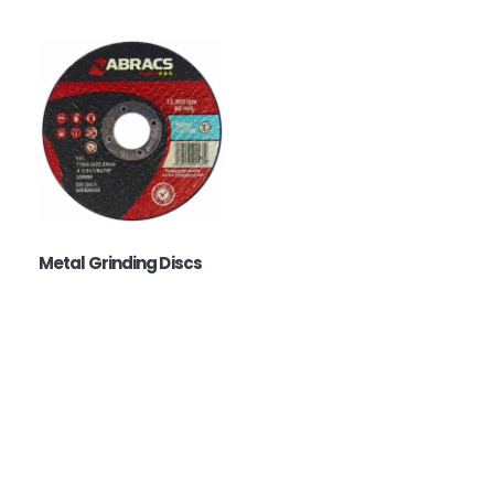
Metal Grinding Discs