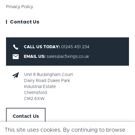
Privacy Policy
Contact Us
CALL US TODAY:
01245 451 234
EMAIL US:
sales@acfixings.co.uk
Unit 8 Buckingham Court
Dairy Road Dukes Park
Industrial Estate
Chelmsford
CM2 6XW
Contact Us
This site uses cookies. By continuing to browse