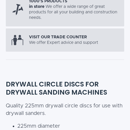
1000’S PRODUCTS
in store
We offer a wide range of great
products for all your building and construction
needs.
VISIT OUR TRADE COUNTER
We offer Expert advice and support
DRYWALL CIRCLE DISCS FOR
DRYWALL SANDING MACHINES
Quality 225mm drywall circle discs for use with
drywall sanders.
225mm diameter