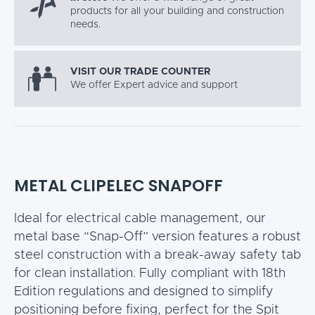
products for all your building and construction
needs.
VISIT OUR TRADE COUNTER
We offer Expert advice and support
METAL CLIPELEC SNAPOFF
Ideal for electrical cable management, our
metal base “Snap-Off” version features a robust
steel construction with a break-away safety tab
for clean installation. Fully compliant with 18th
Edition regulations and designed to simplify
positioning before fixing, perfect for the Spit