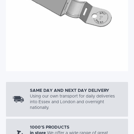
SAME DAY AND NEXT DAY DELIVERY
Using our own transport for daily deliveries
into Essex and London and overnight
nationally.
1000’S PRODUCTS
in store
We offer a wide range of great