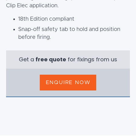
Clip Elec application.
18th Edition compliant
Snap-off safety tab to hold and position
before firing.
Get a
free quote
for fixings from us
ENQUIRE NOW