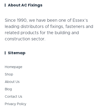
About AC Fixings
Since 1990, we have been one of Essex’s
leading distributors of fixings, fasteners and
related products for the building and
construction sector.
Sitemap
Homepage
Shop
About Us
Blog
Contact Us
Privacy Policy