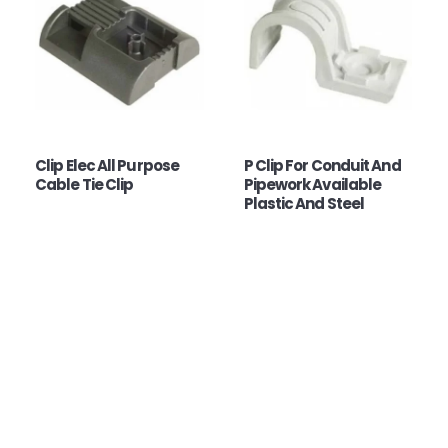
Clip Elec All Purpose
P Clip For Conduit And
Cable Tie Clip
Pipework Available
Plastic And Steel