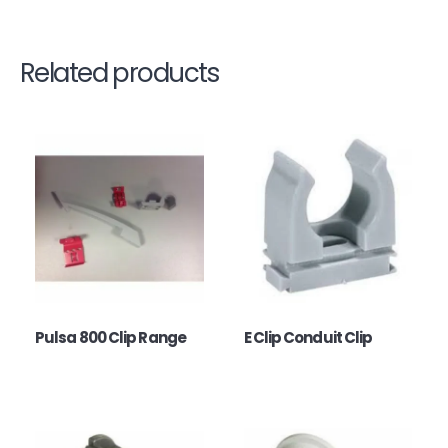
Related products
Pulsa 800 Clip Range
E Clip Conduit Clip