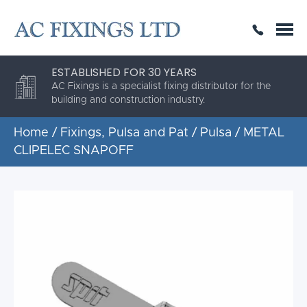
SAME DAY OR NEXT DAY DELIVERY
THE HIGHEST QUALITY
ESTABLISHED FOR 30 YEARS
AC Fixings is a specialist fixing distributor for the
building and construction industry.
Home
/
Fixings, Pulsa and Pat
/
Pulsa
/ METAL
CLIPELEC SNAPOFF