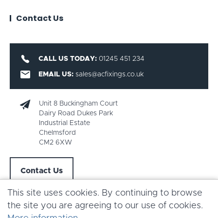
Contact Us
CALL US TODAY:
01245 451 234
EMAIL US:
sales@acfixings.co.uk
Unit 8 Buckingham Court
Dairy Road Dukes Park
Industrial Estate
Chelmsford
CM2 6XW
Contact Us
This site uses cookies. By continuing to browse
the site you are agreeing to our use of cookies.