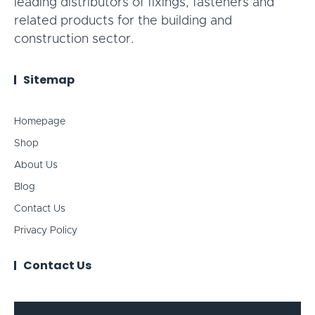
leading distributors of fixings, fasteners and
related products for the building and
construction sector.
Sitemap
Homepage
Shop
About Us
Blog
Contact Us
Privacy Policy
Contact Us