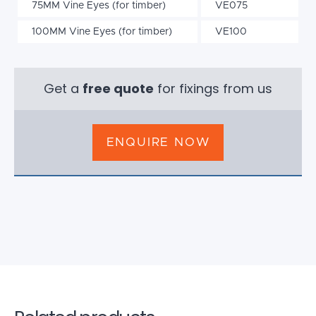
75MM Vine Eyes (for timber)
VE075
100MM Vine Eyes (for timber)
VE100
Get a
free quote
for fixings from us
ENQUIRE NOW