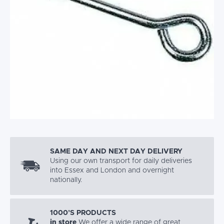
SAME DAY AND NEXT DAY DELIVERY
Using our own transport for daily deliveries
into Essex and London and overnight
nationally.
1000’S PRODUCTS
in store
We offer a wide range of great