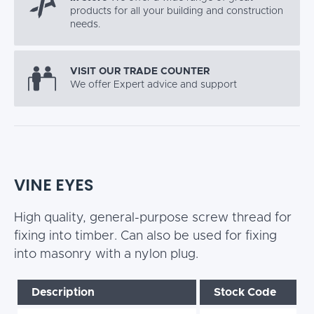
products for all your building and construction
needs.
VISIT OUR TRADE COUNTER
We offer Expert advice and support
VINE EYES
High quality, general-purpose screw thread for
fixing into timber. Can also be used for fixing
into masonry with a nylon plug.
Description
Stock Code