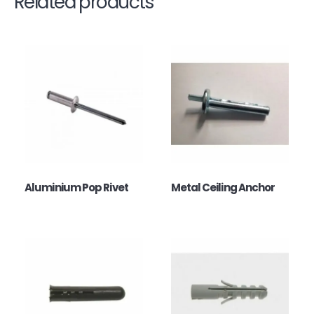
Related products
Aluminium Pop Rivet
Metal Ceiling Anchor