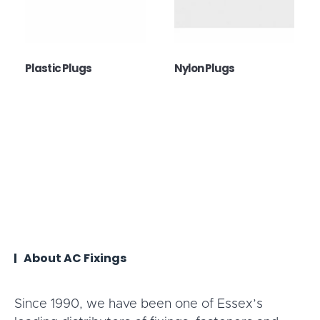
Plastic Plugs
Nylon Plugs
About AC Fixings
Since 1990, we have been one of Essex’s