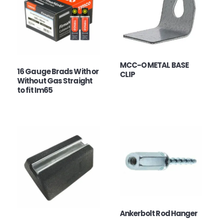
MCC-O METAL BASE
16 Gauge Brads With or
CLIP
Without Gas Straight
to fit Im65
Ankerbolt Rod Hanger