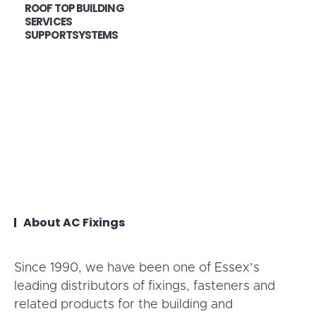
ROOF TOP BUILDING
SERVICES
SUPPORTSYSTEMS
About AC Fixings
Since 1990, we have been one of Essex’s
leading distributors of fixings, fasteners and
related products for the building and