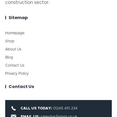
construction sector.
Sitemap
Homepage
Shop
About Us
Blog
Contact Us
Privacy Policy
Contact Us
CALL US TODAY:
01245 451 234
EMAIL US:
sales@acfixings.co.uk