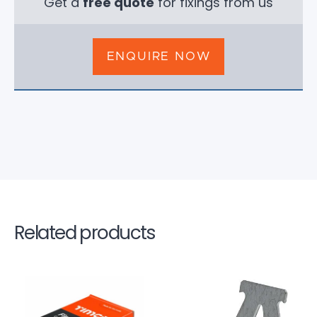
Get a
free quote
for fixings from us
ENQUIRE NOW
Related products