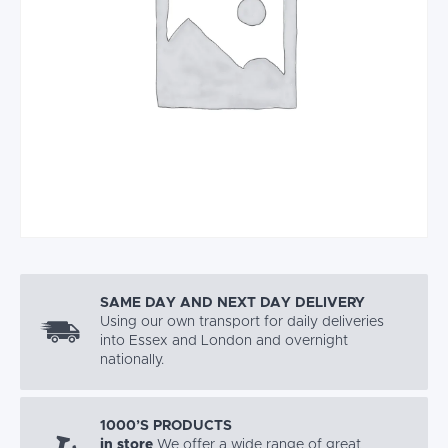
SAME DAY AND NEXT DAY DELIVERY
Using our own transport for daily deliveries
into Essex and London and overnight
nationally.
1000’S PRODUCTS
in store
We offer a wide range of great