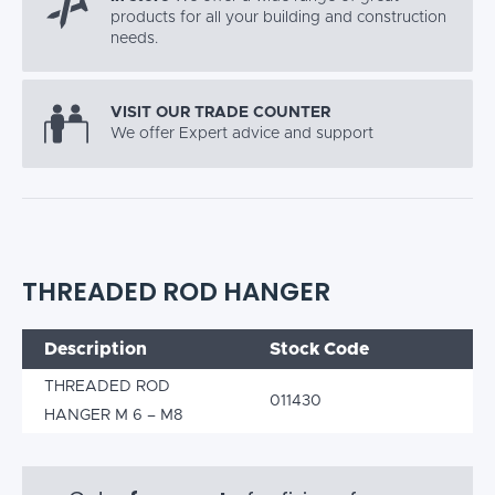
products for all your building and construction
needs.
VISIT OUR TRADE COUNTER
We offer Expert advice and support
THREADED ROD HANGER
Description
Stock Code
THREADED ROD
011430
HANGER M 6 – M8