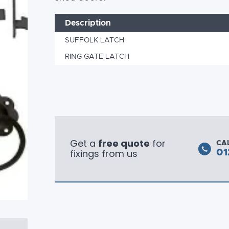
Description
SUFFOLK LATCH
RING GATE LATCH
Get a
free quote
for
CA
fixings from us
01