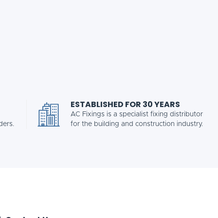
ESTABLISHED FOR 30 YEARS
AC Fixings is a specialist fixing distributor
ders.
for the building and construction industry.