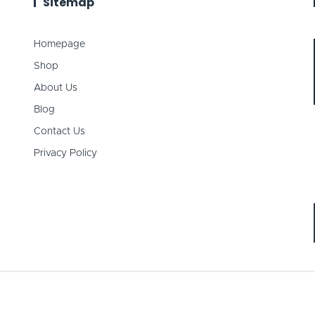
Sitemap
Homepage
Shop
About Us
Blog
Contact Us
Privacy Policy