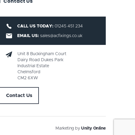
Contact Us
CALL US TODAY:
01245 451 234
EMAIL US:
sales@acfixings.co.uk
Unit 8 Buckingham Court
Dairy Road Dukes Park
Industrial Estate
Chelmsford
CM2 6XW
Contact Us
Marketing by
Unity Online