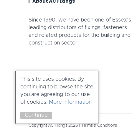
About AC Fixings
Since 1990, we have been one of Essex’s
leading distributors of fixings, fasteners
and related products for the building and
construction sector.
This site uses cookies. By
continuing to browse the site
you are agreeing to our use
of cookies.
More information
Continue
Copyright AC Fixings 2026 |
Terms & Conditions