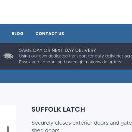
BLOG
CONTACT US
SAME DAY OR NEXT DAY DELIVERY
Using our own dedicated transport for daily deliveries acr
Essex and London, and overnight nationwide orders.
SUFFOLK LATCH
Securely closes exterior doors and gate
shed doors.