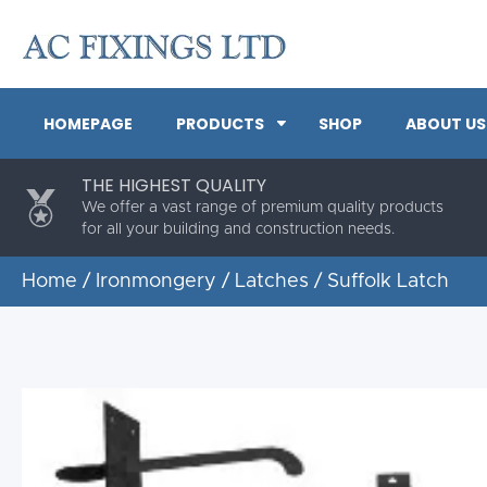
HOMEPAGE
PRODUCTS
SHOP
ABOUT US
THE HIGHEST QUALITY
We offer a vast range of premium quality products
for all your building and construction needs.
Home
/
Ironmongery
/
Latches
/ Suffolk Latch