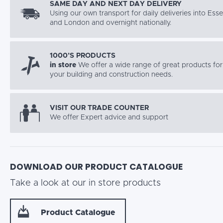
SAME DAY AND NEXT DAY DELIVERY
Using our own transport for daily deliveries into Ess
and London and overnight nationally.
1000’S PRODUCTS
in store
We offer a wide range of great products for 
your building and construction needs.
VISIT OUR TRADE COUNTER
We offer Expert advice and support
DOWNLOAD OUR PRODUCT CATALOGUE
Take a look at our in store products
Product Catalogue