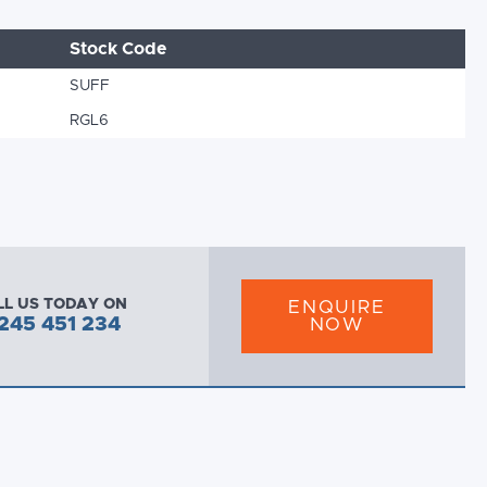
Stock Code
SUFF
RGL6
LL US TODAY ON
ENQUIRE
245 451 234
NOW