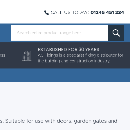
CALL US TODAY:
01245 451 234
ESTABLISHED FOR 30 YEARS
oss
AC Fixings is a specialist fixing distributor for
the building and construction industry.
s. Suitable for use with doors, garden gates and