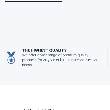
THE HIGHEST QUALITY
We offer a vast range of premium quality
products for all your building and construction
needs.