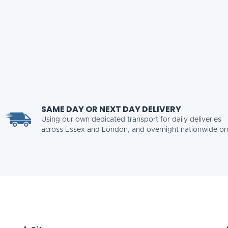
SAME DAY OR NEXT DAY DELIVERY
Using our own dedicated transport for daily deliveries
across Essex and London, and overnight nationwide or