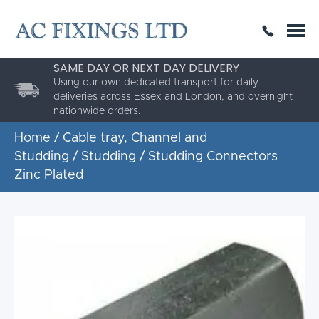
SAME DAY OR NEXT DAY DELIVERY
THE HIGHEST QUALITY
ESTABLISHED FOR 30 YEARS
Using our own dedicated transport for daily
AC Fixings is a specialist fixing distributor for the
deliveries across Essex and London, and overnight
building and construction industry.
nationwide orders.
Home
/
Cable tray, Channel and
Studding
/
Studding
/ Studding Connectors
Zinc Plated