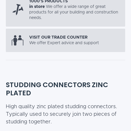
1000’S PRODUCTS
in store
We offer a wide range of great
products for all your building and construction
needs.
VISIT OUR TRADE COUNTER
We offer Expert advice and support
STUDDING CONNECTORS ZINC
PLATED
High quality zinc plated studding connectors.
Typically used to securely join two pieces of
studding together.