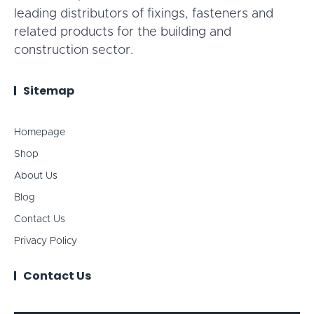
leading distributors of fixings, fasteners and
related products for the building and
construction sector.
Sitemap
Homepage
Shop
About Us
Blog
Contact Us
Privacy Policy
Contact Us