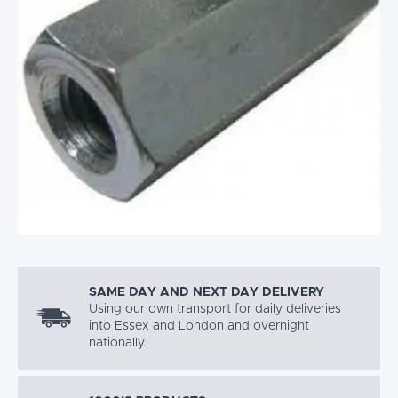
SAME DAY AND NEXT DAY DELIVERY
Using our own transport for daily deliveries
into Essex and London and overnight
nationally.