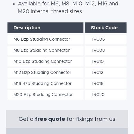
Available for M6, M8, M10, M12, M16 and
M20 internal thread sizes
Description
Stock Code
M6 Bzp Studding Connector
TRC06
M8 Bzp Studding Connector
TRC08
M10 Bzp Studding Connector
TRC10
M12 Bzp Studding Connector
TRC12
M16 Bzp Studding Connector
TRC16
M20 Bzp Studding Connector
TRC20
Get a
free quote
for fixings from us