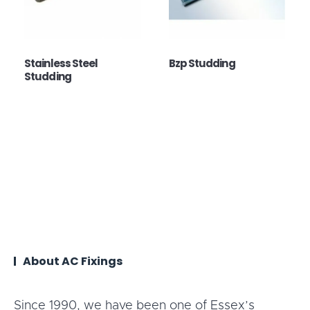
Stainless Steel
Bzp Studding
Studding
About AC Fixings
Since 1990, we have been one of Essex’s