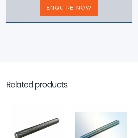
ENQUIRE NOW
Related products