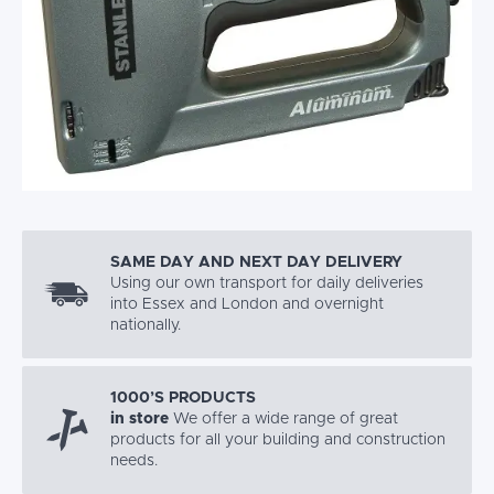
SAME DAY AND NEXT DAY DELIVERY
Using our own transport for daily deliveries
into Essex and London and overnight
nationally.
1000’S PRODUCTS
in store
We offer a wide range of great
products for all your building and construction
needs.