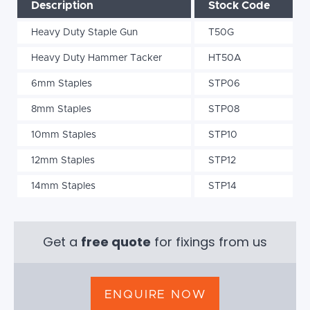
Description
Stock Code
Heavy Duty Staple Gun
T50G
Heavy Duty Hammer Tacker
HT50A
6mm Staples
STP06
8mm Staples
STP08
10mm Staples
STP10
12mm Staples
STP12
14mm Staples
STP14
Get a
free quote
for fixings from us
ENQUIRE NOW