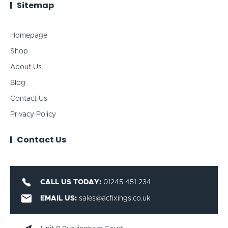
Sitemap
Homepage
Shop
About Us
Blog
Contact Us
Privacy Policy
Contact Us
CALL US TODAY:
01245 451 234
EMAIL US:
sales@acfixings.co.uk