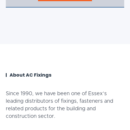
About AC Fixings
Since 1990, we have been one of Essex’s
leading distributors of fixings, fasteners and
related products for the building and
construction sector.