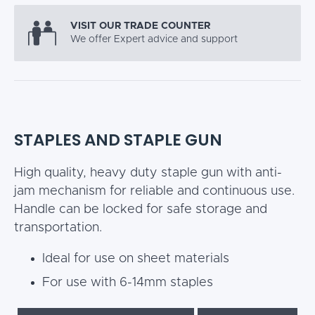
VISIT OUR TRADE COUNTER
We offer Expert advice and support
STAPLES AND STAPLE GUN
High quality, heavy duty staple gun with anti-
jam mechanism for reliable and continuous use.
Handle can be locked for safe storage and
transportation.
Ideal for use on sheet materials
For use with 6-14mm staples