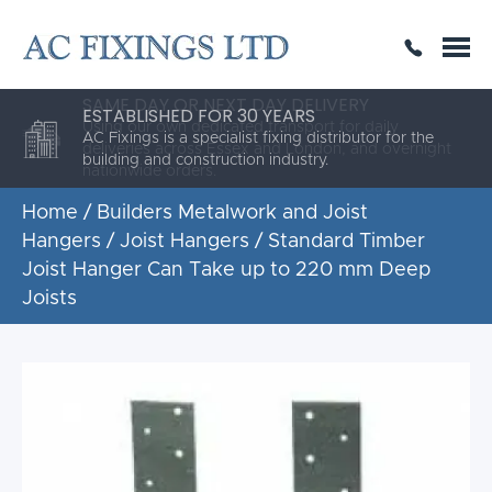
SAME DAY OR NEXT DAY DELIVERY
THE HIGHEST QUALITY
ESTABLISHED FOR 30 YEARS
AC Fixings is a specialist fixing distributor for the
building and construction industry.
Home
/
Builders Metalwork and Joist
Hangers
/
Joist Hangers
/ Standard Timber
Joist Hanger Can Take up to 220 mm Deep
Joists