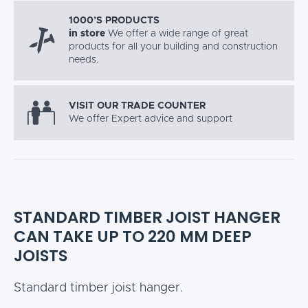
1000’S PRODUCTS
in store
We offer a wide range of great
products for all your building and construction
needs.
VISIT OUR TRADE COUNTER
We offer Expert advice and support
STANDARD TIMBER JOIST HANGER
CAN TAKE UP TO 220 MM DEEP
JOISTS
Standard timber joist hanger.