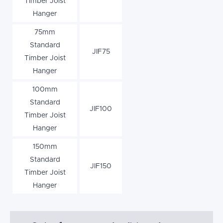
Timber Joist
Hanger
75mm
Standard
JIF75
Timber Joist
Hanger
100mm
Standard
JIF100
Timber Joist
Hanger
150mm
Standard
JIF150
Timber Joist
Hanger