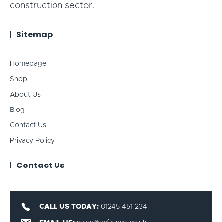
construction sector.
Sitemap
Homepage
Shop
About Us
Blog
Contact Us
Privacy Policy
Contact Us
CALL US TODAY:
01245 451 234