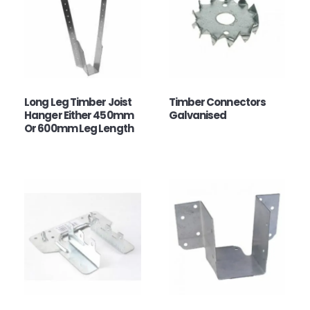
Long Leg Timber Joist
Timber Connectors
Hanger Either 450mm
Galvanised
Or 600mm Leg Length