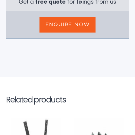
Get a
free quote
for fixings from us
ENQUIRE NOW
Related products