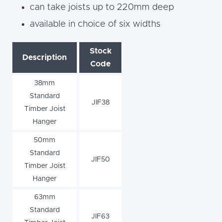
can take joists up to 220mm deep
available in choice of six widths
Stock
Description
Code
38mm
Standard
JIF38
Timber Joist
Hanger
50mm
Standard
JIF50
Timber Joist
Hanger
63mm
Standard
JIF63