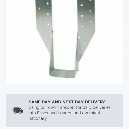
SAME DAY AND NEXT DAY DELIVERY
Using our own transport for daily deliveries
into Essex and London and overnight
nationally.