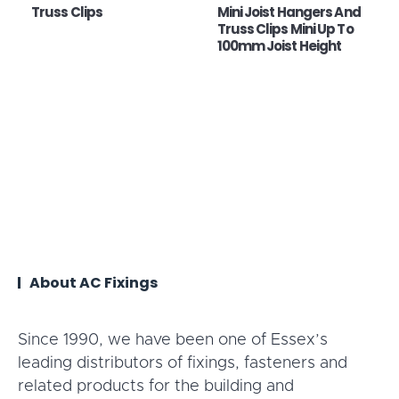
Truss Clips
Mini Joist Hangers And
Truss Clips Mini Up To
100mm Joist Height
About AC Fixings
Since 1990, we have been one of Essex’s
leading distributors of fixings, fasteners and
related products for the building and