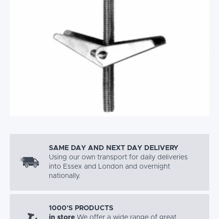
SAME DAY AND NEXT DAY DELIVERY
Using our own transport for daily deliveries
into Essex and London and overnight
nationally.
1000’S PRODUCTS
in store
We offer a wide range of great