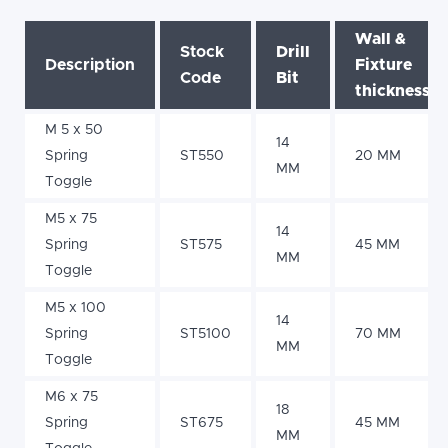
Wall &
Stock
Drill
Description
Fixture
Code
Bit
thickness
M 5 x 50
14
Spring
ST550
20 MM
MM
Toggle
M5 x 75
14
Spring
ST575
45 MM
MM
Toggle
M5 x 100
14
Spring
ST5100
70 MM
MM
Toggle
M6 x 75
18
Spring
ST675
45 MM
MM