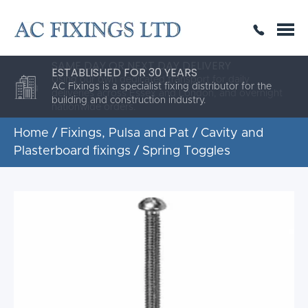
SAME DAY OR NEXT DAY DELIVERY
THE HIGHEST QUALITY
ESTABLISHED FOR 30 YEARS
AC Fixings is a specialist fixing distributor for the
building and construction industry.
Home
/
Fixings, Pulsa and Pat
/
Cavity and
Plasterboard fixings
/ Spring Toggles