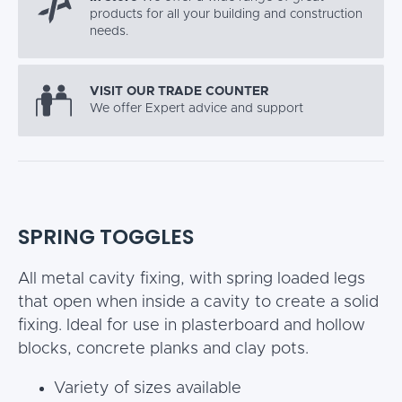
products for all your building and construction
needs.
VISIT OUR TRADE COUNTER
We offer Expert advice and support
SPRING TOGGLES
All metal cavity fixing, with spring loaded legs
that open when inside a cavity to create a solid
fixing. Ideal for use in plasterboard and hollow
blocks, concrete planks and clay pots.
Variety of sizes available