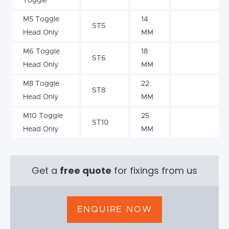
Toggle
M5 Toggle
14
ST5
Head Only
MM
M6 Toggle
18
ST6
Head Only
MM
M8 Toggle
22
ST8
Head Only
MM
M10 Toggle
25
ST10
Head Only
MM
Get a
free quote
for fixings from us
ENQUIRE NOW