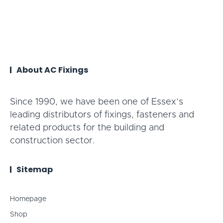
About AC Fixings
Since 1990, we have been one of Essex’s
leading distributors of fixings, fasteners and
related products for the building and
construction sector.
Sitemap
Homepage
Shop