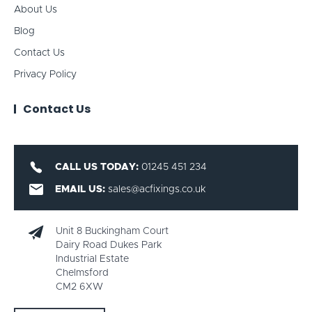
About Us
Blog
Contact Us
Privacy Policy
Contact Us
CALL US TODAY:
01245 451 234
EMAIL US:
sales@acfixings.co.uk
Unit 8 Buckingham Court
Dairy Road Dukes Park
Industrial Estate
Chelmsford
CM2 6XW