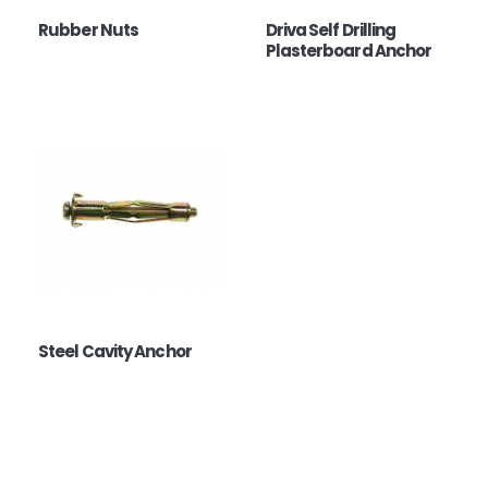
Rubber Nuts
Driva Self Drilling
Plasterboard Anchor
Steel Cavity Anchor