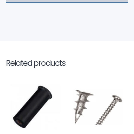
Related products