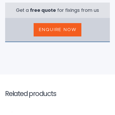
Get a
free quote
for fixings from us
ENQUIRE NOW
Related products