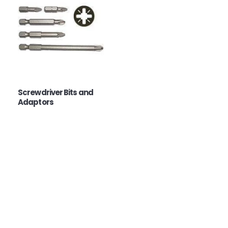
Screwdriver Bits and
Adaptors