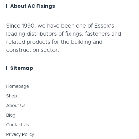
About AC Fixings
Since 1990, we have been one of Essex’s
leading distributors of fixings, fasteners and
related products for the building and
construction sector.
Sitemap
Homepage
Shop
About Us
Blog
Contact Us
Privacy Policy