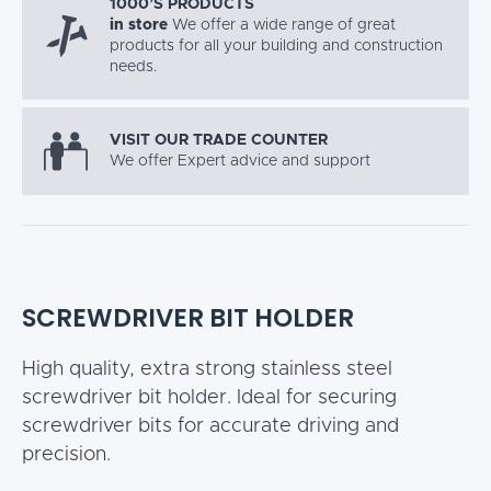
1000’S PRODUCTS
in store
We offer a wide range of great
products for all your building and construction
needs.
VISIT OUR TRADE COUNTER
We offer Expert advice and support
SCREWDRIVER BIT HOLDER
High quality, extra strong stainless steel
screwdriver bit holder. Ideal for securing
screwdriver bits for accurate driving and
precision.