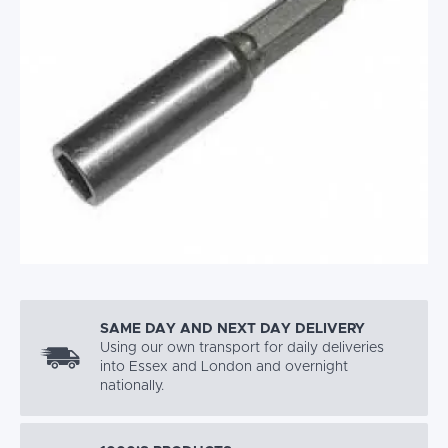
SAME DAY AND NEXT DAY DELIVERY
Using our own transport for daily deliveries
into Essex and London and overnight
nationally.