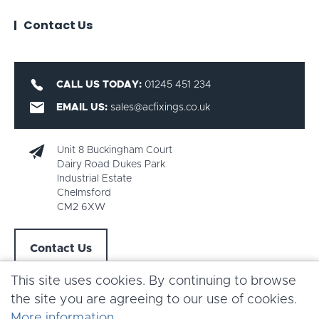
Contact Us
CALL US TODAY:
01245 451 234
EMAIL US:
sales@acfixings.co.uk
Unit 8 Buckingham Court
Dairy Road Dukes Park
Industrial Estate
Chelmsford
CM2 6XW
Contact Us
This site uses cookies. By continuing to browse
the site you are agreeing to our use of cookies.
More information