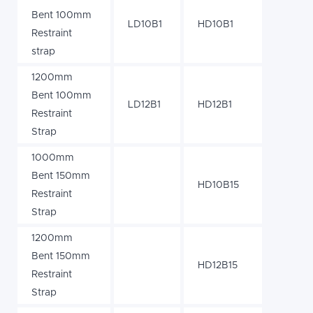
Bent 100mm
LD10B1
HD10B1
Restraint
strap
1200mm
Bent 100mm
LD12B1
HD12B1
Restraint
Strap
1000mm
Bent 150mm
HD10B15
Restraint
Strap
1200mm
Bent 150mm
HD12B15
Restraint
Strap