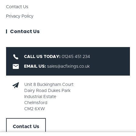
Contact Us
Privacy Policy
Contact Us
CALL US TODAY:
01245 451 234
EMAIL US:
sales@acfixings.co.uk
Unit 8 Buckingham Court
Dairy Road Dukes Park
Industrial Estate
Chelmsford
CM2 6XW
Contact Us