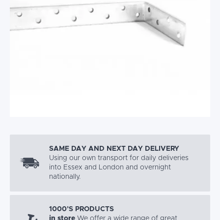
SAME DAY AND NEXT DAY DELIVERY
Using our own transport for daily deliveries
into Essex and London and overnight
nationally.
1000’S PRODUCTS
in store
We offer a wide range of great