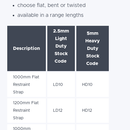
choose flat, bent or twisted
available in a range lengths
2.5mm
5mm
Light
Heavy
Duty
Description
Duty
Stock
Stock
Code
Code
1000mm Flat
Restraint
LD10
HD10
Strap
1200mm Flat
Restraint
LD12
HD12
Strap
1000mm