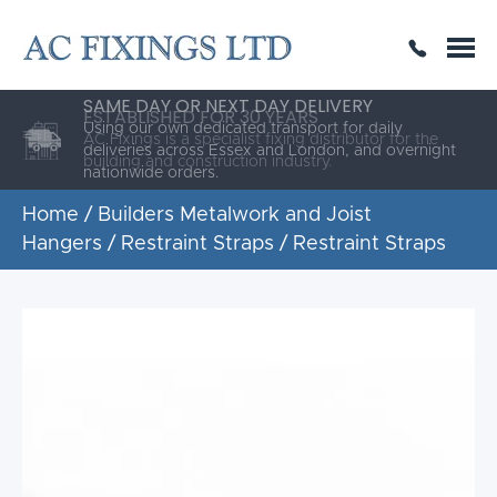
SAME DAY OR NEXT DAY DELIVERY
THE HIGHEST QUALITY
ESTABLISHED FOR 30 YEARS
AC Fixings is a specialist fixing distributor for the
building and construction industry.
Home
/
Builders Metalwork and Joist
Hangers
/
Restraint Straps
/ Restraint Straps