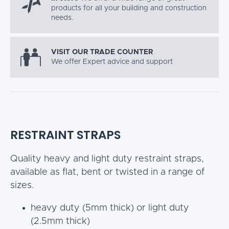
products for all your building and construction
needs.
VISIT OUR TRADE COUNTER
We offer Expert advice and support
RESTRAINT STRAPS
Quality heavy and light duty restraint straps,
available as flat, bent or twisted in a range of
sizes.
heavy duty (5mm thick) or light duty
(2.5mm thick)