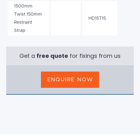
1500mm
Twist 150mm
HD15T15
Restraint
Strap
Get a
free quote
for fixings from us
ENQUIRE NOW