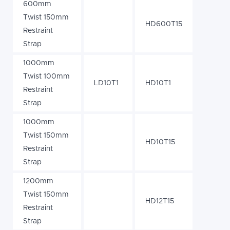
600mm
Twist 150mm
HD600T15
Restraint
Strap
1000mm
Twist 100mm
LD10T1
HD10T1
Restraint
Strap
1000mm
Twist 150mm
HD10T15
Restraint
Strap
1200mm
Twist 150mm
HD12T15
Restraint
Strap