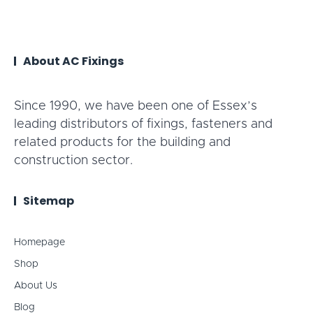
About AC Fixings
Since 1990, we have been one of Essex’s
leading distributors of fixings, fasteners and
related products for the building and
construction sector.
Sitemap
Homepage
Shop
About Us
Blog