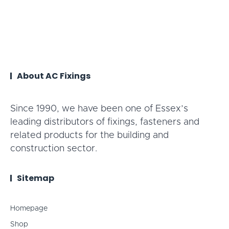
About AC Fixings
Since 1990, we have been one of Essex’s
leading distributors of fixings, fasteners and
related products for the building and
construction sector.
Sitemap
Homepage
Shop