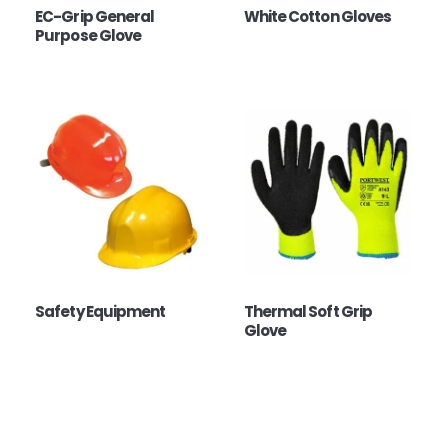
EC-Grip General
White Cotton Gloves
Purpose Glove
Safety Equipment
Thermal Soft Grip
Glove