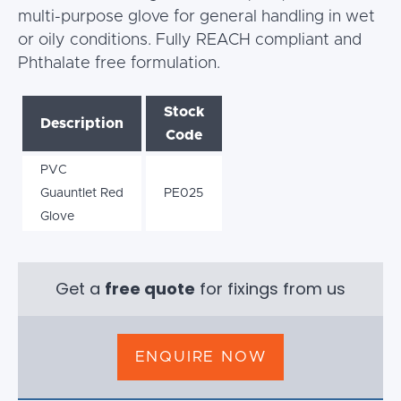
multi-purpose glove for general handling in wet
or oily conditions. Fully REACH compliant and
Phthalate free formulation.
Stock
Description
Code
PVC
Guauntlet Red
PE025
Glove
Get a
free quote
for fixings from us
ENQUIRE NOW