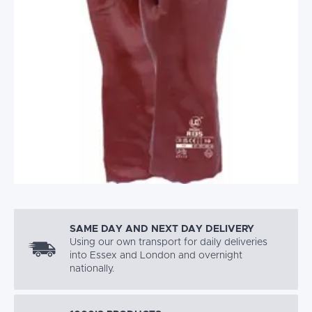
SAME DAY AND NEXT DAY DELIVERY
Using our own transport for daily deliveries
into Essex and London and overnight
nationally.