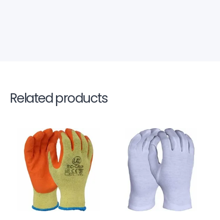
Related products