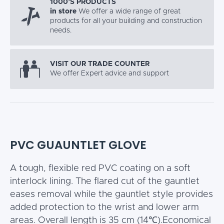
1000’S PRODUCTS
in store
We offer a wide range of great
products for all your building and construction
needs.
VISIT OUR TRADE COUNTER
We offer Expert advice and support
PVC GUAUNTLET GLOVE
A tough, flexible red PVC coating on a soft
interlock lining. The flared cut of the gauntlet
eases removal while the gauntlet style provides
added protection to the wrist and lower arm
areas. Overall length is 35 cm (14℃).Economical