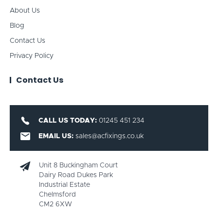
About Us
Blog
Contact Us
Privacy Policy
Contact Us
CALL US TODAY:
01245 451 234
EMAIL US:
sales@acfixings.co.uk
Unit 8 Buckingham Court
Dairy Road Dukes Park
Industrial Estate
Chelmsford
CM2 6XW