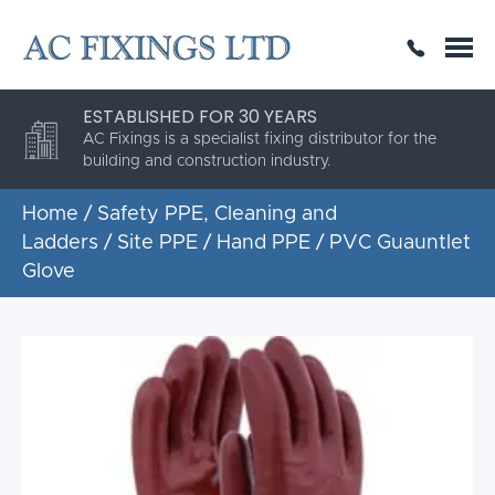
SAME DAY OR NEXT DAY DELIVERY
THE HIGHEST QUALITY
ESTABLISHED FOR 30 YEARS
AC Fixings is a specialist fixing distributor for the
building and construction industry.
Home
/
Safety PPE, Cleaning and
Ladders
/
Site PPE
/
Hand PPE
/ PVC Guauntlet
Glove