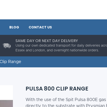
BLOG
CONTACT US
SAME DAY OR NEXT DAY DELIVERY
Using our own dedicated transport for daily deliveries acr
Essex and London, and overnight nationwide orders.
Clip Range
PULSA 800 CLIP RANGE
With the use of the Spit Pulsa 800E gas 
directly to the substrate with Prysmian F