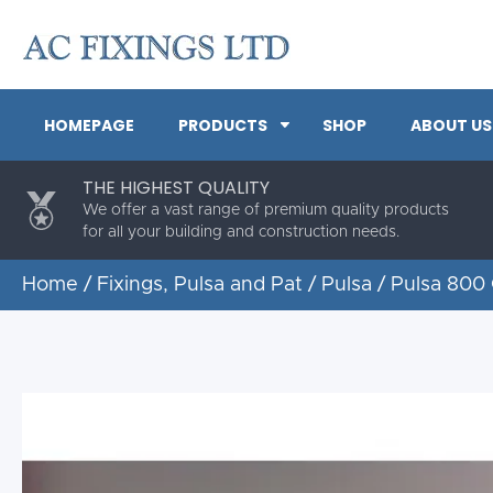
HOMEPAGE
PRODUCTS
SHOP
ABOUT US
THE HIGHEST QUALITY
We offer a vast range of premium quality products
for all your building and construction needs.
Home
/
Fixings, Pulsa and Pat
/
Pulsa
/ Pulsa 800 