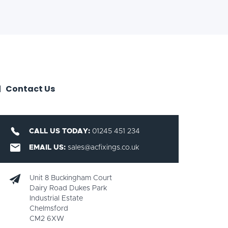
Contact Us
CALL US TODAY:
01245 451 234
EMAIL US:
sales@acfixings.co.uk
Unit 8 Buckingham Court
Dairy Road Dukes Park
Industrial Estate
Chelmsford
CM2 6XW