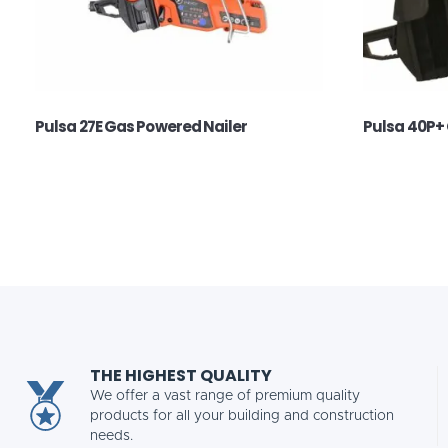
Pulsa 27E Gas Powered Nailer
Pulsa 40P+ 
THE HIGHEST QUALITY
We offer a vast range of premium quality
products for all your building and construction
needs.