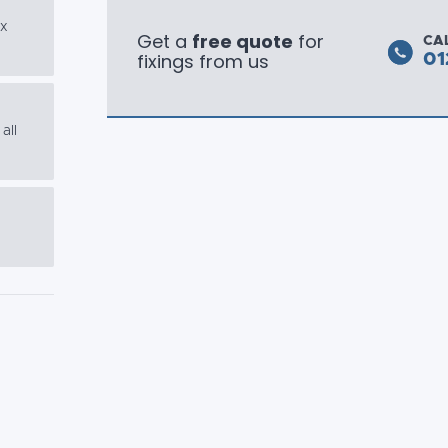
ex
Get a
free quote
for
CA
fixings from us
01
all