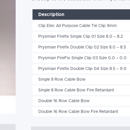
Description
Clip Elec All Purpose Cable Tie Clip 9mm
Prysmian Firefix Single Clip 01 Size 8.0 – 8.2
Prysmian Firefix Double Clip 02 Size 8.0 – 8.5
Prysmian FireFix Single Clip 03 Size 0.0 – 0.0
Prysmian Firefix Double Clip 04 Size 8.5 – 9.0
Single 8 Row Cable Bow
Single 8 Row Cable Bow Fire Retardant
Double 16 Row Cable Bow
Double 16 Row Cable Bow Fire Retardant