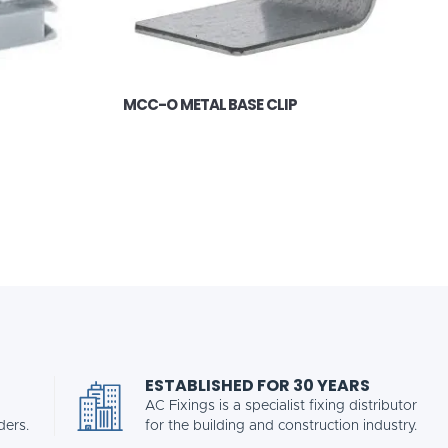
MCC-O METAL BASE CLIP
ESTABLISHED FOR 30 YEARS
AC Fixings is a specialist fixing distributor
ders.
for the building and construction industry.