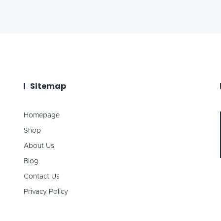
Sitemap
Homepage
Shop
About Us
Blog
Contact Us
Privacy Policy