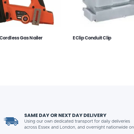
Cordless Gas Nailer
E Clip Conduit Clip
SAME DAY OR NEXT DAY DELIVERY
Using our own dedicated transport for daily deliveries
across Essex and London, and overnight nationwide or