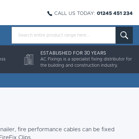
CALL US TODAY:
01245 451 234
ESTABLISHED FOR 30 YEARS
oss
AC Fixings is a specialist fixing distributor for
the building and construction industry.
nailer, fire performance cables can be fixed
ireFix Clips.