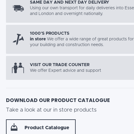
SAME DAY AND NEXT DAY DELIVERY
Using our own transport for daily deliveries into Ess
and London and overnight nationally.
1000’S PRODUCTS
in store
We offer a wide range of great products for 
your building and construction needs.
VISIT OUR TRADE COUNTER
We offer Expert advice and support
DOWNLOAD OUR PRODUCT CATALOGUE
Take a look at our in store products
Product Catalogue