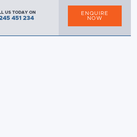
LL US TODAY ON
ENQUIRE
245 451 234
NOW