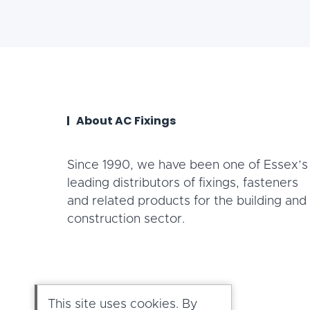
About AC Fixings
Since 1990, we have been one of Essex’s
leading distributors of fixings, fasteners
and related products for the building and
construction sector.
This site uses cookies. By