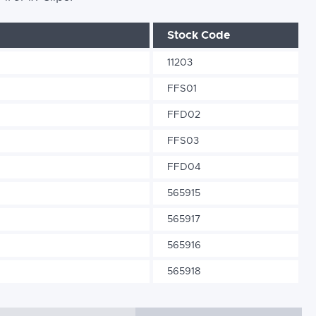
Stock Code
11203
FFS01
FFD02
FFS03
FFD04
565915
565917
565916
565918