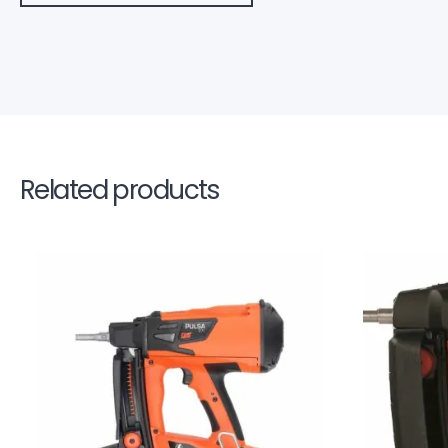
Related products