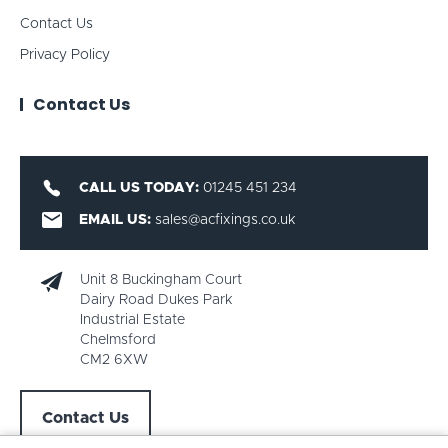
Contact Us
Privacy Policy
Contact Us
CALL US TODAY:
01245 451 234
EMAIL US:
sales@acfixings.co.uk
Unit 8 Buckingham Court
Dairy Road Dukes Park
Industrial Estate
Chelmsford
CM2 6XW
Contact Us