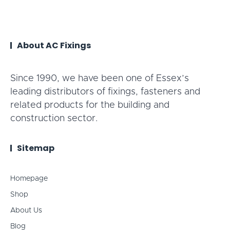
About AC Fixings
Since 1990, we have been one of Essex’s
leading distributors of fixings, fasteners and
related products for the building and
construction sector.
Sitemap
Homepage
Shop
About Us
Blog