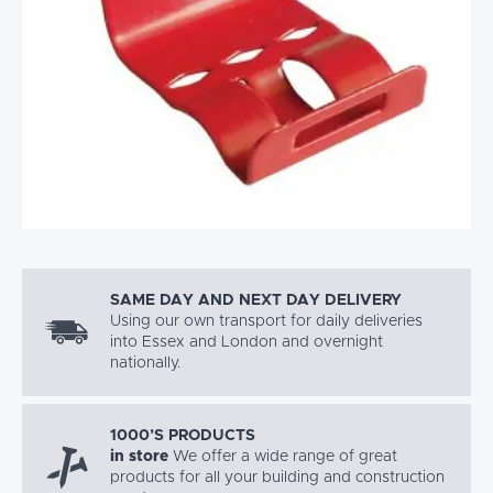
SAME DAY AND NEXT DAY DELIVERY
Using our own transport for daily deliveries
into Essex and London and overnight
nationally.
1000’S PRODUCTS
in store
We offer a wide range of great
products for all your building and construction