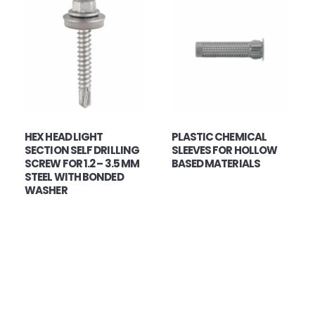
HEX HEAD LIGHT
PLASTIC CHEMICAL
SECTION SELF DRILLING
SLEEVES FOR HOLLOW
SCREW FOR 1.2 – 3.5 MM
BASED MATERIALS
STEEL WITH BONDED
WASHER