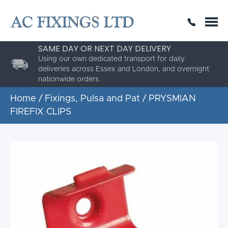
SAME DAY OR NEXT DAY DELIVERY
THE HIGHEST QUALITY
ESTABLISHED FOR 30 YEARS
AC Fixings is a specialist fixing distributor for the
building and construction industry.
Home
/
Fixings, Pulsa and Pat
/ PRYSMIAN
FIREFIX CLIPS