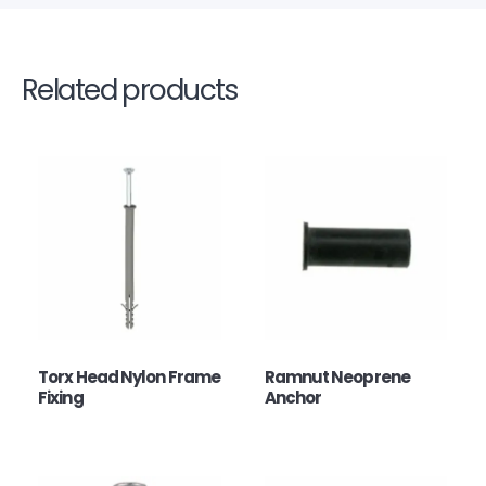
Related products
Torx Head Nylon Frame
Ramnut Neoprene
Fixing
Anchor