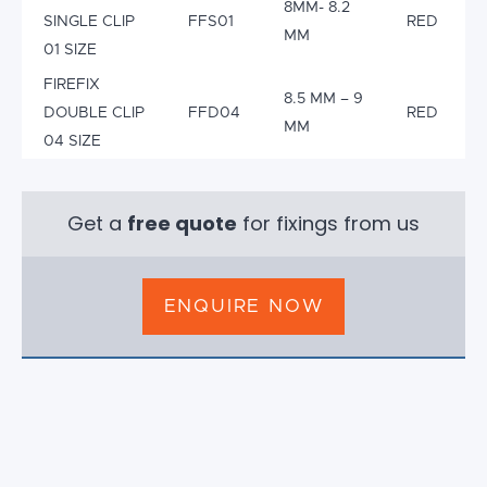
8MM- 8.2
SINGLE CLIP
FFS01
RED
MM
01 SIZE
FIREFIX
8.5 MM – 9
DOUBLE CLIP
FFD04
RED
MM
04 SIZE
Get a
free quote
for fixings from us
ENQUIRE NOW