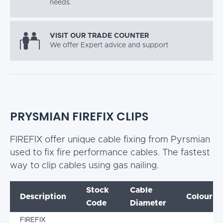
needs.
VISIT OUR TRADE COUNTER
We offer Expert advice and support
PRYSMIAN FIREFIX CLIPS
FIREFIX offer unique cable fixing from Pyrsmian
used to fix fire performance cables. The fastest
way to clip cables using gas nailing.
Stock
Cable
Description
Colour
Code
Diameter
FIREFIX