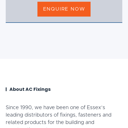
ENQUIRE NOW
About AC Fixings
Since 1990, we have been one of Essex’s
leading distributors of fixings, fasteners and
related products for the building and