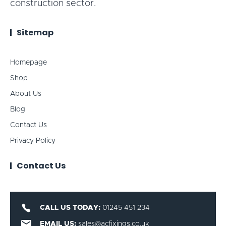
construction sector.
Sitemap
Homepage
Shop
About Us
Blog
Contact Us
Privacy Policy
Contact Us
CALL US TODAY:
01245 451 234
EMAIL US:
sales@acfixings.co.uk