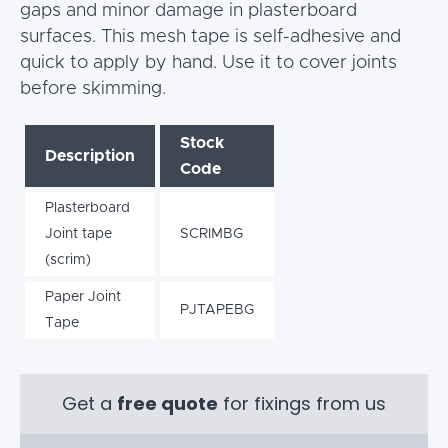
gaps and minor damage in plasterboard
surfaces. This mesh tape is self-adhesive and
quick to apply by hand. Use it to cover joints
before skimming.
Stock
Description
Code
Plasterboard
Joint tape
SCRIMBG
(scrim)
Paper Joint
PJTAPEBG
Tape
Get a
free quote
for fixings from us