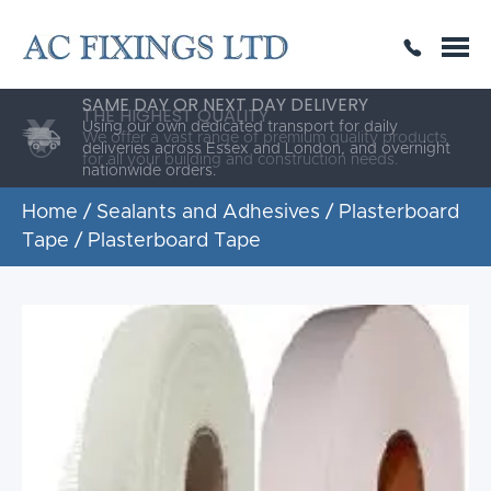
SAME DAY OR NEXT DAY DELIVERY
THE HIGHEST QUALITY
ESTABLISHED FOR 30 YEARS
Using our own dedicated transport for daily
deliveries across Essex and London, and overnight
nationwide orders.
Home
/
Sealants and Adhesives
/
Plasterboard
Tape
/ Plasterboard Tape