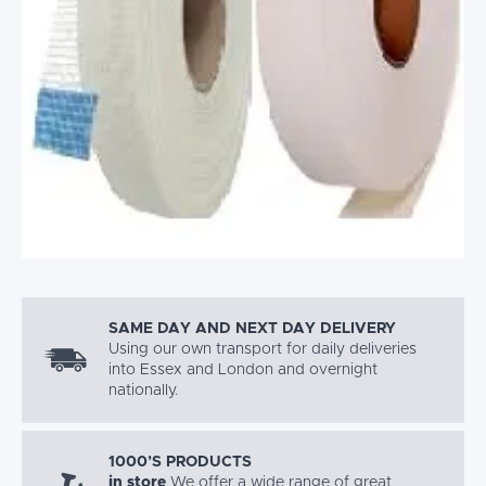
SAME DAY AND NEXT DAY DELIVERY
Using our own transport for daily deliveries
into Essex and London and overnight
nationally.
1000’S PRODUCTS
in store
We offer a wide range of great