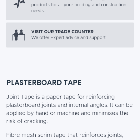
products for all your building and construction
needs.
VISIT OUR TRADE COUNTER
We offer Expert advice and support
PLASTERBOARD TAPE
Joint Tape is a paper tape for reinforcing
plasterboard joints and internal angles. It can be
applied by hand or machine and minimises the
risk of cracking.
Fibre mesh scrim tape that reinforces joints,