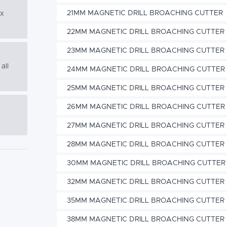
21MM MAGNETIC DRILL BROACHING CUTTER
ex
22MM MAGNETIC DRILL BROACHING CUTTER
23MM MAGNETIC DRILL BROACHING CUTTER
all
24MM MAGNETIC DRILL BROACHING CUTTER
25MM MAGNETIC DRILL BROACHING CUTTER
26MM MAGNETIC DRILL BROACHING CUTTER
27MM MAGNETIC DRILL BROACHING CUTTER
28MM MAGNETIC DRILL BROACHING CUTTER
30MM MAGNETIC DRILL BROACHING CUTTER
32MM MAGNETIC DRILL BROACHING CUTTER
35MM MAGNETIC DRILL BROACHING CUTTER
38MM MAGNETIC DRILL BROACHING CUTTER