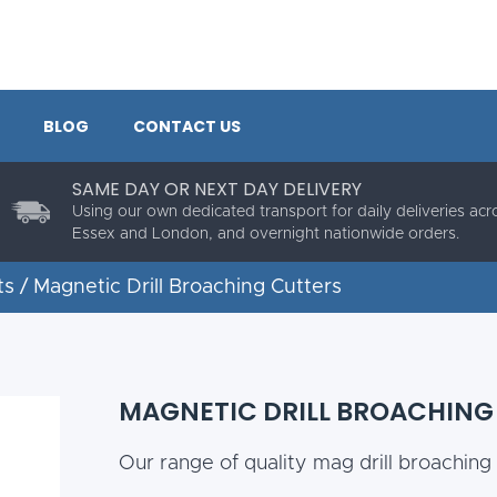
BLOG
CONTACT US
SAME DAY OR NEXT DAY DELIVERY
Using our own dedicated transport for daily deliveries acr
Essex and London, and overnight nationwide orders.
ts
/ Magnetic Drill Broaching Cutters
MAGNETIC DRILL BROACHING
Our range of quality mag drill broaching 