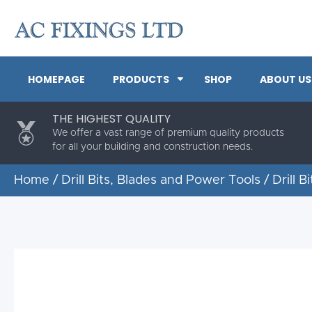
HOMEPAGE
PRODUCTS
SHOP
ABOUT US
THE HIGHEST QUALITY
We offer a vast range of premium quality products
for all your building and construction needs.
Home
/
Drill Bits, Blades and Power Tools
/
Drill Bi