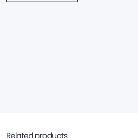
Related products