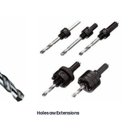
Holesaw Extensions