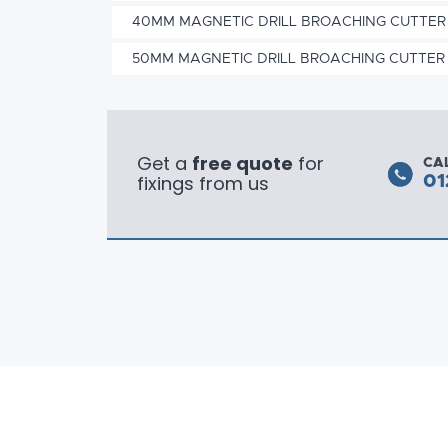
40MM MAGNETIC DRILL BROACHING CUTTER
50MM MAGNETIC DRILL BROACHING CUTTER
Get a
free quote
for
CA
fixings from us
01