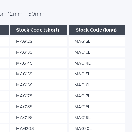
s from 12mm – 50mm
Stock Code (short)
Stock Code (long)
MAG12S
MAG12L
MAG13S
MAG13L
MAG14S
MAG14L
MAG15S
MAG15L
MAG16S
MAG16L
MAG17S
MAG17L
MAG18S
MAG18L
MAG19S
MAG19L
MAG20S
MAG20L