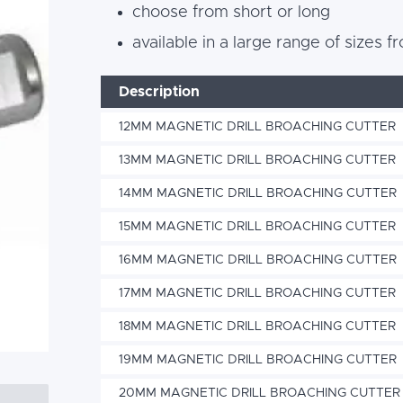
choose from short or long
available in a large range of size
Description
12MM MAGNETIC DRILL BROACHING CUTTER
13MM MAGNETIC DRILL BROACHING CUTTER
14MM MAGNETIC DRILL BROACHING CUTTER
15MM MAGNETIC DRILL BROACHING CUTTER
16MM MAGNETIC DRILL BROACHING CUTTER
17MM MAGNETIC DRILL BROACHING CUTTER
18MM MAGNETIC DRILL BROACHING CUTTER
19MM MAGNETIC DRILL BROACHING CUTTER
20MM MAGNETIC DRILL BROACHING CUTTER