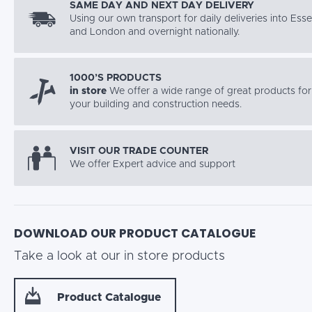
SAME DAY AND NEXT DAY DELIVERY
Using our own transport for daily deliveries into Ess
and London and overnight nationally.
1000’S PRODUCTS
in store
We offer a wide range of great products for 
your building and construction needs.
VISIT OUR TRADE COUNTER
We offer Expert advice and support
DOWNLOAD OUR PRODUCT CATALOGUE
Take a look at our in store products
Product Catalogue