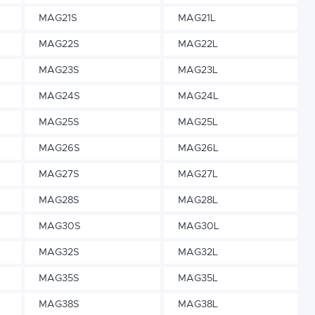
MAG21S
MAG21L
MAG22S
MAG22L
MAG23S
MAG23L
MAG24S
MAG24L
MAG25S
MAG25L
MAG26S
MAG26L
MAG27S
MAG27L
MAG28S
MAG28L
MAG30S
MAG30L
MAG32S
MAG32L
MAG35S
MAG35L
MAG38S
MAG38L