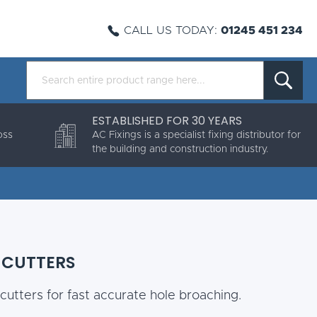
CALL US TODAY:
01245 451 234
ESTABLISHED FOR 30 YEARS
oss
AC Fixings is a specialist fixing distributor for
the building and construction industry.
 CUTTERS
cutters for fast accurate hole broaching.