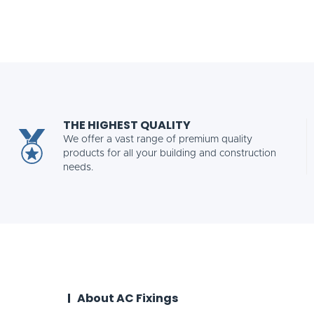
THE HIGHEST QUALITY
We offer a vast range of premium quality
products for all your building and construction
needs.
About AC Fixings