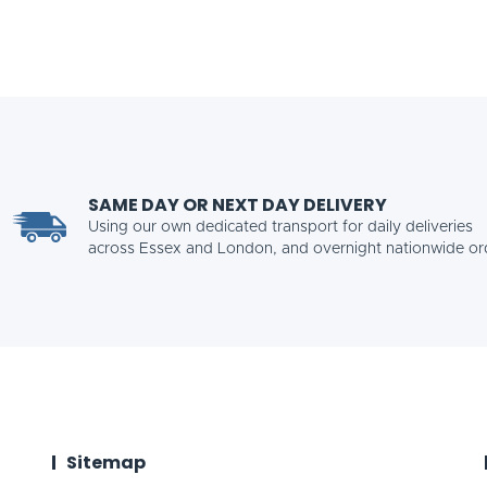
SAME DAY OR NEXT DAY DELIVERY
Using our own dedicated transport for daily deliveries
across Essex and London, and overnight nationwide or
Sitemap