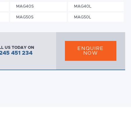
MAG40S
MAG40L
MAG50S
MAG50L
LL US TODAY ON
ENQUIRE
245 451 234
NOW