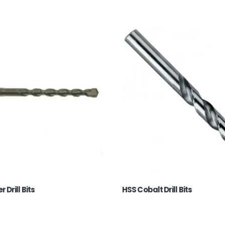
Drill Bits
HSS Cobalt Drill Bits