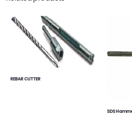
REBAR CUTTER
SDS Hammer 