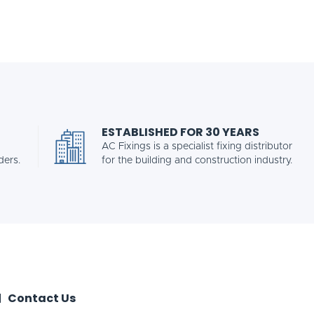
ESTABLISHED FOR 30 YEARS
AC Fixings is a specialist fixing distributor
ders.
for the building and construction industry.
Contact Us