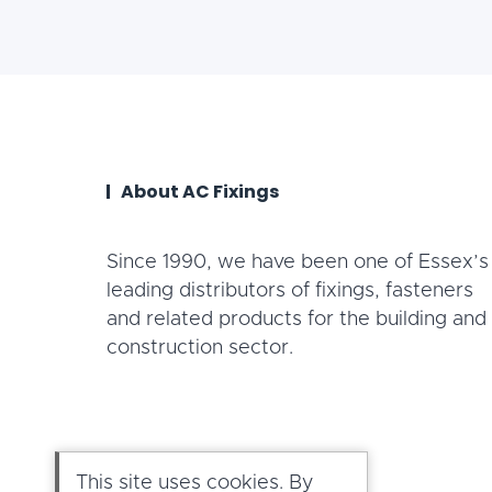
About AC Fixings
Since 1990, we have been one of Essex’s
leading distributors of fixings, fasteners
and related products for the building and
construction sector.
This site uses cookies. By