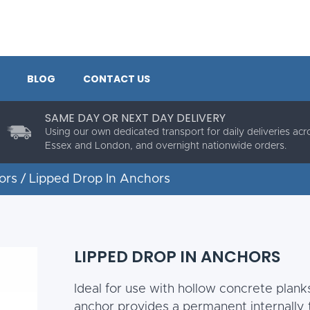
BLOG
CONTACT US
SAME DAY OR NEXT DAY DELIVERY
Using our own dedicated transport for daily deliveries acr
Essex and London, and overnight nationwide orders.
ors
/ Lipped Drop In Anchors
LIPPED DROP IN ANCHORS
Ideal for use with hollow concrete planks
anchor provides a permanent internally 