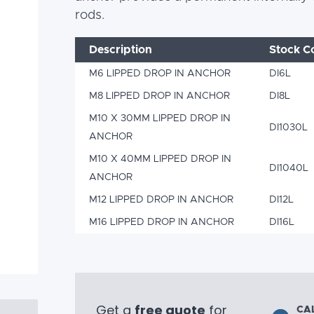
rods.
Description
Stock C
M6 LIPPED DROP IN ANCHOR
DI6L
M8 LIPPED DROP IN ANCHOR
DI8L
M10 X 30MM LIPPED DROP IN
DI1030L
ANCHOR
M10 X 40MM LIPPED DROP IN
DI1040L
ANCHOR
M12 LIPPED DROP IN ANCHOR
DI12L
M16 LIPPED DROP IN ANCHOR
DI16L
Get a
free quote
for
CA