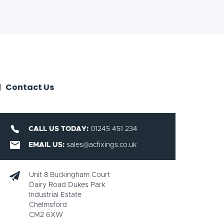
Contact Us
CALL US TODAY:
01245 451 234
EMAIL US:
sales@acfixings.co.uk
Unit 8 Buckingham Court
Dairy Road Dukes Park
Industrial Estate
Chelmsford
CM2 6XW