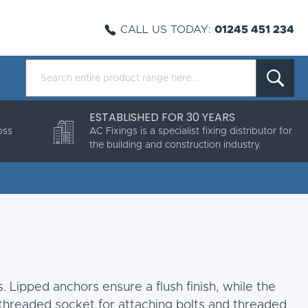
CALL US TODAY:
01245 451 234
ESTABLISHED FOR 30 YEARS
oss
AC Fixings is a specialist fixing distributor for
the building and construction industry.
. Lipped anchors ensure a flush finish, while the
threaded socket for attaching bolts and threaded