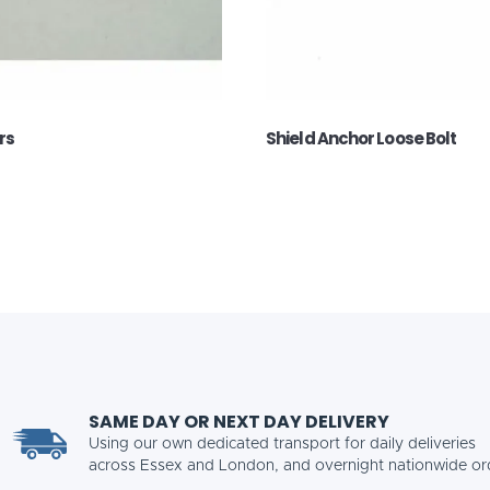
rs
Shield Anchor Loose Bolt
SAME DAY OR NEXT DAY DELIVERY
Using our own dedicated transport for daily deliveries
across Essex and London, and overnight nationwide or