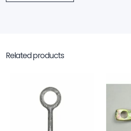
Related products