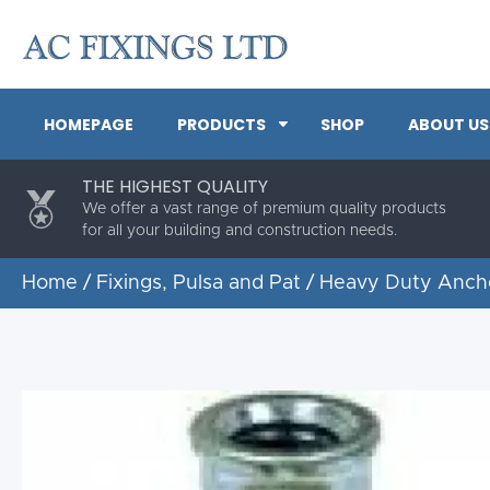
HOMEPAGE
PRODUCTS
SHOP
ABOUT US
THE HIGHEST QUALITY
We offer a vast range of premium quality products
for all your building and construction needs.
Home
/
Fixings, Pulsa and Pat
/
Heavy Duty Anch