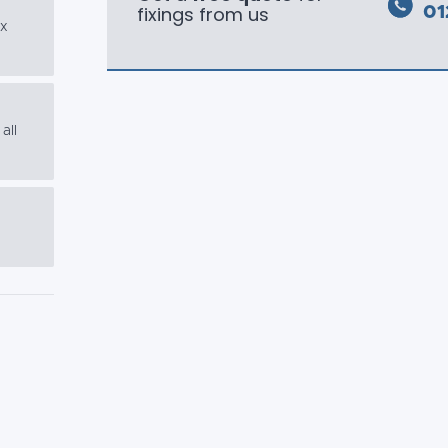
fixings from us
01
ex
all