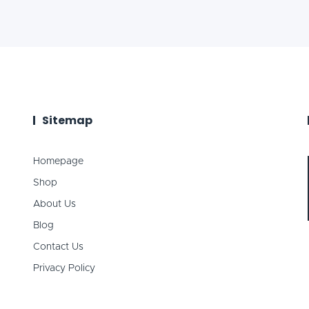
Sitemap
Homepage
Shop
About Us
Blog
Contact Us
Privacy Policy