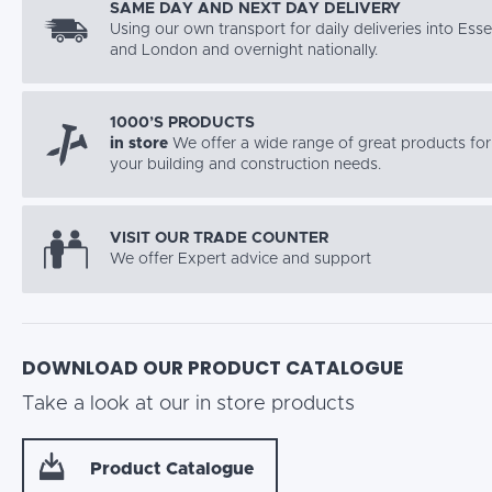
SAME DAY AND NEXT DAY DELIVERY
Using our own transport for daily deliveries into Ess
and London and overnight nationally.
1000’S PRODUCTS
in store
We offer a wide range of great products for 
your building and construction needs.
VISIT OUR TRADE COUNTER
We offer Expert advice and support
DOWNLOAD OUR PRODUCT CATALOGUE
Take a look at our in store products
Product Catalogue