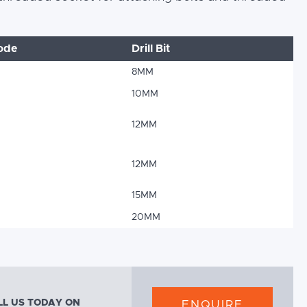
ode
Drill Bit
8MM
10MM
12MM
12MM
15MM
20MM
LL US TODAY ON
ENQUIRE