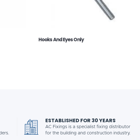
Hooks And Eyes Only
ESTABLISHED FOR 30 YEARS
AC Fixings is a specialist fixing distributor
ders.
for the building and construction industry.