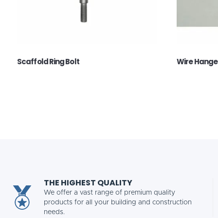
Scaffold Ring Bolt
Wire Hange
THE HIGHEST QUALITY
We offer a vast range of premium quality
products for all your building and construction
needs.