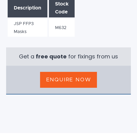
Stock
Description
Code
JSP FFP3
M632
Masks
Get a
free quote
for fixings from us
ENQUIRE NOW