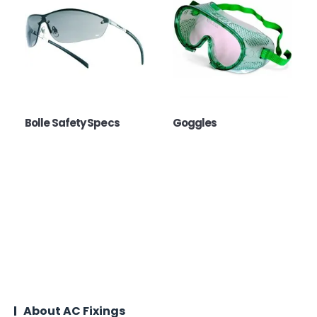
Bolle Safety Specs
Goggles
About AC Fixings