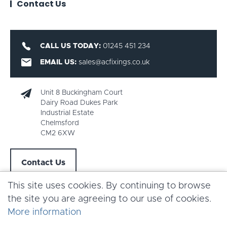
Contact Us
CALL US TODAY:
01245 451 234
EMAIL US:
sales@acfixings.co.uk
Unit 8 Buckingham Court
Dairy Road Dukes Park
Industrial Estate
Chelmsford
CM2 6XW
Contact Us
This site uses cookies. By continuing to browse
the site you are agreeing to our use of cookies.
More information
Copyright AC Fixings 2026 |
Terms & Conditions