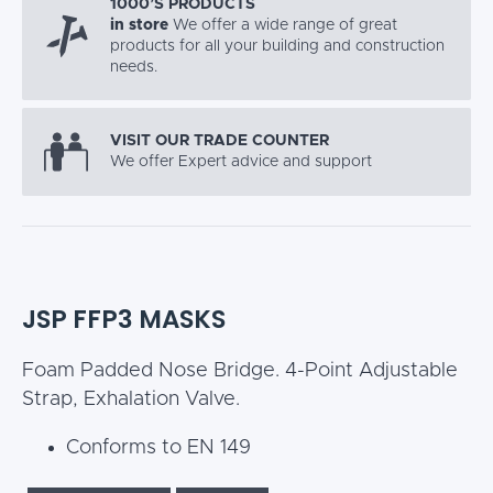
1000’S PRODUCTS
in store
We offer a wide range of great
products for all your building and construction
needs.
VISIT OUR TRADE COUNTER
We offer Expert advice and support
JSP FFP3 MASKS
Foam Padded Nose Bridge. 4-Point Adjustable
Strap, Exhalation Valve.
Conforms to EN 149