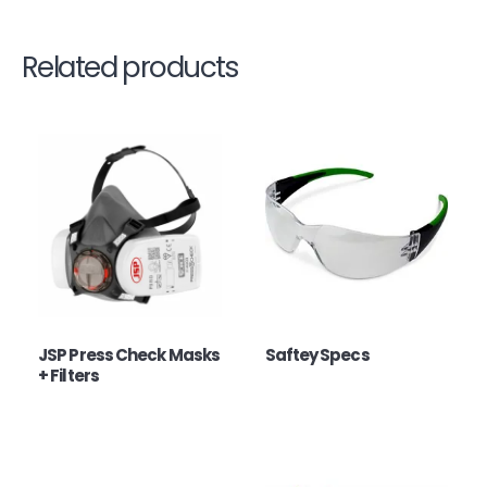
Related products
JSP Press Check Masks
Saftey Specs
+ Filters