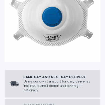
SAME DAY AND NEXT DAY DELIVERY
Using our own transport for daily deliveries
into Essex and London and overnight
nationally.