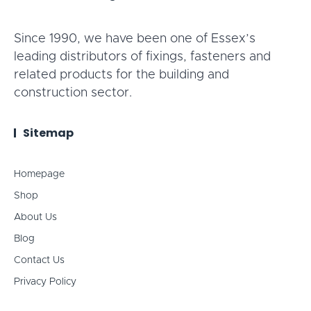
Since 1990, we have been one of Essex’s
leading distributors of fixings, fasteners and
related products for the building and
construction sector.
Sitemap
Homepage
Shop
About Us
Blog
Contact Us
Privacy Policy