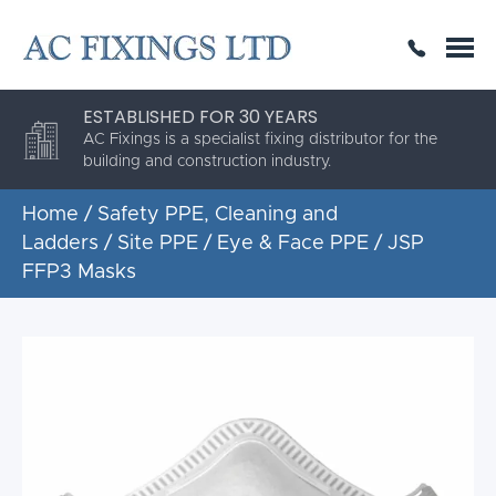
SAME DAY OR NEXT DAY DELIVERY
THE HIGHEST QUALITY
ESTABLISHED FOR 30 YEARS
AC Fixings is a specialist fixing distributor for the
building and construction industry.
Home
/
Safety PPE, Cleaning and
Ladders
/
Site PPE
/
Eye & Face PPE
/ JSP
FFP3 Masks